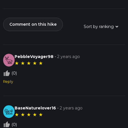
Comment on this hike
PebbleVoyager98
-
2 years ago
★
★
★
★
★
thumb_up_off_alt
(0)
Reply
BaseNaturelover16
-
2 years ago
★
★
★
★
★
thumb_up_off_alt
(0)