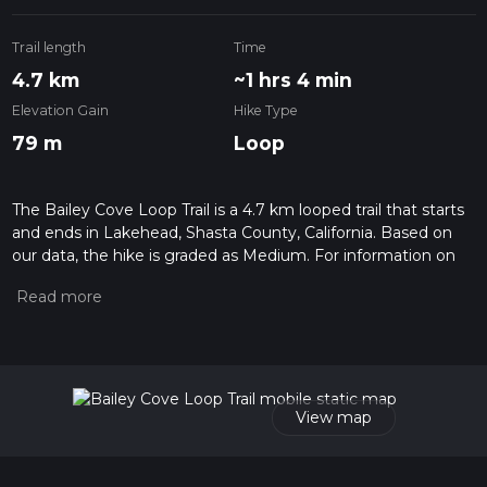
Trail length
Time
4.7 km
~1 hrs 4 min
Elevation Gain
Hike Type
79 m
Loop
The Bailey Cove Loop Trail is a 4.7 km looped trail that starts
and ends in Lakehead, Shasta County, California. Based on
our data, the hike is graded as Medium. For information on
how we grade trails, please read measuring the difficulty of a
hiking trail on hiiker. Also, check our latest community posts
for trail updates. This hike can be completed in approx 1 hrs 4
mins. Caution is advised on trail times as this depends on
multiple variables. For more info read about how we
calculate hike time.
View map