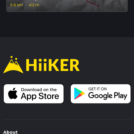
9.8 km
·
412 m
About