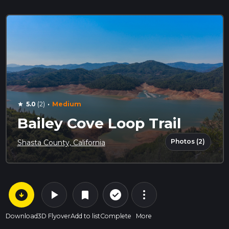
·
5.0
(2)
Medium
star
Bailey Cove Loop Trail
Photos (2)
Shasta County, California
arrow_circle_down
play_arrow
more_vert
check_circle_outline
bookmark
Download
3D Flyover
Add to list
Complete
More