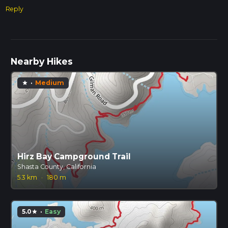
Reply
Nearby Hikes
·
Medium
star
Hirz Bay Campground Trail
Shasta County, California
5.3 km
·
180 m
5.0
·
Easy
star