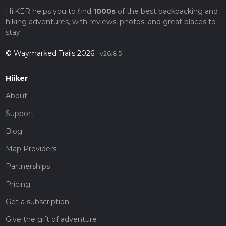
HiiKER helps you to find
1000s
of the best backpacking and
hiking adventures, with reviews, photos, and great places to
stay.
© Waymarked Trails 2026
v26.8.5
Hiiker
About
Support
Blog
Map Providers
Partnerships
Pricing
Get a subscription
Give the gift of adventure