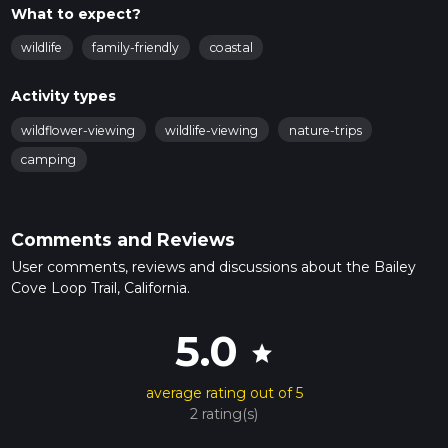
What to expect?
wildlife
family-friendly
coastal
Activity types
wildflower-viewing
wildlife-viewing
nature-trips
camping
Comments and Reviews
User comments, reviews and discussions about the Bailey
Cove Loop Trail, California.
5.0
star
average rating out of 5
2 rating(s)