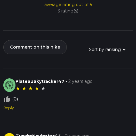
average rating out of 5
3 rating(s)
Comment on this hike
PlateauSkytracker47
-
2 years ago
★
★
★
★
★
thumb_up_off_alt
(0)
Reply
TundraNavigator44
-
2 years ago