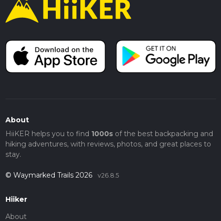
About
HiiKER helps you to find
1000s
of the best backpacking and
hiking adventures, with reviews, photos, and great places to
stay.
© Waymarked Trails 2026
v26.8.5
Hiiker
About