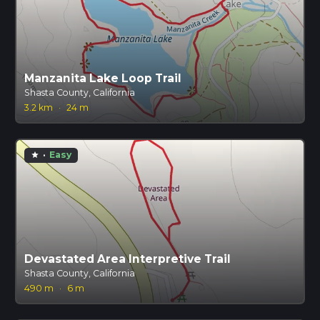
Manzanita Lake Loop Trail
Shasta County, California
3.2 km
·
24 m
·
Easy
star
Devastated Area Interpretive Trail
Shasta County, California
490 m
·
6 m