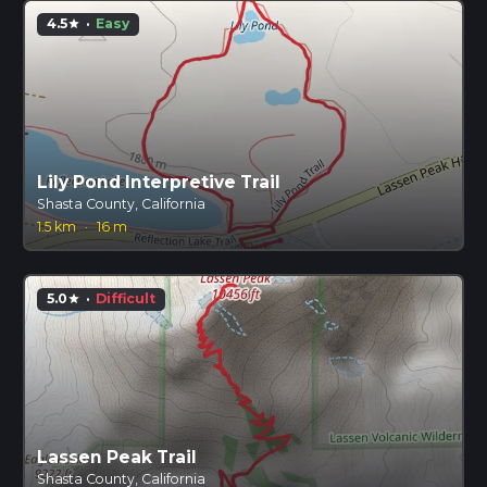
4.5
·
Easy
star
Lily Pond Interpretive Trail
Shasta County, California
1.5 km
·
16 m
5.0
·
Difficult
star
Lassen Peak Trail
Shasta County, California