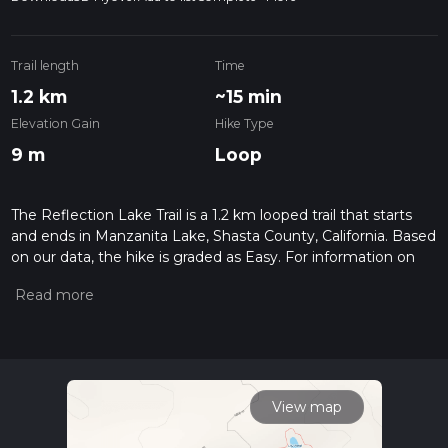
Trail length
Time
1.2 km
~15 min
Elevation Gain
Hike Type
9 m
Loop
The Reflection Lake Trail is a 1.2 km looped trail that starts
and ends in Manzanita Lake, Shasta County, California. Based
on our data, the hike is graded as Easy. For information on
how we grade trails, please read measuring the difficulty of a
hiking trail on hiiker. Also, check our latest community posts
for trail updates. This hike can be completed in approx 0 hrs
16 mins. Caution is advised on trail times as this depends on
multiple variables. For more info read about how we
calculate hike time.
View map