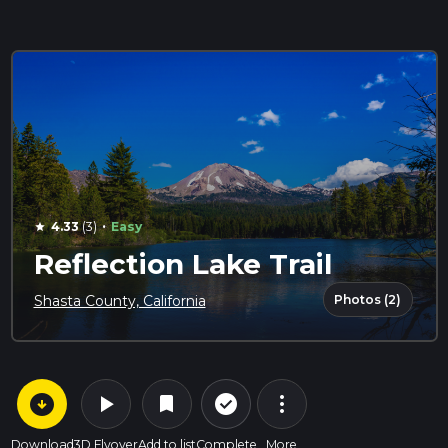
·
4.33
(3)
Easy
star
Reflection Lake Trail
Photos (2)
Shasta County, California
arrow_circle_down
play_arrow
more_vert
check_circle_outline
bookmark
Download
3D Flyover
Add to list
Complete
More