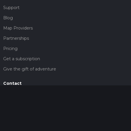
Support
Blog
Map Providers
Partnerships
Pricing
Get a subscription
Give the gift of adventure
Contact
HiiKER Ambassadors
customer-support@hiiker.co
Contact Form
Legal