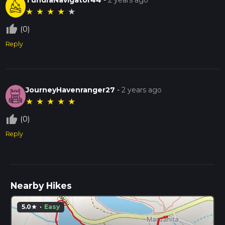
★
★
★
★
★
thumb_up_off_alt
(0)
Reply
JourneyHavenranger27
-
2 years ago
★
★
★
★
★
thumb_up_off_alt
(0)
Reply
Nearby Hikes
5.0
·
Easy
star