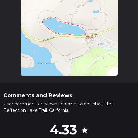
Comments and Reviews
User comments, reviews and discussions about the
Reflection Lake Trail, California.
4.33
star