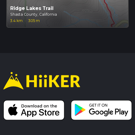
Ridge Lakes Trail
Shasta County, California
3.4 km
·
305 m