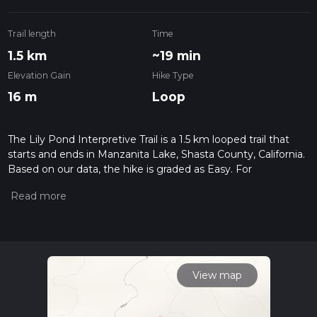
Trail length
Time
1.5 km
~19 min
Elevation Gain
Hike Type
16 m
Loop
The Lily Pond Interpretive Trail is a 1.5 km looped trail that
starts and ends in Manzanita Lake, Shasta County, California.
Based on our data, the hike is graded as Easy. For
information on how we grade trails, please read measuring
the difficulty of a hiking trail on hiiker. Also, check our latest
community posts for trail updates. This hike can be
completed in approx 0 hrs 19 mins. Caution is advised on trail
times as this depends on multiple variables. For more info
read about how we calculate hike time.
View map