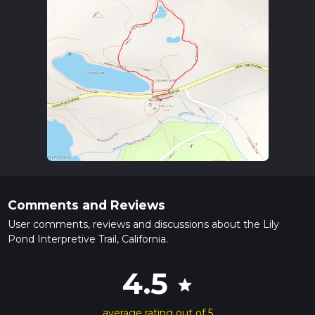
Comments and Reviews
User comments, reviews and discussions about the Lily
Pond Interpretive Trail, California.
4.5
star
average rating out of 5