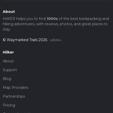
About
HiiKER helps you to find
1000s
of the best backpacking and
hiking adventures, with reviews, photos, and great places to
stay.
© Waymarked Trails 2026
v26.8.4
Hiiker
About
Support
Blog
Map Providers
Partnerships
Pricing