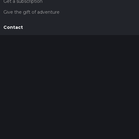
Get a subscription
Give the gift of adventure
Contact
HiiKER Ambassadors
customer-support@hiiker.co
Contact Form
Legal
Privacy Policy
Terms of Service
Social