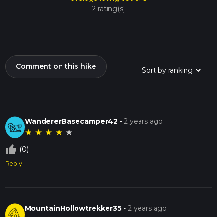
2 rating(s)
Comment on this hike
WandererBasecamper42
-
2 years ago
★
★
★
★
★
thumb_up_off_alt
(0)
Reply
MountainHollowtrekker35
-
2 years ago