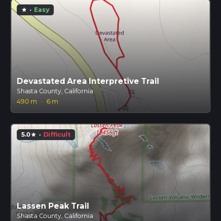
·
Easy
star
Devastated Area Interpretive Trail
Shasta County, California
490 m
·
6 m
5.0
·
Difficult
star
Lassen Peak Trail
Shasta County, California