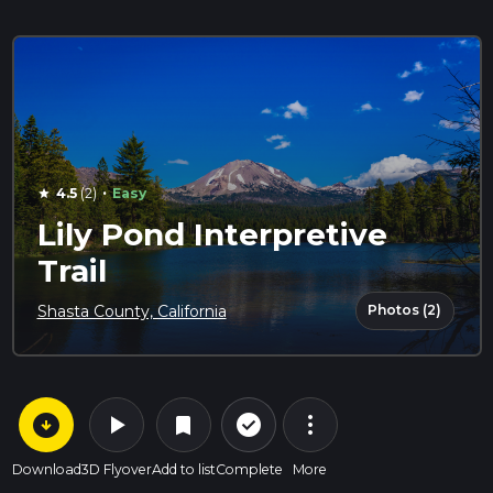
·
4.5
(2)
Easy
star
Lily Pond Interpretive
Trail
Photos (2)
Shasta County, California
arrow_circle_down
play_arrow
more_vert
check_circle_outline
bookmark
Download
3D Flyover
Add to list
Complete
More