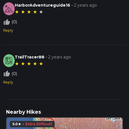
HarborAdventureguide16
-
2 years ago
★
★
★
★
★
thumb_up_off_alt
(0)
Reply
TrailTracer88
-
2 years ago
★
★
★
★
★
thumb_up_off_alt
(0)
Reply
Nearby Hikes
5.0
·
Extra Difficult
star