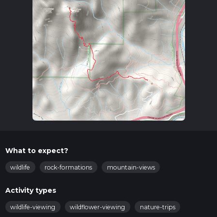
What to expect?
wildlife
rock-formations
mountain-views
Activity types
wildlife-viewing
wildflower-viewing
nature-trips