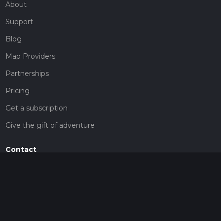
About
Support
Blog
Map Providers
Partnerships
Pricing
Get a subscription
Give the gift of adventure
Contact
HiiKER Ambassadors
customer-support@hiiker.co
Contact Form