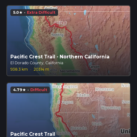
5.0
·
Extra Difficult
star
Pacific Crest Trail - Northern California
El Dorado County, California
938.3 km
·
20314 m
4.79
·
Difficult
star
Pacific Crest Trail