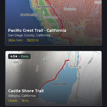
Pacific Crest Trail - California
San Diego County, California
2624.1 km
·
55222 m
4.5
·
Easy
star
Castle Shore Trail
Siskiyou, California
1.6 km
·
16 m