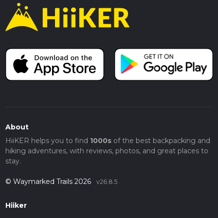
About
HiiKER helps you to find
1000s
of the best backpacking and
hiking adventures, with reviews, photos, and great places to
stay.
© Waymarked Trails 2026
v26.8.5
Hiiker