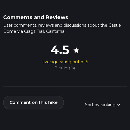
Comments and Reviews
User comments, reviews and discussions about the Castle
Dome via Crags Trail, California.
4.5
star
average rating out of 5
2 rating(s)
Comment on this hike