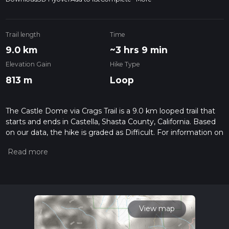
Trail length
Time
9.0 km
~3 hrs 9 min
Elevation Gain
Hike Type
813 m
Loop
The Castle Dome via Crags Trail is a 9.0 km looped trail that
starts and ends in Castella, Shasta County, California. Based
on our data, the hike is graded as Difficult. For information on
how we grade trails, please read measuring the difficulty of a
hiking trail on hiiker. Also, check our latest community posts
for trail updates. This hike can be completed in approx 3 hrs 9
mins. Caution is advised on trail times as this depends on
multiple variables. For more info read about how we
calculate hike time.
View map