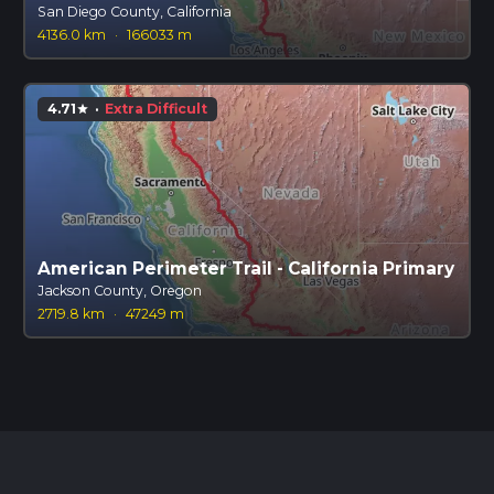
San Diego County, California
4136.0 km
·
166033 m
4.71
·
Extra Difficult
star
American Perimeter Trail - California Primary
Jackson County, Oregon
2719.8 km
·
47249 m