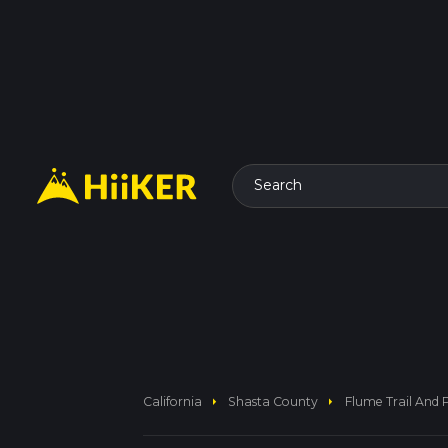
Search
arrow_right
arrow_right
California
Shasta County
Flume Trail And