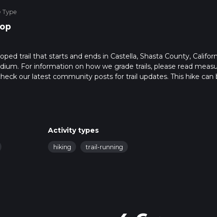
e Type
op
ped trail that starts and ends in Castella, Shasta County, Californ
edium. For information on how we grade trails, please read meas
so, check our latest community posts for trail updates. This hike can
s advised on trail times as this depends on multiple variables. Fo
 time.
Activity types
hiking
trail-running