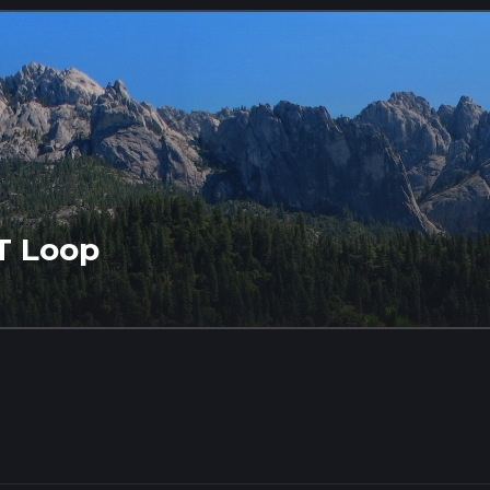
T Loop