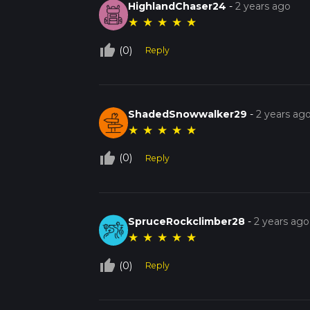
HighlandChaser24
-
2 years ago
★
★
★
★
★
thumb_up_off_alt
(0)
Reply
ShadedSnowwalker29
-
2 years ag
★
★
★
★
★
thumb_up_off_alt
(0)
Reply
SpruceRockclimber28
-
2 years ago
★
★
★
★
★
thumb_up_off_alt
(0)
Reply