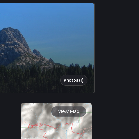
Photos (1)
View Map