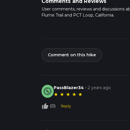
Comments and Reviews
User comments, reviews and discussions a
Flume Trail and PCT Loop, California.
Comment on this hike
PassBlazer34
-
2 years ago
★
★
★
★
★
thumb_up_off_alt
(0)
Reply