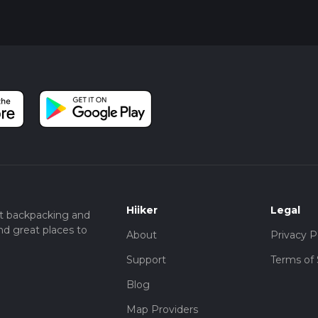
Hiiker
Legal
t backpacking and
nd great places to
About
Privacy P
Support
Terms of 
Blog
Map Providers