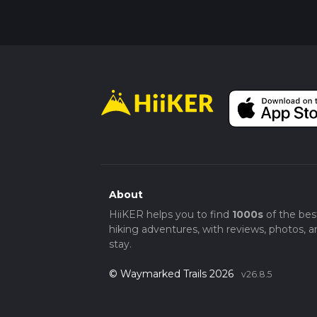
About
HiiKER helps you to find
1000s
of the bes
hiking adventures, with reviews, photos, a
stay.
© Waymarked Trails 2026
v26.8.5