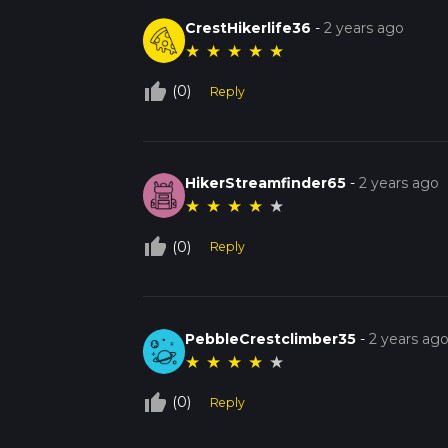
CrestHikerlife36
-
2 years ago
★
★
★
★
★
thumb_up_off_alt
(0)
Reply
HikerStreamfinder65
-
2 years ago
★
★
★
★
★
thumb_up_off_alt
(0)
Reply
PebbleCrestclimber35
-
2 years ag
★
★
★
★
★
thumb_up_off_alt
(0)
Reply