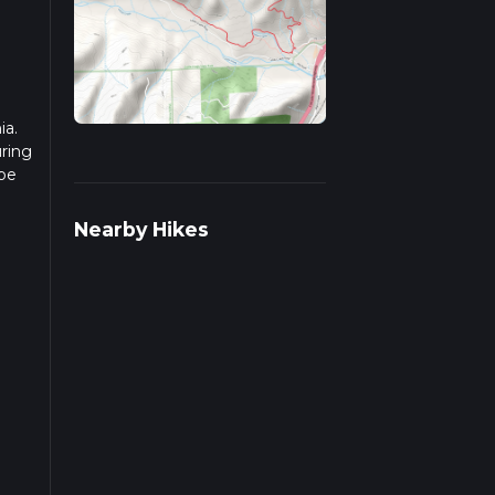
ia.
uring
 be
r
Nearby Hikes