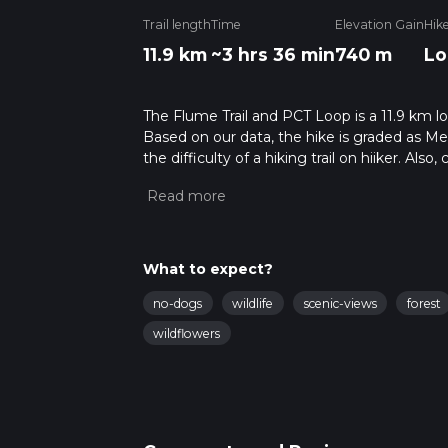
Trail length
Time
Elevation Gain
Hik
11.9 km
~3 hrs 36 min
740 m
Lo
The Flume Trail and PCT Loop is a 11.9 km loo
Based on our data, the hike is graded as M
the difficulty of a hiking trail on hiiker. Al
completed in approx 3 hrs 36 mins. Caution i
more info read about how we calculate hike
What to expect?
no-dogs
wildlife
scenic-views
forest
wildflowers