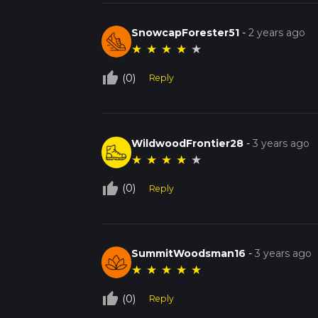
SnowcapForester51
-
2 years ago
★
★
★
★
★
thumb_up_off_alt
(0)
Reply
WildwoodFrontier28
-
3 years ago
★
★
★
★
★
thumb_up_off_alt
(0)
Reply
SummitWoodsman16
-
3 years ago
★
★
★
★
★
thumb_up_off_alt
(0)
Reply