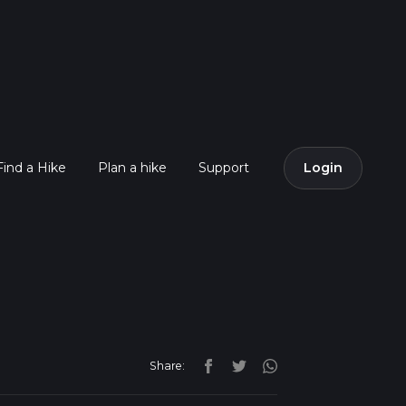
Find a Hike
Plan a hike
Support
Login
Share: