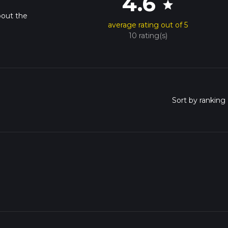
4.6
star
bout the
average rating out of 5
10 rating(s)