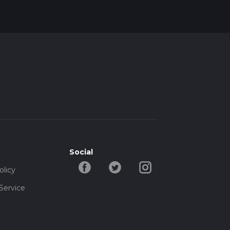
Social
olicy
Service