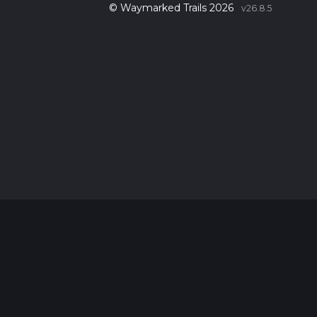
© Waymarked Trails 2026
v26.8.5