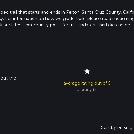
ooped trail that starts and ends in Felton, Santa Cruz County, Califo
sy. For information on how we grade trails, please read measurin
heck our latest community posts for trail updates. This hike can be
 advised on trail times as this depends on multiple variables. For
 time.
star
bout the
average rating out of 5
0 rating(s)