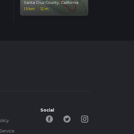
Santa Cruz County, California
1.5 km
·
12 m
Social
olicy
Service