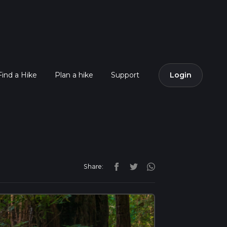
Find a Hike
Plan a hike
Support
Login
Share: