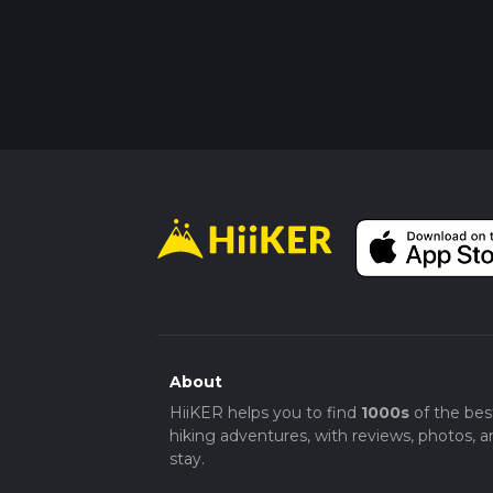
About
HiiKER helps you to find
1000s
of the bes
hiking adventures, with reviews, photos, a
stay.