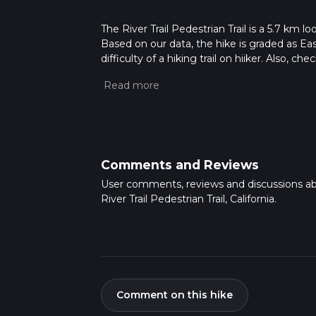
The River Trail Pedestrian Trail is a 5.7 km l
Based on our data, the hike is graded as Ea
difficulty of a hiking trail on hiiker. Also, c
completed in approx 1 hrs 25 mins. Caution is
more info read about how we calculate hike
Comments and Reviews
User comments, reviews and discussions a
River Trail Pedestrian Trail, California.
Comment on this hike