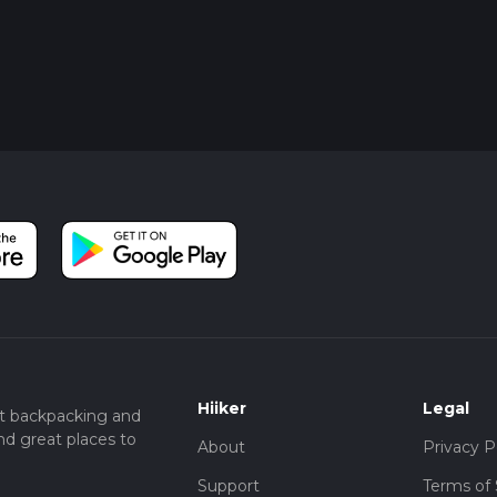
Hiiker
Legal
t backpacking and
nd great places to
About
Privacy P
Support
Terms of 