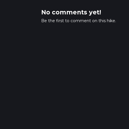
No comments yet!
Be the first to comment on this hike.