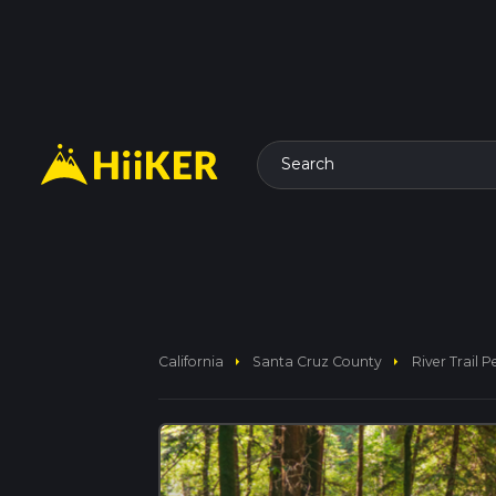
Search
arrow_right
arrow_right
California
Santa Cruz County
River Trail P