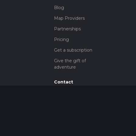
Blog
Map Providers
Partnerships
Pricing
Get a subscription
Give the gift of
adventure
Contact
HiiKER Ambassadors
customer-
support@hiiker.co
Contact Form