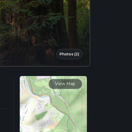
Photos (2)
View Map