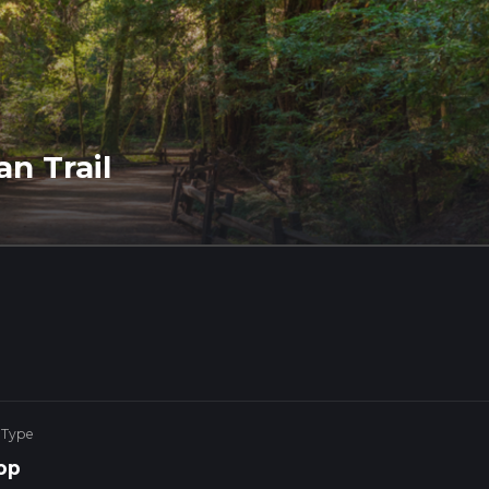
an Trail
 Type
op