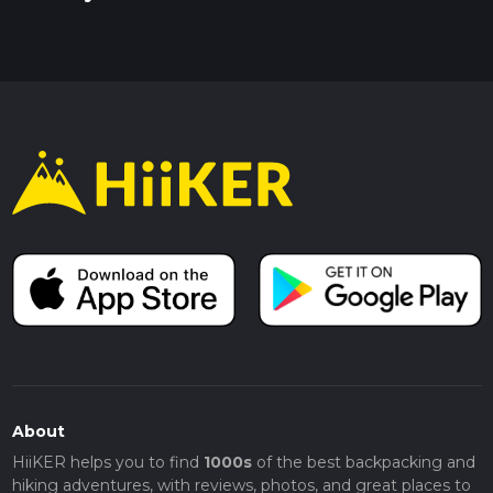
About
HiiKER helps you to find
1000s
of the best backpacking and
hiking adventures, with reviews, photos, and great places to