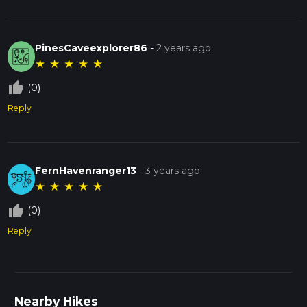
PinesCaveexplorer86
-
2 years ago
★
★
★
★
★
thumb_up_off_alt
(0)
Reply
FernHavenranger13
-
3 years ago
★
★
★
★
★
thumb_up_off_alt
(0)
Reply
Nearby Hikes