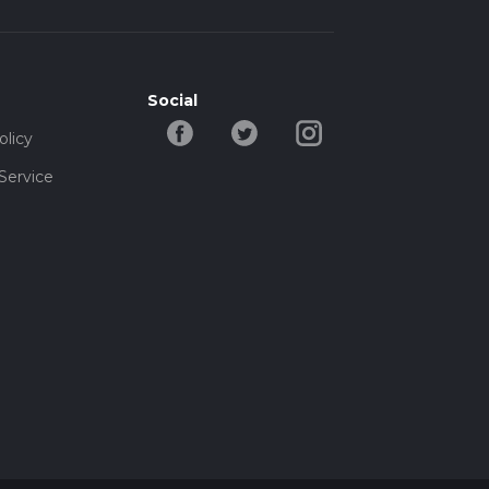
Social
olicy
Service