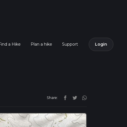
Find a Hike
Plan a hike
Support
Login
Share: