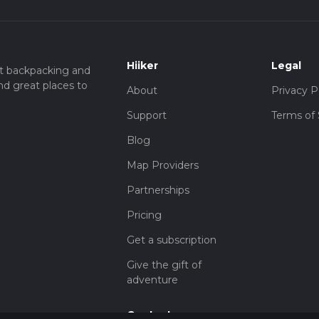
Hiiker
Legal
t backpacking and
nd great places to
About
Privacy P
Support
Terms of 
Blog
Map Providers
Partnerships
Pricing
Get a subscription
Give the gift of
adventure
Contact