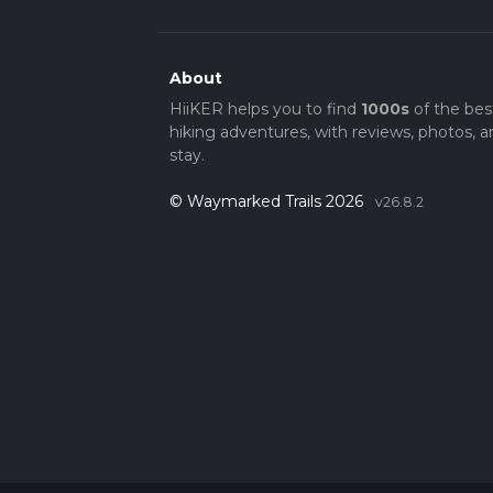
About
HiiKER helps you to find
1000s
of the bes
hiking adventures, with reviews, photos, a
stay.
© Waymarked Trails 2026
v26.8.2