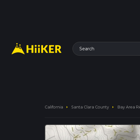
Search
arrow_right
arrow_right
California
Santa Clara County
Bay Area Ri