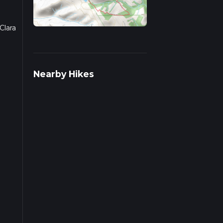
Clara
 on
Nearby Hikes