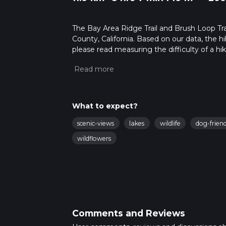
The Bay Area Ridge Trail and Brush Loop Trail
County, California. Based on our data, the h
please read measuring the difficulty of a hiki
updates. This hike can be completed in appro
multiple variables. For more info read abou
What to expect?
scenic-views
lakes
wildlife
dog-friend
wildflowers
Comments and Reviews