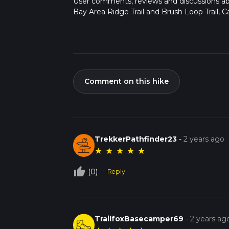
User comments, reviews and discussions a
Bay Area Ridge Trail and Brush Loop Trail, Cal
Comment on this hike
TrekkerPathfinder23
-
2 years ago
★
★
★
★
★
thumb_up_off_alt
(0)
Reply
TrailfoxBasecamper69
-
2 years ag