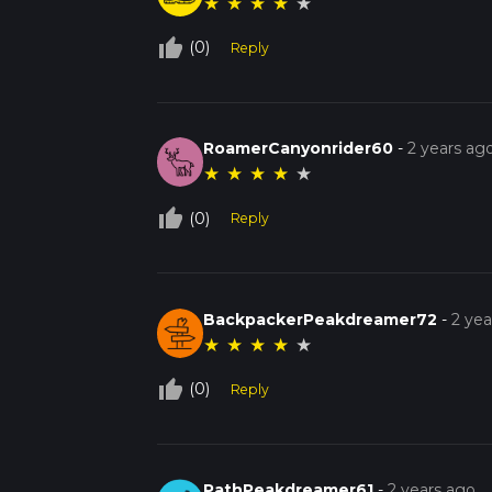
★
★
★
★
★
thumb_up_off_alt
(0)
Reply
RoamerCanyonrider60
-
2 years ag
★
★
★
★
★
thumb_up_off_alt
(0)
Reply
BackpackerPeakdreamer72
-
2 yea
★
★
★
★
★
thumb_up_off_alt
(0)
Reply
PathPeakdreamer61
-
2 years ago