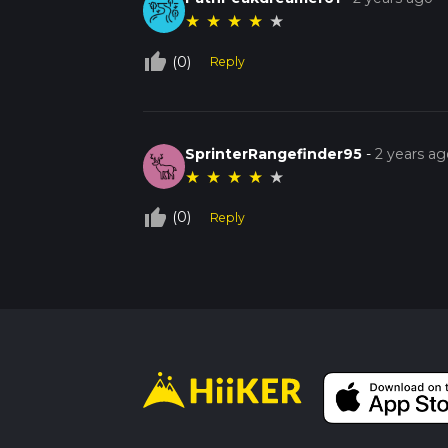
★
★
★
★
★
thumb_up_off_alt
(0)
Reply
SprinterRangefinder95
-
2 years ag
★
★
★
★
★
thumb_up_off_alt
(0)
Reply