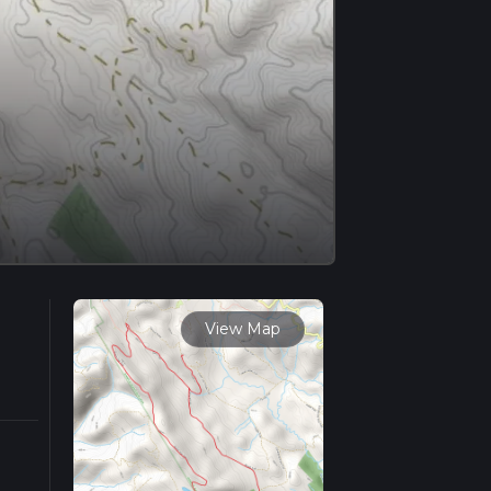
View Map