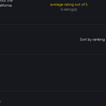
bout the
average rating out of 5
ifornia.
6 rating(s)
o