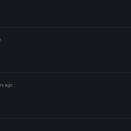
o
rs ago