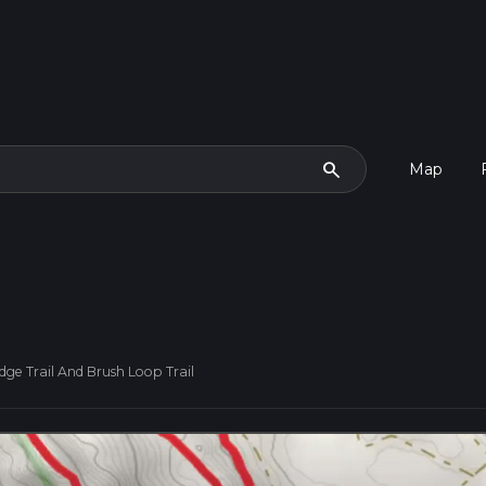
search
Map
dge Trail And Brush Loop Trail