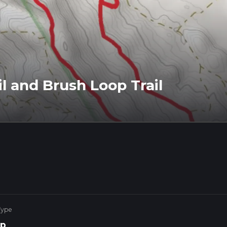
l and Brush Loop Trail
Type
p