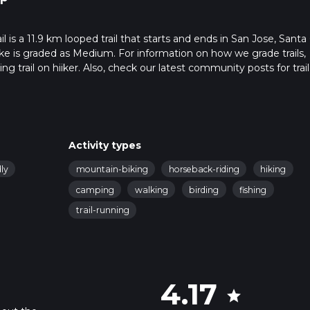
 is a 11.9 km looped trail that starts and ends in San Jose, Santa 
ike is graded as Medium. For information on how we grade trails,
ng trail on hiiker. Also, check our latest community posts for trail
x 3 hrs 8 mins. Caution is advised on trail times as this depends
t how we calculate hike time.
Activity types
ly
mountain-biking
horseback-riding
hiking
camping
walking
birding
fishing
trail-running
4.17
star