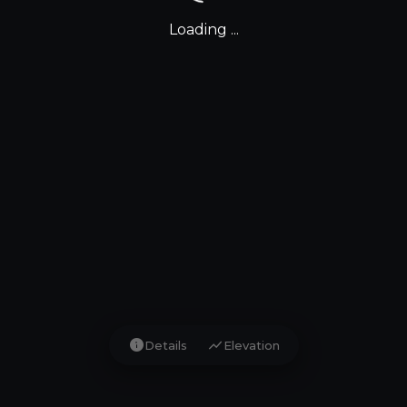
Loading ...
info
show_chart
Details
Elevation