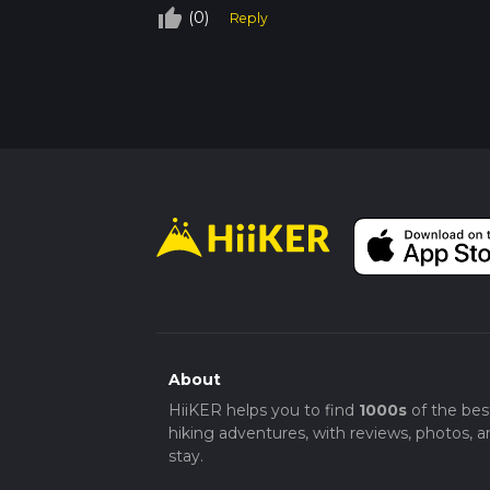
thumb_up_off_alt
(0)
Reply
About
HiiKER helps you to find
1000s
of the bes
hiking adventures, with reviews, photos, a
stay.