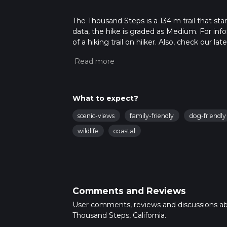
The Thousand Steps is a 134 m trail that sta
data, the hike is graded as Medium. For info
of a hiking trail on hiiker. Also, check our 
approx 0 hrs 2 mins. Caution is advised on tr
about how we calculate hike time.
What to expect?
scenic-views
family-friendly
dog-friendly
wildlife
coastal
Comments and Reviews
User comments, reviews and discussions a
Thousand Steps, California.