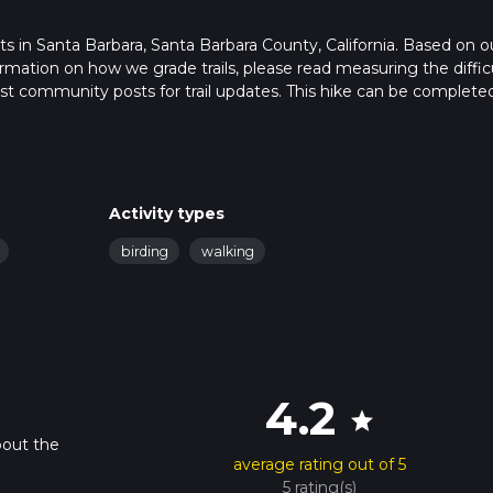
rts in Santa Barbara, Santa Barbara County, California. Based on o
rmation on how we grade trails, please read measuring the diffic
latest community posts for trail updates. This hike can be completed
ail times as this depends on multiple variables. For more info rea
Activity types
birding
walking
4.2
star
bout the
average rating out of 5
5 rating(s)