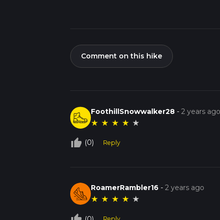
Comment on this hike
FoothillSnowwalker28
-
2 years ag
★
★
★
★
★
thumb_up_off_alt
(0)
Reply
RoamerRambler16
-
2 years ago
★
★
★
★
★
thumb_up_off_alt
(0)
Reply