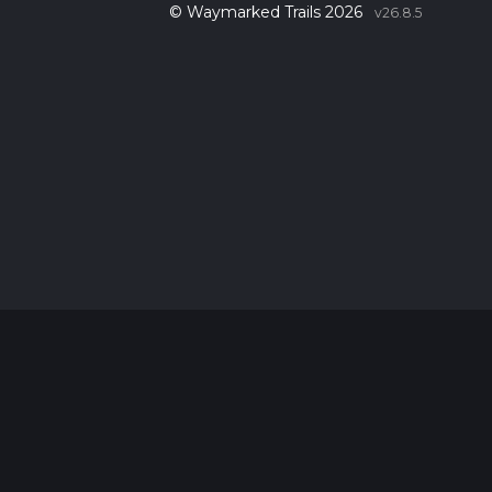
© Waymarked Trails 2026
v26.8.5