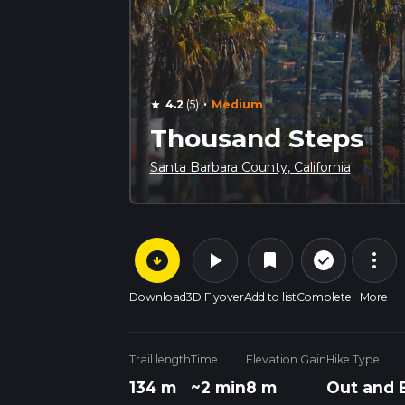
·
4.2
(5)
Medium
star
Thousand Steps
Santa Barbara County, California
arrow_circle_down
play_arrow
more_vert
check_circle_outline
bookmark
Download
3D Flyover
Add to list
Complete
More
Trail length
Time
Elevation Gain
Hike Type
134 m
~2 min
8 m
Out and 