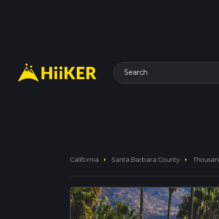
Search
arrow_right
arrow_right
California
Santa Barbara County
Thousan