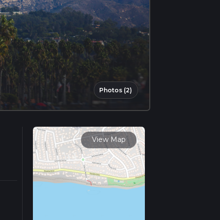
Photos (2)
View Map