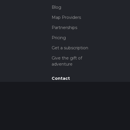
Blog
Map Providers
Partnerships
Pricing
Get a subscription
Give the gift of
adventure
Contact
HiiKER Ambassadors
customer-
support@hiiker.co
Contact Form