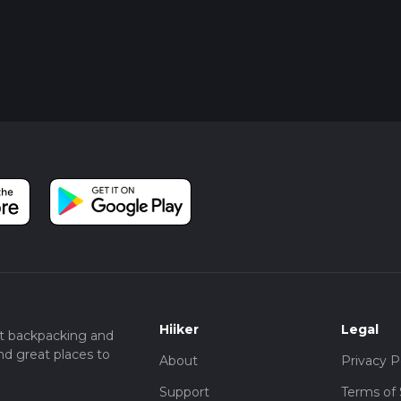
Hiiker
Legal
t backpacking and
nd great places to
About
Privacy P
Support
Terms of 