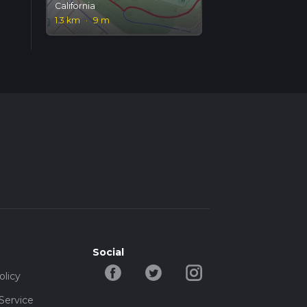
California
1.3 km
·
9 m
Social
olicy
Service