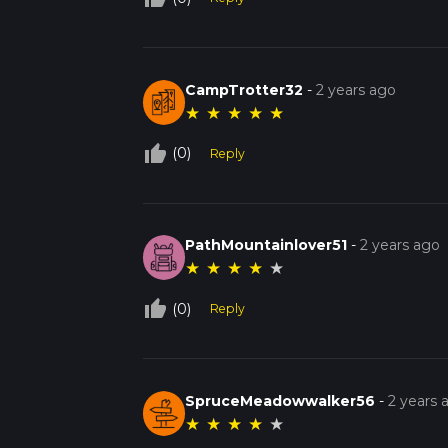
CampTrotter32
-
2 years ago
★
★
★
★
★
thumb_up_off_alt
(0)
Reply
PathMountainlover51
-
2 years ago
★
★
★
★
★
thumb_up_off_alt
(0)
Reply
SpruceMeadowwalker56
-
2 years 
★
★
★
★
★