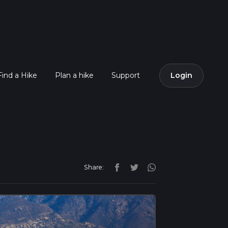
Find a Hike
Plan a hike
Support
Login
Share: