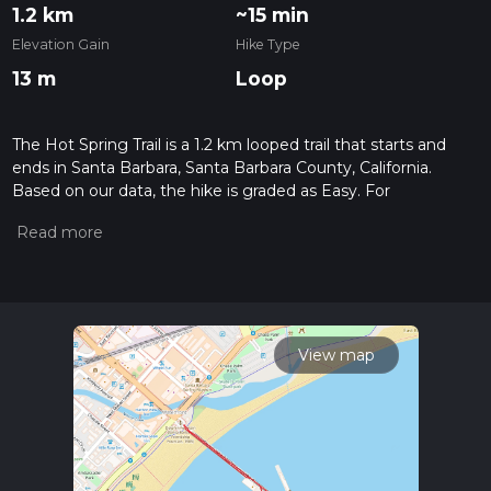
1.2 km
~15 min
Elevation Gain
Hike Type
13 m
Loop
The Hot Spring Trail is a 1.2 km looped trail that starts and
ends in Santa Barbara, Santa Barbara County, California.
Based on our data, the hike is graded as Easy. For
information on how we grade trails, please read measuring
the difficulty of a hiking trail on hiiker. Also, check our latest
community posts for trail updates. This hike can be
completed in approx 0 hrs 16 mins. Caution is advised on trail
times as this depends on multiple variables. For more info
read about how we calculate hike time.
View map