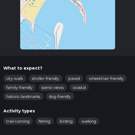
What to expect?
city-walk
stroller-friendly
paved
wheelchair-friendly
family-friendly
scenic-views
coastal
historic-landmarks
dog-friendly
Activity types
trail-running
fishing
birding
walking