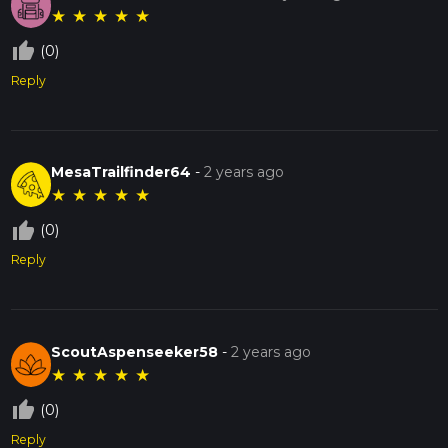
★
★
★
★
★
thumb_up_off_alt
(0)
Reply
MesaTrailfinder64
-
2 years ago
★
★
★
★
★
thumb_up_off_alt
(0)
Reply
ScoutAspenseeker58
-
2 years ago
★
★
★
★
★
thumb_up_off_alt
(0)
Reply