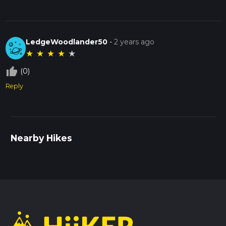
LedgeWoodlander50
-
2 years ago
★
★
★
★
★
thumb_up_off_alt
(0)
Reply
Nearby Hikes