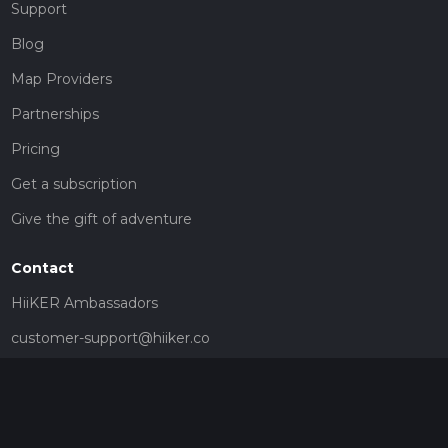
Support
Blog
Map Providers
Partnerships
Pricing
Get a subscription
Give the gift of adventure
Contact
HiiKER Ambassadors
customer-support@hiiker.co
Contact Form
Legal