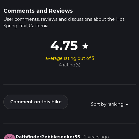
Comments and Reviews
User comments, reviews and discussions about the Hot
Spring Trail, California.
4.75
star
average rating out of 5
4 rating(s)
Comment on this hike
PathfinderPebbleseeker55
-
2 years ago