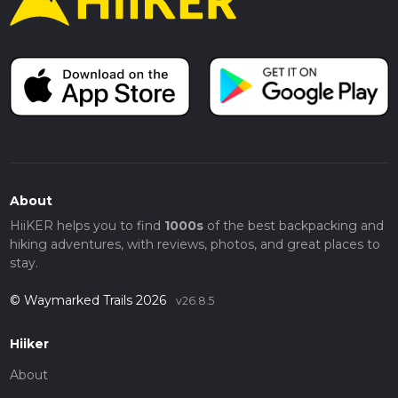
About
HiiKER helps you to find
1000s
of the best backpacking and
hiking adventures, with reviews, photos, and great places to
stay.
© Waymarked Trails 2026
v26.8.5
Hiiker
About