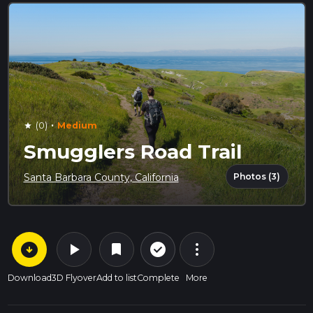
·
(0)
Medium
star
Smugglers Road Trail
Photos (3)
Santa Barbara County, California
arrow_circle_down
play_arrow
more_vert
check_circle_outline
bookmark
Download
3D Flyover
Add to list
Complete
More