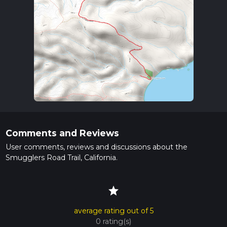
Comments and Reviews
User comments, reviews and discussions about the
Smugglers Road Trail, California.
star
average rating out of 5
0 rating(s)