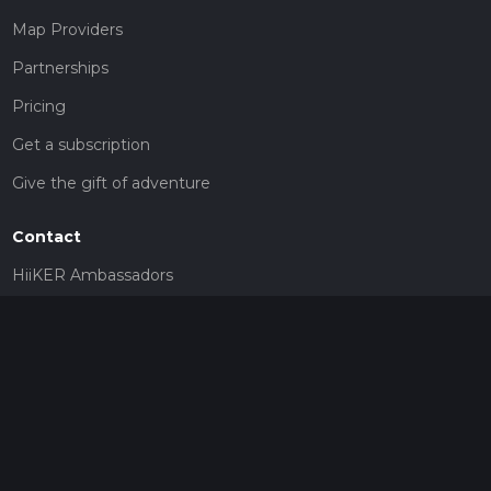
Map Providers
Partnerships
Pricing
Get a subscription
Give the gift of adventure
Contact
HiiKER Ambassadors
customer-support@hiiker.co
Contact Form
Legal
Privacy Policy
Terms of Service