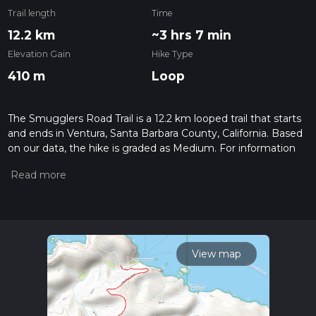
Trail length
Time
12.2 km
~3 hrs 7 min
Elevation Gain
Hike Type
410 m
Loop
The Smugglers Road Trail is a 12.2 km looped trail that starts
and ends in Ventura, Santa Barbara County, California. Based
on our data, the hike is graded as Medium. For information
on how we grade trails, please read measuring the difficulty
of a hiking trail on hiiker. Also, check our latest community
posts for trail updates. This hike can be completed in approx
3 hrs 7 mins. Caution is advised on trail times as this depends
on multiple variables. For more info read about how we
calculate hike time.
View map