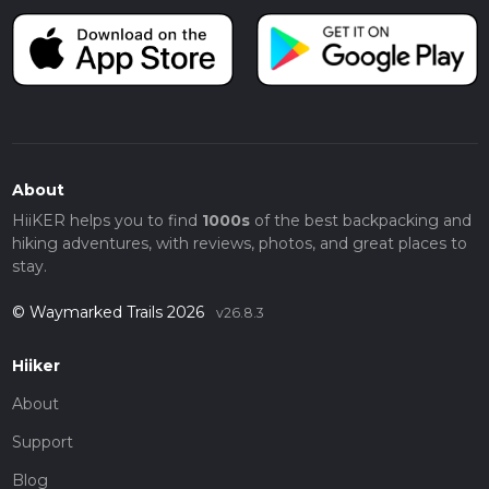
About
HiiKER helps you to find
1000s
of the best backpacking and
hiking adventures, with reviews, photos, and great places to
stay.
© Waymarked Trails 2026
v26.8.3
Hiiker
About
Support
Blog