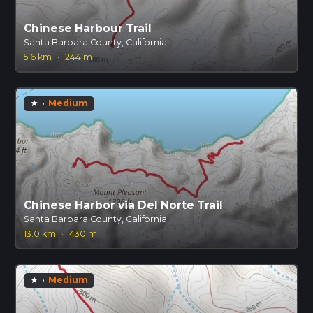
Chinese Harbour Trail
Santa Barbara County, California
5.6 km
·
244 m
·
Medium
star
Chinese Harbor via Del Norte Trail
Santa Barbara County, California
13.0 km
·
430 m
·
Medium
star