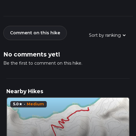
Comment on this hike
No comments yet!
Be the first to comment on this hike.
Nearby Hikes
5.0
·
Medium
star