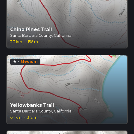
China Pines Trail
Santa Barbara County, California
3.3 km
·
156 m
·
Medium
star
Yellowbanks Trail
Santa Barbara County, California
6.1 km
·
312 m