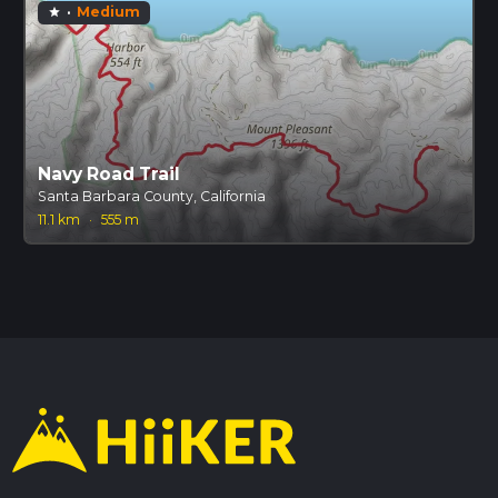
·
Medium
star
Navy Road Trail
Santa Barbara County, California
11.1 km
·
555 m