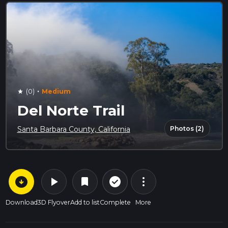
·
(0)
Medium
star
Del Norte Trail
Photos (2)
Santa Barbara County, California
arrow_circle_down
play_arrow
more_vert
check_circle_outline
bookmark
Download
3D Flyover
Add to list
Complete
More