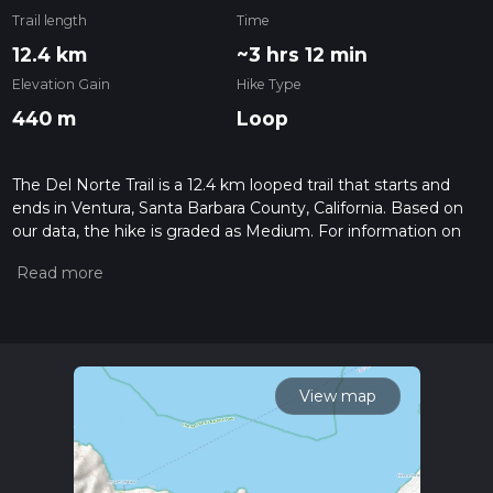
Trail length
Time
12.4 km
~3 hrs 12 min
Elevation Gain
Hike Type
440 m
Loop
The Del Norte Trail is a 12.4 km looped trail that starts and
ends in Ventura, Santa Barbara County, California. Based on
our data, the hike is graded as Medium. For information on
how we grade trails, please read measuring the difficulty of a
hiking trail on hiiker. Also, check our latest community posts
for trail updates. This hike can be completed in approx 3 hrs
12 mins. Caution is advised on trail times as this depends on
multiple variables. For more info read about how we
calculate hike time.
View map