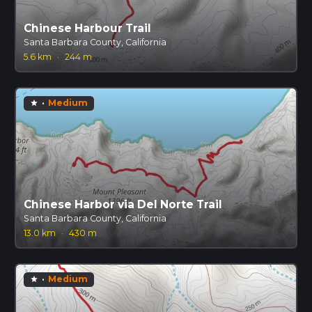
Chinese Harbour Trail
Santa Barbara County, California
5.6 km
·
244 m
·
Medium
star
Chinese Harbor via Del Norte Trail
Santa Barbara County, California
13.0 km
·
430 m
·
Medium
star