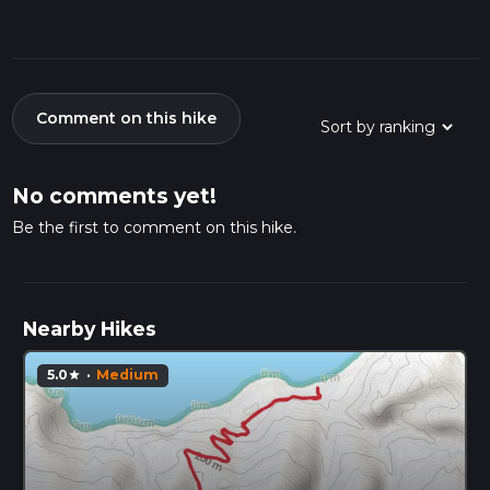
Comment on this hike
No comments yet!
Be the first to comment on this hike.
Nearby Hikes
5.0
·
Medium
star