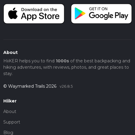
About
HiiKER helps you to find
1000s
of the best backpacking and
hiking adventures, with reviews, photos, and great places to
stay.
© Waymarked Trails 2026
v26.8.5
Hiiker
About
Support
Blog