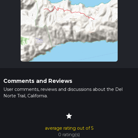
Comments and Reviews
User comments, reviews and discussions about the Del
Norte Trail, California.
star
average rating out of 5
0 rating(s)