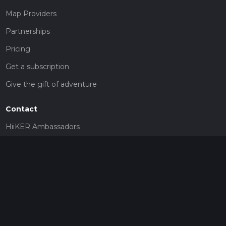
Map Providers
Partnerships
Pricing
Get a subscription
Give the gift of adventure
Contact
HiiKER Ambassadors
customer-support@hiiker.co
Contact Form
Legal
Privacy Policy
Terms of Service