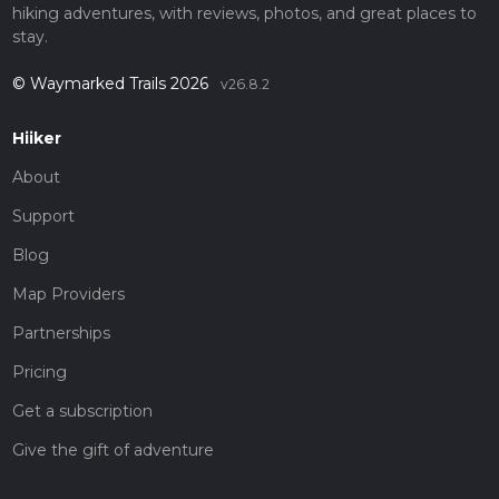
hiking adventures, with reviews, photos, and great places to
stay.
© Waymarked Trails 2026
v26.8.2
Hiiker
About
Support
Blog
Map Providers
Partnerships
Pricing
Get a subscription
Give the gift of adventure