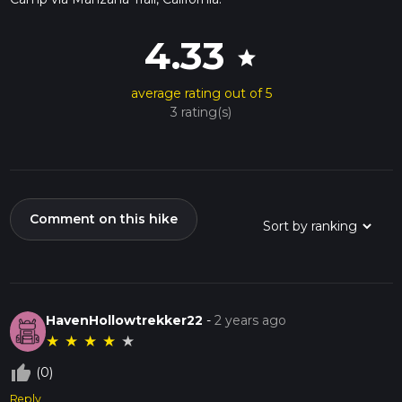
4.33
star
average rating out of 5
3 rating(s)
Comment on this hike
HavenHollowtrekker22
-
2 years ago
★
★
★
★
★
thumb_up_off_alt
(0)
Reply