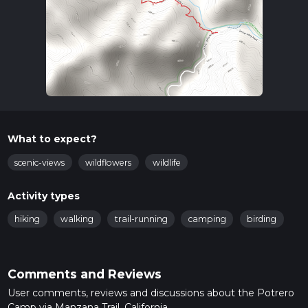
What to expect?
scenic-views
wildflowers
wildlife
Activity types
hiking
walking
trail-running
camping
birding
Comments and Reviews
User comments, reviews and discussions about the Potrero
Camp via Manzana Trail, California.