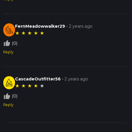
FernMeadowwalker29
-
2 years ago
★
★
★
★
★
thumb_up_off_alt
(0)
Reply
CascadeOutfitter56
-
2 years ago
★
★
★
★
★
thumb_up_off_alt
(0)
Reply