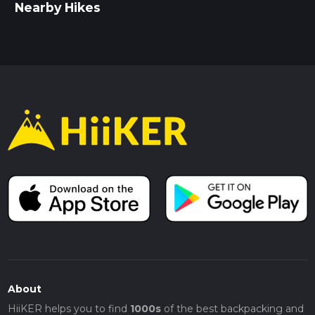
Nearby Hikes
About
HiiKER helps you to find
1000s
of the best backpacking and