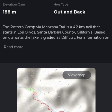
Elevation Gain
Hike Type
188 m
Out and Back
The Potrero Camp via Manzana Trail is a 4.2 km trail that
starts in Los Olivos, Santa Barbara County, California. Based
on our data, the hike is graded as Difficult. For information on
how we grade trails, please read measuring the difficulty of a
hiking trail on hiiker. Also, check our latest community posts
for trail updates. This hike can be completed in approx 1 hrs 9
mins. Caution is advised on trail times as this depends on
multiple variables. For more info read about how we
calculate hike time.
View map