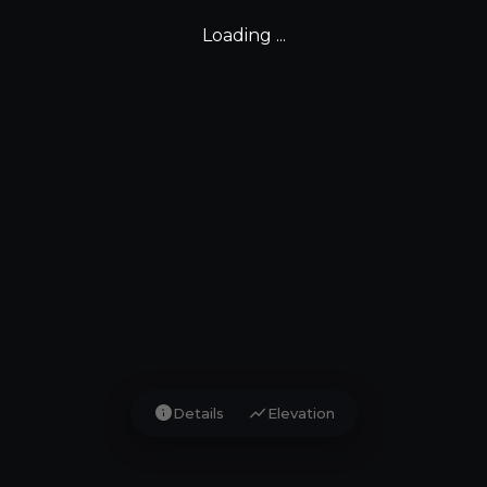
Loading ...
info
show_chart
Details
Elevation