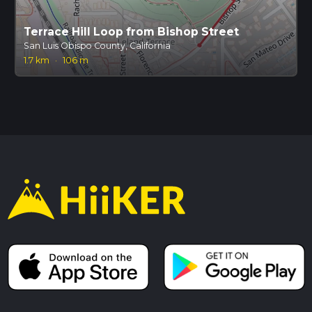
Terrace Hill Loop from Bishop Street
San Luis Obispo County, California
1.7 km
·
106 m