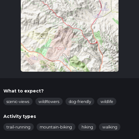
What to expect?
scenic-views
wildflowers
dog-friendly
wildlife
Activity types
trail-running
mountain-biking
hiking
walking