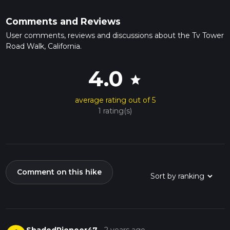
Comments and Reviews
User comments, reviews and discussions about the Tv Tower
Road Walk, California.
4.0
star
average rating out of 5
1 rating(s)
Comment on this hike