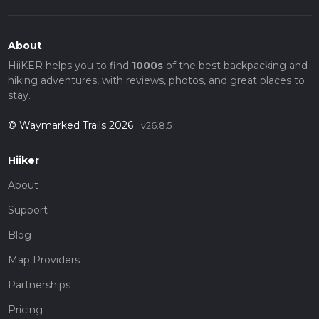
About
HiiKER helps you to find
1000s
of the best backpacking and
hiking adventures, with reviews, photos, and great places to
stay.
© Waymarked Trails 2026
v26.8.5
Hiiker
About
Support
Blog
Map Providers
Partnerships
Pricing