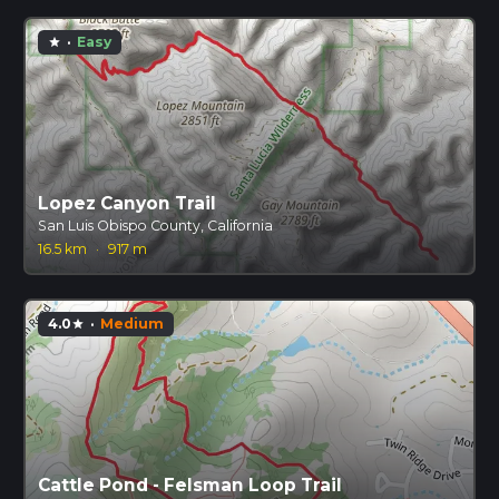
·
Easy
star
Lopez Canyon Trail
San Luis Obispo County, California
16.5 km
·
917 m
4.0
·
Medium
star
Cattle Pond - Felsman Loop Trail