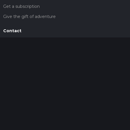
Get a subscription
Give the gift of adventure
Contact
HiiKER Ambassadors
customer-support@hiiker.co
Contact Form
Legal
Privacy Policy
Terms of Service
Social