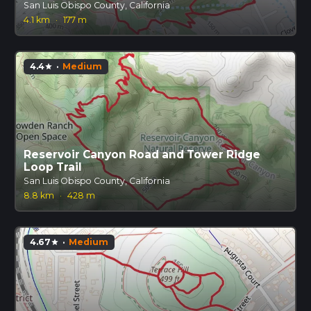
San Luis Obispo County, California
4.1 km
·
177 m
4.4
·
Medium
star
Reservoir Canyon Road and Tower Ridge
Loop Trail
San Luis Obispo County, California
8.8 km
·
428 m
4.67
·
Medium
star