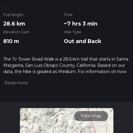
Trail length
Time
28.6 km
~7 hrs 3 min
Elevation Gain
Hike Type
810 m
Out and Back
The Tv Tower Road Walk is a 28.6 km trail that starts in Santa
Margarita, San Luis Obispo County, California. Based on our
data, the hike is graded as Medium. For information on how
we grade trails, please read measuring the difficulty of a
hiking trail on hiiker. Also, check our latest community posts
for trail updates. This hike can be completed in approx 7 hrs 4
mins. Caution is advised on trail times as this depends on
multiple variables. For more info read about how we
calculate hike time.
View map