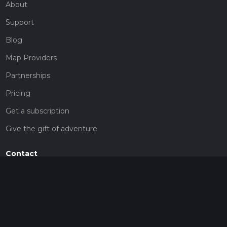
About
Support
Blog
Map Providers
Partnerships
Pricing
Get a subscription
Give the gift of adventure
Contact
HiiKER Ambassadors
customer-support@hiiker.co
Contact Form