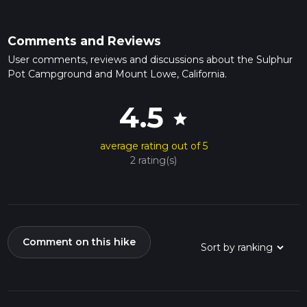
Comments and Reviews
User comments, reviews and discussions about the Sulphur
Pot Campground and Mount Lowe, California.
4.5
star
average rating out of 5
2 rating(s)
Comment on this hike