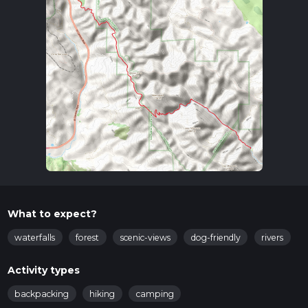
What to expect?
waterfalls
forest
scenic-views
dog-friendly
rivers
Activity types
backpacking
hiking
camping