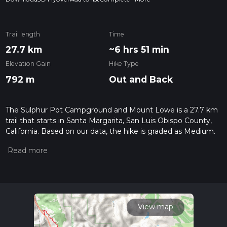
Trail length
Time
27.7 km
~6 hrs 51 min
Elevation Gain
Hike Type
792 m
Out and Back
The Sulphur Pot Campground and Mount Lowe is a 27.7 km
trail that starts in Santa Margarita, San Luis Obispo County,
California. Based on our data, the hike is graded as Medium.
For information on how we grade trails, please read
measuring the difficulty of a hiking trail on hiiker. Also, check
our latest community posts for trail updates. This hike can be
completed in approx 6 hrs 51 mins. Caution is advised on trail
times as this depends on multiple variables. For more info
read about how we calculate hike time.
View map