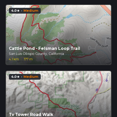
4.0
·
Medium
star
Cattle Pond - Felsman Loop Trail
San Luis Obispo County, California
4.1 km
·
177 m
4.0
·
Medium
star
Tv Tower Road Walk