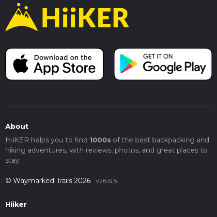
About
HiiKER helps you to find
1000s
of the best backpacking and
hiking adventures, with reviews, photos, and great places to
stay.
© Waymarked Trails 2026
v26.8.5
Hiiker