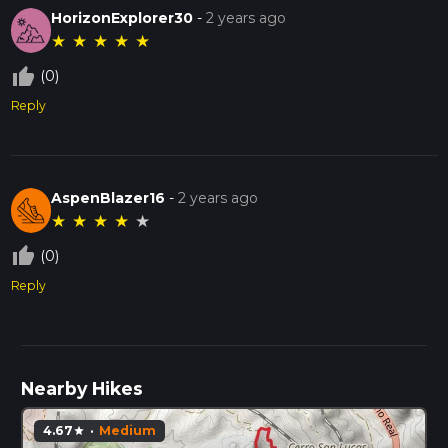
HorizonExplorer30
-
2 years ago
★
★
★
★
★
thumb_up_off_alt
(0)
Reply
AspenBlazer16
-
2 years ago
★
★
★
★
★
thumb_up_off_alt
(0)
Reply
Nearby Hikes
4.67
·
Medium
star