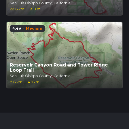
San Luis Obispo County, California
28.6 km
·
810 m
4.4
·
Medium
star
Reservoir Canyon Road and Tower Ridge
Loop Trail
San Luis Obispo County, California
8.8 km
·
428 m