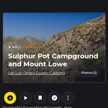
·
4.5
(2)
Medium
star
Sulphur Pot Campground
and Mount Lowe
Photos (1)
San Luis Obispo County, California
arrow_circle_down
play_arrow
more_vert
check_circle_outline
bookmark
Download
3D Flyover
Add to list
Complete
More