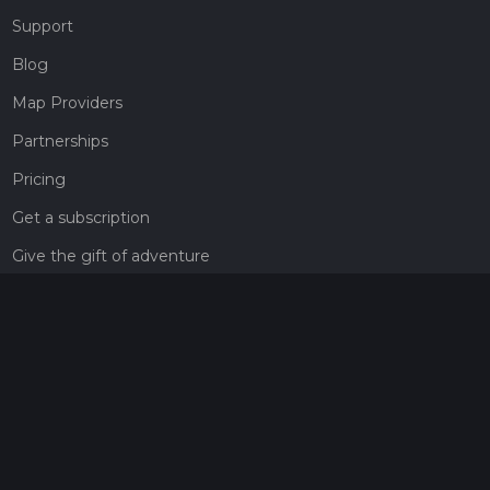
Support
Blog
Map Providers
Partnerships
Pricing
Get a subscription
Give the gift of adventure
Contact
HiiKER Ambassadors
customer-support@hiiker.co
Contact Form
Legal