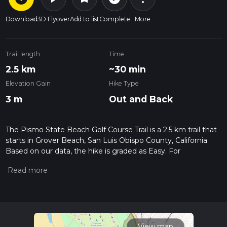
Download
3D Flyover
Add to list
Complete
More
Trail length
Time
2.5 km
~30 min
Elevation Gain
Hike Type
3 m
Out and Back
The Pismo State Beach Golf Course Trail is a 2.5 km trail that
starts in Grover Beach, San Luis Obispo County, California.
Based on our data, the hike is graded as Easy. For
information on how we grade trails, please read measuring
the difficulty of a hiking trail on hiiker. Also, check our latest
community posts for trail updates. This hike can be
completed in approx 0 hrs 30 mins. Caution is advised on trail
times as this depends on multiple variables. For more info
read about how we calculate hike time.
View map