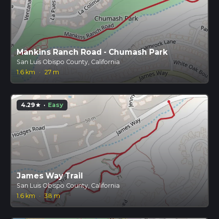
Mankins Ranch Road - Chumash Park
San Luis Obispo County, California
1.6 km
·
27 m
4.29
·
Easy
star
James Way Trail
San Luis Obispo County, California
1.6 km
·
38 m