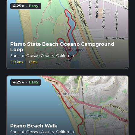
4.25
·
Easy
star
Pismo State Beach Oceano Campground
Loop
San Luis Obispo County, California
2.0 km
·
17 m
4.25
·
Easy
star
Pismo Beach Walk
San Luis Obispo County, California