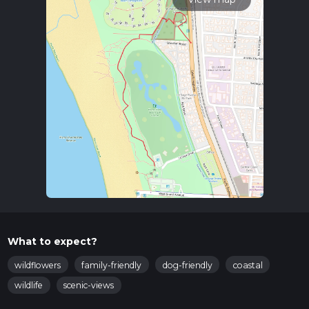
What to expect?
wildflowers
family-friendly
dog-friendly
coastal
wildlife
scenic-views