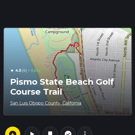
·
4.5
(4)
Easy
star
Pismo State Beach Golf
Course Trail
San Luis Obispo County, California
arrow_circle_down
play_arrow
more_vert
check_circle_outline
bookmark