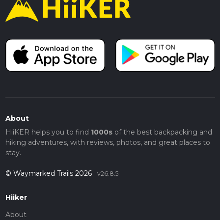
About
HiiKER helps you to find
1000s
of the best backpacking and
hiking adventures, with reviews, photos, and great places to
stay.
© Waymarked Trails 2026
v26.8.5
Hiiker
About