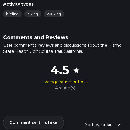
Activity types
birding
hiking
walking
Comments and Reviews
User comments, reviews and discussions about the Pismo
State Beach Golf Course Trail, California.
4.5
star
average rating out of 5
4 rating(s)
Comment on this hike