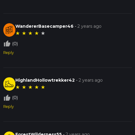
WandererBasecamper46
-
2 years ago
★
★
★
★
★
thumb_up_off_alt
(0)
Reply
HighlandHollowtrekker42
-
2 years ago
★
★
★
★
★
thumb_up_off_alt
(0)
Reply
ForestWilderness55
-
2 years ago