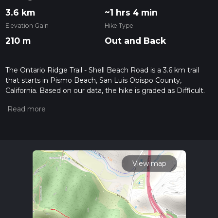
3.6 km
~1 hrs 4 min
Elevation Gain
Hike Type
210 m
Out and Back
The Ontario Ridge Trail - Shell Beach Road is a 3.6 km trail
that starts in Pismo Beach, San Luis Obispo County,
California. Based on our data, the hike is graded as Difficult.
For information on how we grade trails, please read
measuring the difficulty of a hiking trail on hiiker. Also, check
our latest community posts for trail updates. This hike can be
completed in approx 1 hrs 4 mins. Caution is advised on trail
times as this depends on multiple variables. For more info
read about how we calculate hike time.
View map