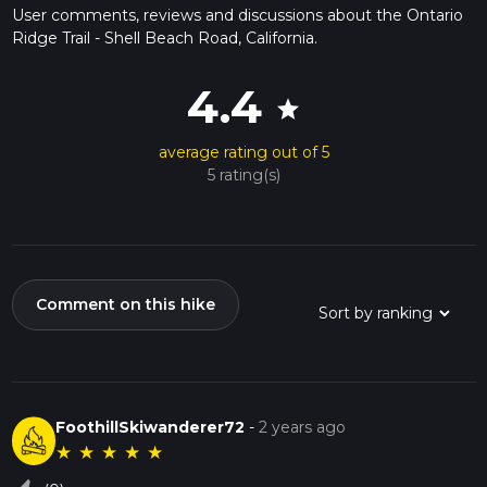
User comments, reviews and discussions about the Ontario
Ridge Trail - Shell Beach Road, California.
4.4
star
average rating out of 5
5 rating(s)
Comment on this hike
FoothillSkiwanderer72
-
2 years ago
★
★
★
★
★