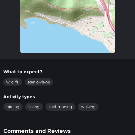
What to expect?
wildlife
scenic-views
Activity types
birding
hiking
trail-running
walking
Comments and Reviews