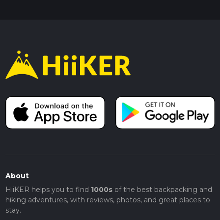
About
HiiKER helps you to find
1000s
of the best backpacking and
hiking adventures, with reviews, photos, and great places to
stay.