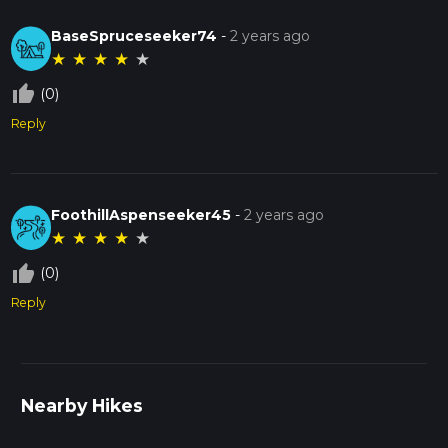
BaseSpruceseeker74
-
2 years ago
★
★
★
★
★
thumb_up_off_alt
(0)
Reply
FoothillAspenseeker45
-
2 years ago
★
★
★
★
★
thumb_up_off_alt
(0)
Reply
Nearby Hikes