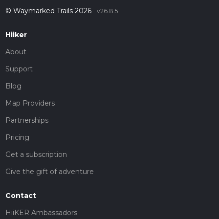
© Waymarked Trails 2026
v26.8.5
Hiiker
About
Support
Blog
Map Providers
Partnerships
Pricing
Get a subscription
Give the gift of adventure
Contact
HiiKER Ambassadors