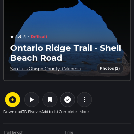
·
4.4
(5)
Difficult
star
Ontario Ridge Trail - Shell
Beach Road
Photos (2)
San Luis Obispo County, California
arrow_circle_down
play_arrow
more_vert
check_circle_outline
bookmark
Download
3D Flyover
Add to list
Complete
More
Trail length
Time