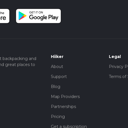
Hiiker
Legal
t backpacking and
nd great places to
About
Privacy P
Support
Terms of 
Blog
Map Providers
Partnerships
Pricing
Get a subscription