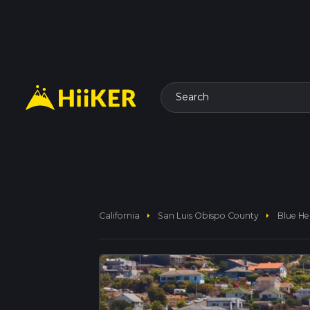
Search
arrow_right
arrow_right
California
San Luis Obispo County
Blue He