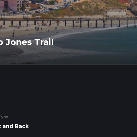
 Jones Trail
 Type
 and Back