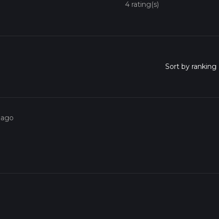
4 rating(s)
 ago