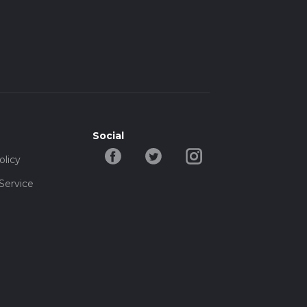
Social
olicy
Service