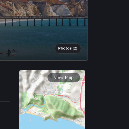
Photos (2)
View Map