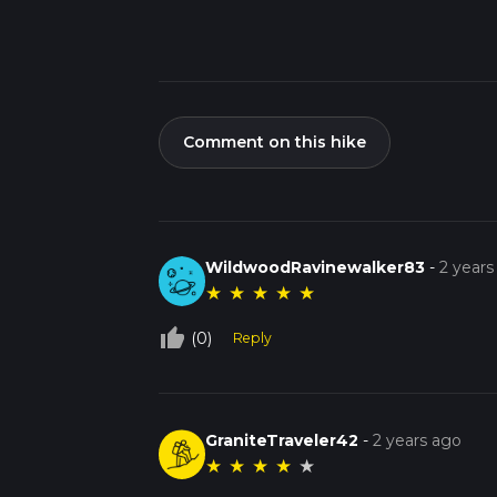
Comment on this hike
WildwoodRavinewalker83
-
2 years
★
★
★
★
★
thumb_up_off_alt
(0)
Reply
GraniteTraveler42
-
2 years ago
★
★
★
★
★