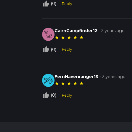
thumb_up_off_alt
(0)
Reply
CairnCampfinder12
-
2 years ago
★
★
★
★
★
thumb_up_off_alt
(0)
Reply
FernHavenranger13
-
2 years ago
★
★
★
★
★
thumb_up_off_alt
(0)
Reply