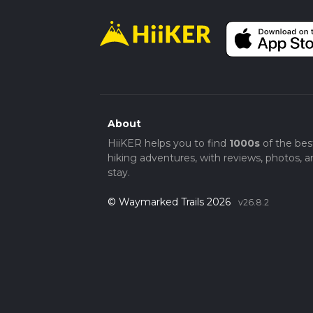
About
HiiKER helps you to find
1000s
of the bes
hiking adventures, with reviews, photos, a
stay.
© Waymarked Trails 2026
v26.8.2