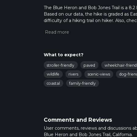
The Blue Heron and Bob Jones Trail is a 8.2 k
Based on our data, the hike is graded as Ea
difficulty of a hiking trail on hiiker. Also, c
completed in approx 1 hrs 42 mins. Caution i
more info read about how we calculate hike
What to expect?
stroller-friendly
paved
wheelchair-friend
wildlife
rivers
scenic-views
dog-frien
coastal
family-friendly
Comments and Reviews
User comments, reviews and discussions a
Blue Heron and Bob Jones Trail, California.