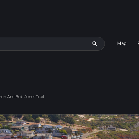
search
Map
ron And Bob Jones Trail