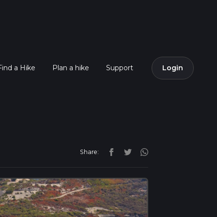
Find a Hike
Plan a hike
Support
Login
Share: