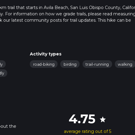
m trail that starts in Avila Beach, San Luis Obispo County, Califor
sy. For information on how we grade trails, please read measurin
heck our latest community posts for trail updates. This hike can be
s advised on trail times as this depends on multiple variables. Fo
 time.
Activity types
ly
road-biking
birding
trail-running
walking
dly
4.75
star
bout the
average rating out of 5