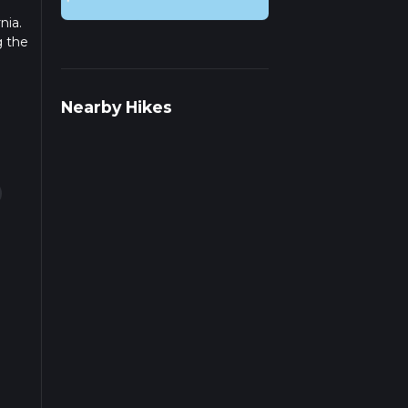
nia.
g the
r
Nearby Hikes