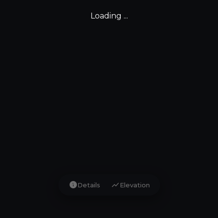
Loading ...
info
show_chart
Details
Elevation