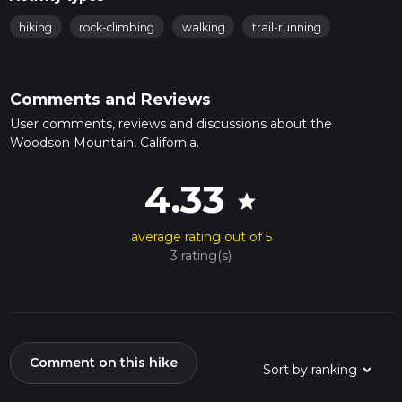
hiking
rock-climbing
walking
trail-running
Comments and Reviews
User comments, reviews and discussions about the
Woodson Mountain, California.
4.33
star
average rating out of 5
3 rating(s)
Comment on this hike