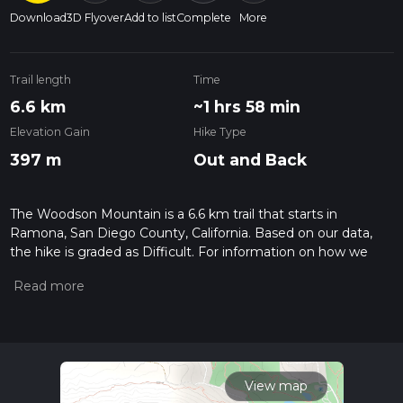
Download
3D Flyover
Add to list
Complete
More
Trail length
Time
6.6 km
~1 hrs 58 min
Elevation Gain
Hike Type
397 m
Out and Back
The Woodson Mountain is a 6.6 km trail that starts in
Ramona, San Diego County, California. Based on our data,
the hike is graded as Difficult. For information on how we
grade trails, please read measuring the difficulty of a hiking
trail on hiiker. Also, check our latest community posts for trail
updates. This hike can be completed in approx 1 hrs 59 mins.
Caution is advised on trail times as this depends on multiple
variables. For more info read about how we calculate hike
time.
View map