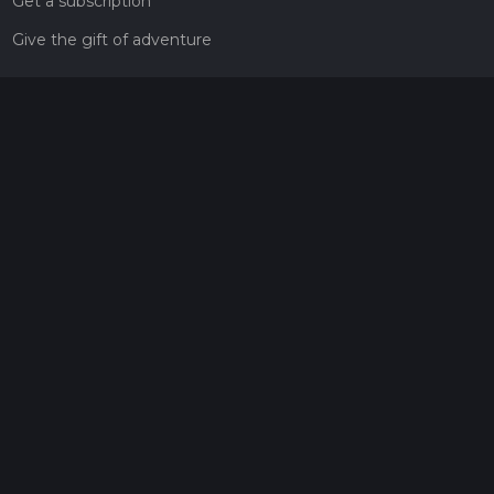
Get a subscription
Give the gift of adventure
Contact
HiiKER Ambassadors
customer-support@hiiker.co
Contact Form
Legal
Privacy Policy
Terms of Service
Social