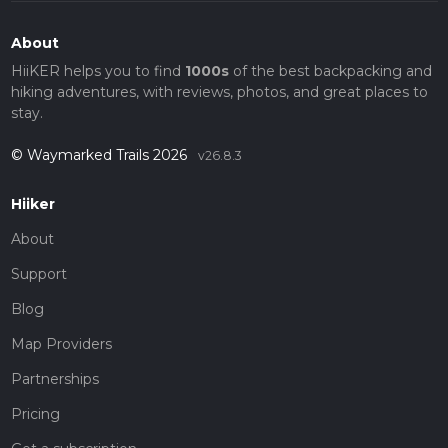
About
HiiKER helps you to find
1000s
of the best backpacking and
hiking adventures, with reviews, photos, and great places to
stay.
© Waymarked Trails 2026
v26.8.3
Hiiker
About
Support
Blog
Map Providers
Partnerships
Pricing