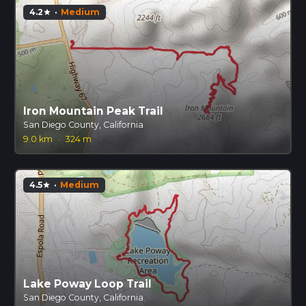
4.2
·
Medium
star
Iron Mountain Peak Trail
San Diego County, California
9.0 km
·
324 m
4.5
·
Medium
star
Lake Poway Loop Trail
San Diego County, California