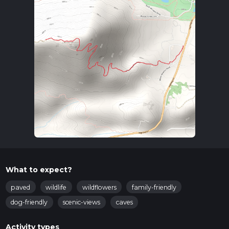
What to expect?
paved
wildlife
wildflowers
family-friendly
dog-friendly
scenic-views
caves
Activity types