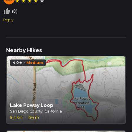
★
★
★
★
★
thumb_up_off_alt
(0)
Reply
Nearby Hikes
4.0
·
Medium
star
Lake Poway Loop
San Diego County, California
8.4 km
·
194 m