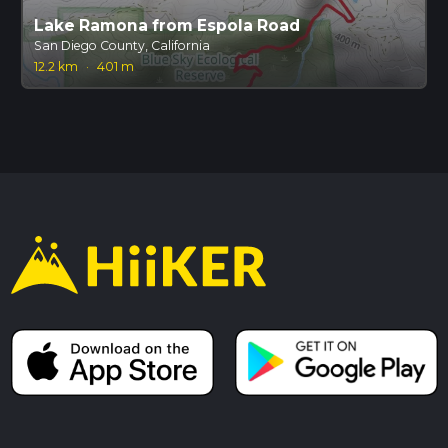
Lake Ramona from Espola Road
San Diego County, California
12.2 km
·
401 m