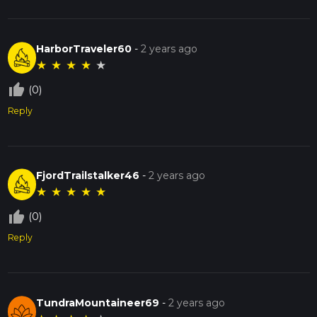
HarborTraveler60
-
2 years ago
★
★
★
★
★
thumb_up_off_alt
(0)
Reply
FjordTrailstalker46
-
2 years ago
★
★
★
★
★
thumb_up_off_alt
(0)
Reply
TundraMountaineer69
-
2 years ago