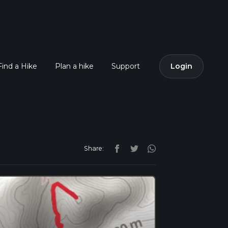
Find a Hike
Plan a hike
Support
Login
Share: