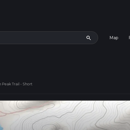
search
Map
 Peak Trail - Short