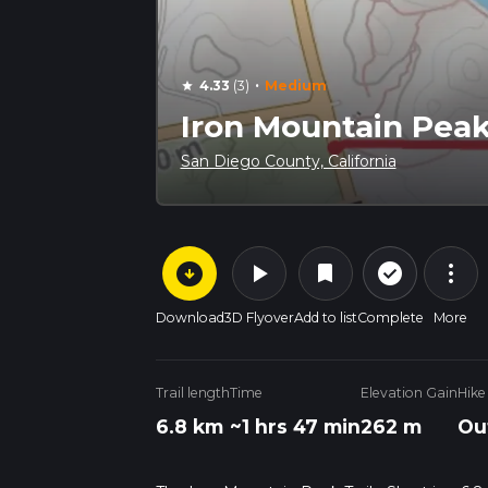
·
4.33
(3)
Medium
star
Iron Mountain Peak 
San Diego County, California
arrow_circle_down
play_arrow
more_vert
check_circle_outline
bookmark
Download
3D Flyover
Add to list
Complete
More
Trail length
Time
Elevation Gain
Hike
6.8 km
~1 hrs 47 min
262 m
Ou