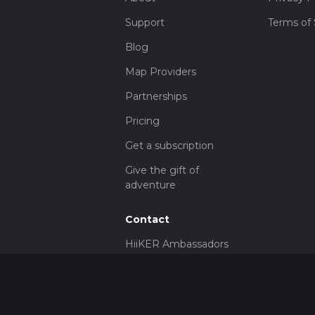
Support
Terms of 
Blog
Map Providers
Partnerships
Pricing
Get a subscription
Give the gift of
adventure
Contact
HiiKER Ambassadors
customer-
support@hiiker.co
Contact Form