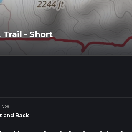
Trail - Short
 Type
t and Back