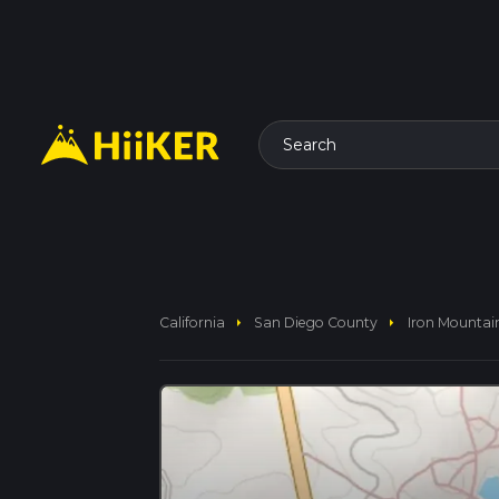
Search
arrow_right
arrow_right
California
San Diego County
Iron Mountain