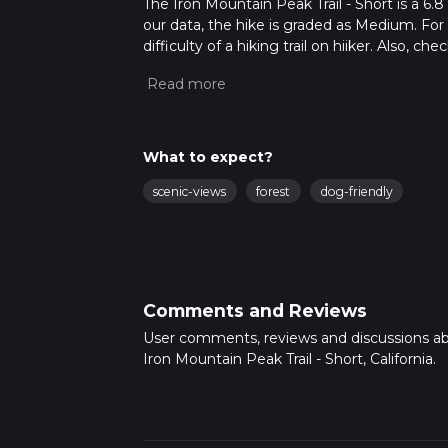
The Iron Mountain Peak Trail - Short is a 6.8
our data, the hike is graded as Medium. For
difficulty of a hiking trail on hiiker. Also, c
completed in approx 1 hrs 47 mins. Caution i
more info read about how we calculate hike
What to expect?
scenic-views
forest
dog-friendly
Comments and Reviews
User comments, reviews and discussions a
Iron Mountain Peak Trail - Short, California.