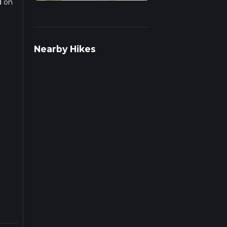
d on
r
Nearby Hikes