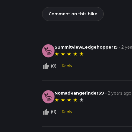
Comment on this hike
SummitviewLedgehopper15
-
2 ye
★
★
★
★
★
thumb_up_off_alt
(0)
Reply
NomadRangefinder39
-
2 years ago
★
★
★
★
★
thumb_up_off_alt
(0)
Reply