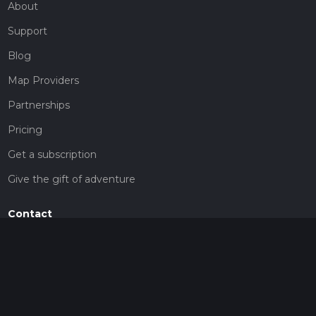
About
Support
Blog
Map Providers
Partnerships
Pricing
Get a subscription
Give the gift of adventure
Contact
HiiKER Ambassadors
customer-support@hiiker.co
Contact Form