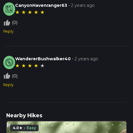
CanyonHavenranger63
-
2 years ago
★
★
★
★
★
thumb_up_off_alt
(0)
Reply
WandererBushwalker40
-
2 years ago
★
★
★
★
★
thumb_up_off_alt
(0)
Reply
Nearby Hikes
4.0
·
Easy
star