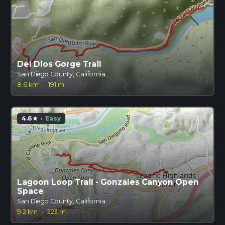
Del Dios Gorge Trail
San Diego County, California
8.6 km
·
191 m
4.6
·
Easy
star
Lagoon Loop Trail - Gonzales Canyon Open
Space
San Diego County, California
9.2 km
·
223 m