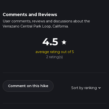
Comments and Reviews
User comments, reviews and discussions about the
Verrazano Central Park Loop, California.
4.5
star
average rating out of 5
2 rating(s)
Comment on this hike