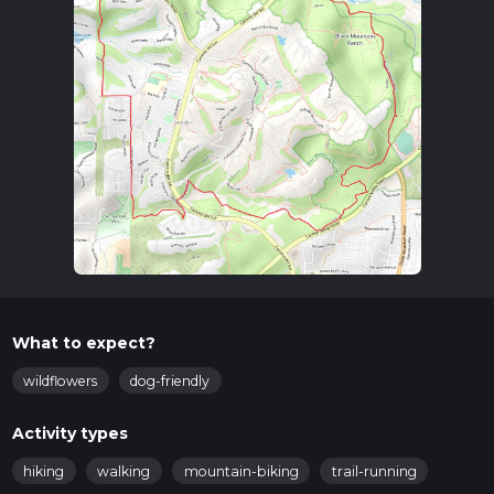
What to expect?
wildflowers
dog-friendly
Activity types
hiking
walking
mountain-biking
trail-running