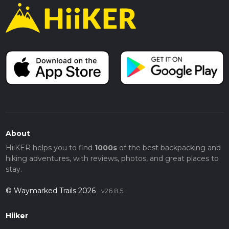
About
HiiKER helps you to find
1000s
of the best backpacking and
hiking adventures, with reviews, photos, and great places to
stay.
© Waymarked Trails 2026
v26.8.5
Hiiker