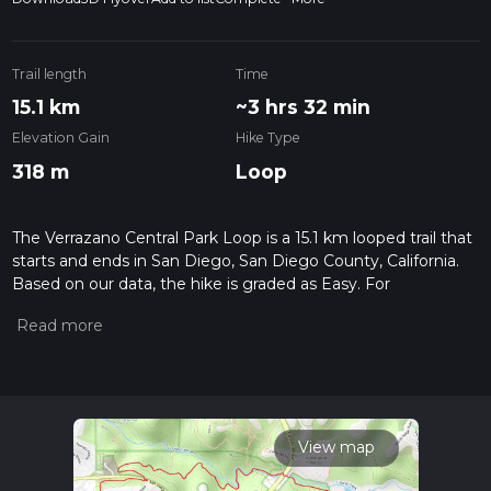
Trail length
Time
15.1 km
~3 hrs 32 min
Elevation Gain
Hike Type
318 m
Loop
The Verrazano Central Park Loop is a 15.1 km looped trail that
starts and ends in San Diego, San Diego County, California.
Based on our data, the hike is graded as Easy. For
information on how we grade trails, please read measuring
the difficulty of a hiking trail on hiiker. Also, check our latest
community posts for trail updates. This hike can be
completed in approx 3 hrs 33 mins. Caution is advised on trail
times as this depends on multiple variables. For more info
read about how we calculate hike time.
View map