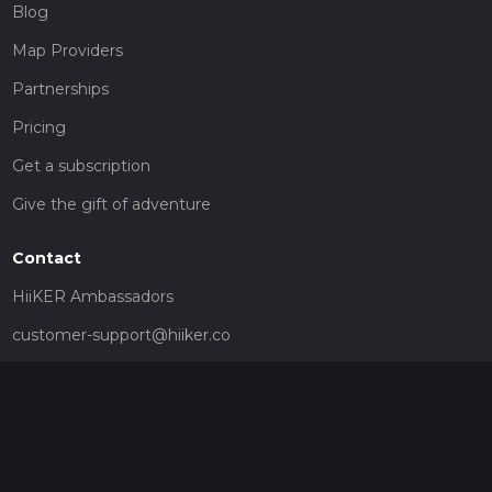
Blog
Map Providers
Partnerships
Pricing
Get a subscription
Give the gift of adventure
Contact
HiiKER Ambassadors
customer-support@hiiker.co
Contact Form
Legal
Privacy Policy