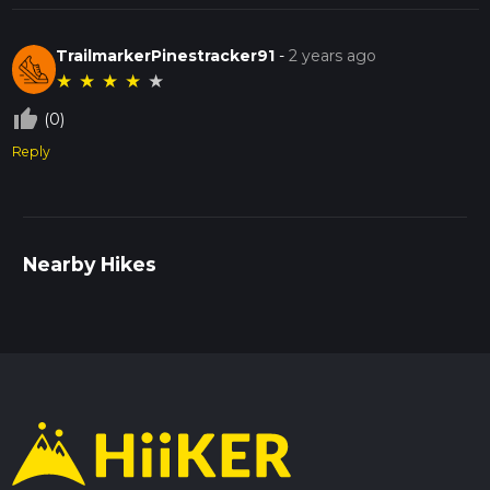
TrailmarkerPinestracker91
-
2 years ago
★
★
★
★
★
thumb_up_off_alt
(0)
Reply
Nearby Hikes