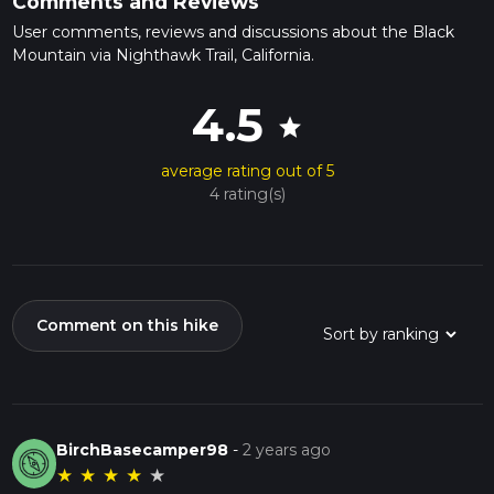
Comments and Reviews
User comments, reviews and discussions about the Black
Mountain via Nighthawk Trail, California.
4.5
star
average rating out of 5
4 rating(s)
Comment on this hike
BirchBasecamper98
-
2 years ago
★
★
★
★
★