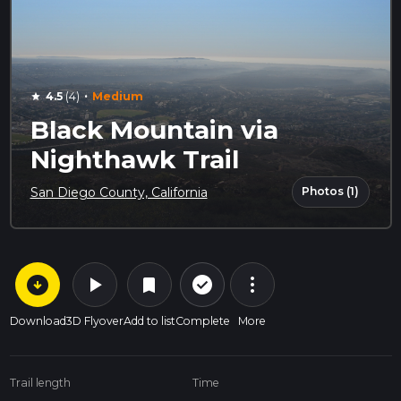
·
4.5
(4)
Medium
star
Black Mountain via
Nighthawk Trail
Photos (1)
San Diego County, California
arrow_circle_down
play_arrow
more_vert
check_circle_outline
bookmark
Download
3D Flyover
Add to list
Complete
More
Trail length
Time