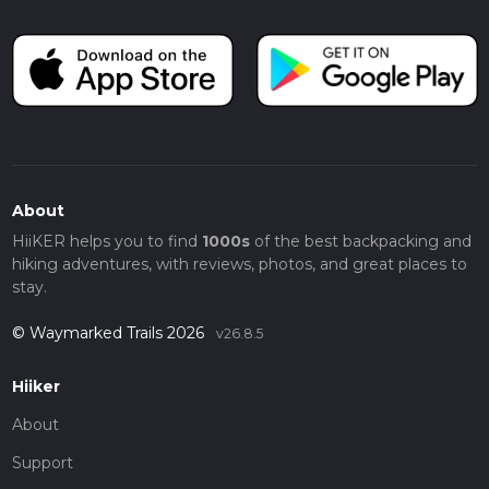
About
HiiKER helps you to find
1000s
of the best backpacking and
hiking adventures, with reviews, photos, and great places to
stay.
© Waymarked Trails 2026
v26.8.5
Hiiker
About
Support