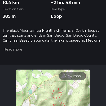
10.4 km
~2 hrs 43 min
Elevation Gain
Hike Type
385 m
Loop
The Black Mountain via Nighthawk Trail is a 10.4 km looped
trail that starts and ends in San Diego, San Diego County,
California. Based on our data, the hike is graded as Medium.
For information on how we grade trails, please read
measuring the difficulty of a hiking trail on hiiker. Also, check
our latest community posts for trail updates. This hike can be
completed in approx 2 hrs 43 mins. Caution is advised on trail
times as this depends on multiple variables. For more info
read about how we calculate hike time.
View map