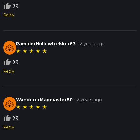
thumb_up_off_alt
(0)
Reply
RamblerHollowtrekker63
-
2 years ago
★
★
★
★
★
thumb_up_off_alt
(0)
Reply
WandererMapmaster80
-
2 years ago
★
★
★
★
★
thumb_up_off_alt
(0)
Reply