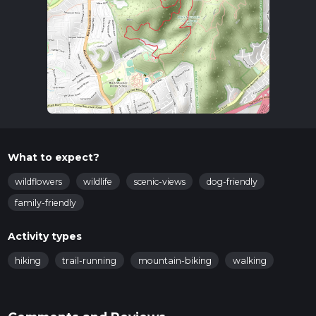
What to expect?
wildflowers
wildlife
scenic-views
dog-friendly
family-friendly
Activity types
hiking
trail-running
mountain-biking
walking