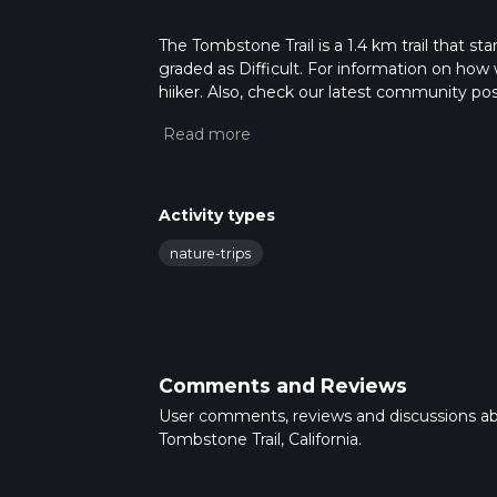
The Tombstone Trail is a 1.4 km trail that sta
graded as Difficult. For information on how w
hiiker. Also, check our latest community pos
mins. Caution is advised on trail times as t
calculate hike time.
Activity types
nature-trips
Comments and Reviews
User comments, reviews and discussions a
Tombstone Trail, California.