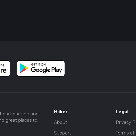
Hiiker
Legal
t backpacking and
nd great places to
About
Privacy P
Support
Terms of 