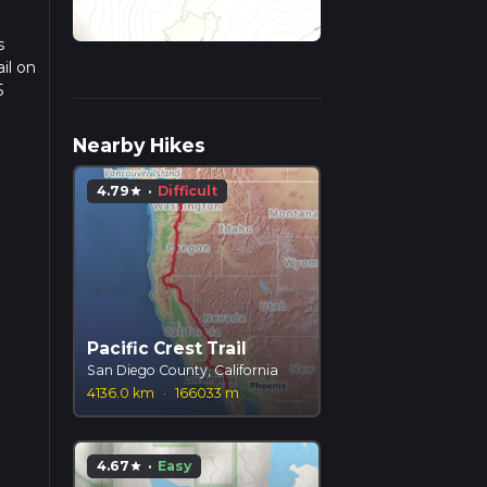
s
il on
5
we
Nearby Hikes
4.79
·
Difficult
star
Pacific Crest Trail
San Diego County, California
4136.0 km
·
166033 m
4.67
·
Easy
star