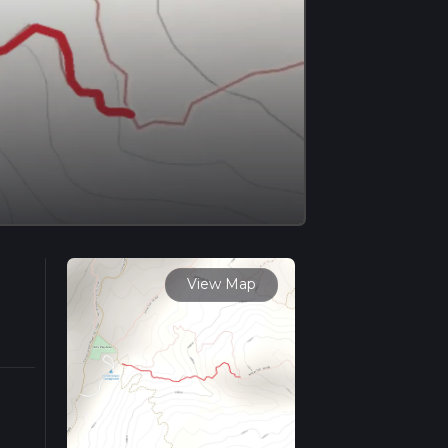
View Map