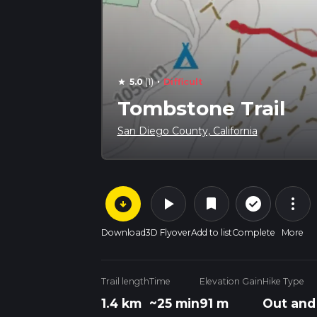
·
5.0
(1)
Difficult
star
Tombstone Trail
San Diego County, California
arrow_circle_down
play_arrow
more_vert
check_circle_outline
bookmark
Download
3D Flyover
Add to list
Complete
More
Trail length
Time
Elevation Gain
Hike Type
1.4 km
~25 min
91 m
Out and