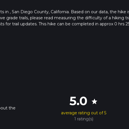
rts in , San Diego County, California. Based on our data, the hike i
e grade trails, please read measuring the difficulty of a hiking tra
ts for trail updates. This hike can be completed in approx 0 hrs 2
his depends on multiple variables. For more info read about how 
5.0
star
bout the
average rating out of 5
1 rating(s)