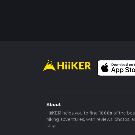
About
HiiKER helps you to find
1000s
of the bes
hiking adventures, with reviews, photos, a
stay.