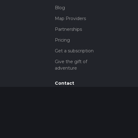
Blog
Map Providers
Partnerships
Pricing
Get a subscription
Give the gift of
adventure
Contact
HiiKER Ambassadors
customer-
support@hiiker.co
Contact Form