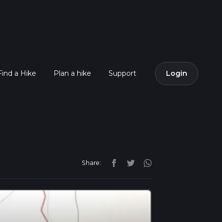
Find a Hike
Plan a hike
Support
Login
Share: