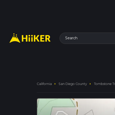
Search
arrow_right
arrow_right
California
San Diego County
Tombstone Tr