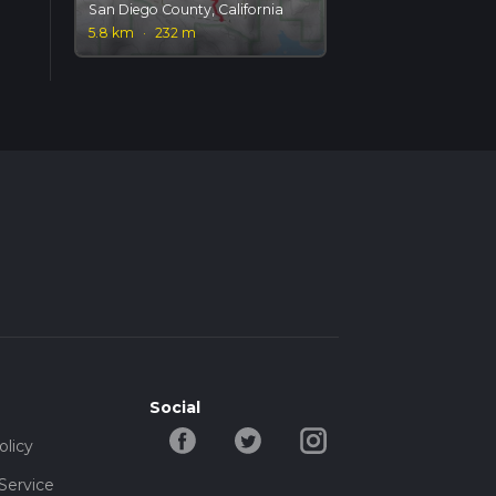
San Diego County, California
5.8 km
·
232 m
Social
olicy
Service