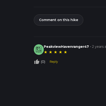
Comment on this hike
PeakviewHavenranger47
-
2 years 
★
★
★
★
★
thumb_up_off_alt
(0)
Reply