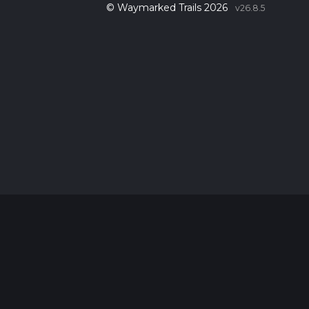
© Waymarked Trails 2026
v26.8.5