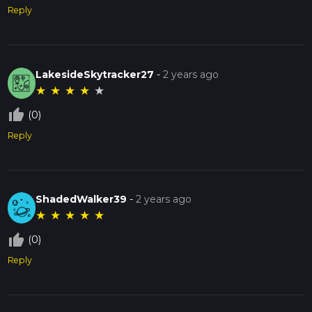
Reply
LakesideSkytracker27
-
2 years ago
★
★
★
★
★
thumb_up_off_alt
(0)
Reply
ShadedWalker39
-
2 years ago
★
★
★
★
★
thumb_up_off_alt
(0)
Reply