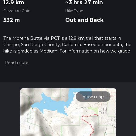
12.9 km
~3 hrs 27 min
Elevation Gain
Hike Type
532 m
Out and Back
The Morena Butte via PCT is a 12.9 km trail that starts in
Campo, San Diego County, California. Based on our data, the
hike is graded as Medium. For information on how we grade
trails, please read measuring the difficulty of a hiking trail on
hiiker. Also, check our latest community posts for trail
updates. This hike can be completed in approx 3 hrs 28 mins.
Caution is advised on trail times as this depends on multiple
variables. For more info read about how we calculate hike
time.
View map