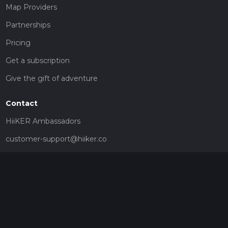
Map Providers
Partnerships
Pricing
Get a subscription
Give the gift of adventure
Contact
HiiKER Ambassadors
customer-support@hiiker.co
Contact Form
Legal
Privacy Policy
Terms of Service