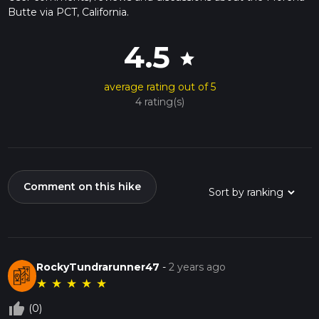
Butte via PCT, California.
4.5
star
average rating out of 5
4 rating(s)
Comment on this hike
RockyTundrarunner47
-
2 years ago
★
★
★
★
★
thumb_up_off_alt
(0)