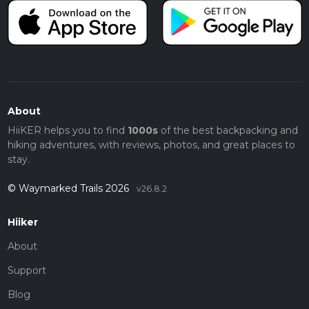
About
HiiKER helps you to find
1000s
of the best backpacking and
hiking adventures, with reviews, photos, and great places to
stay.
© Waymarked Trails 2026
v26.8.2
Hiiker
About
Support
Blog