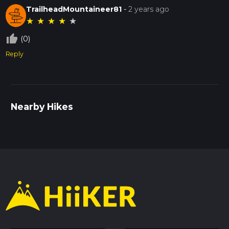
TrailheadMountaineer81
-
2 years ago
★
★
★
★
★
thumb_up_off_alt
(0)
Reply
Nearby Hikes