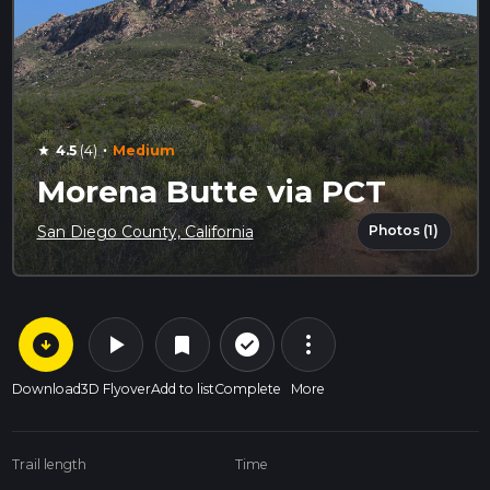
·
4.5
(4)
Medium
star
Morena Butte via PCT
Photos (1)
San Diego County, California
arrow_circle_down
play_arrow
more_vert
check_circle_outline
bookmark
Download
3D Flyover
Add to list
Complete
More
Trail length
Time