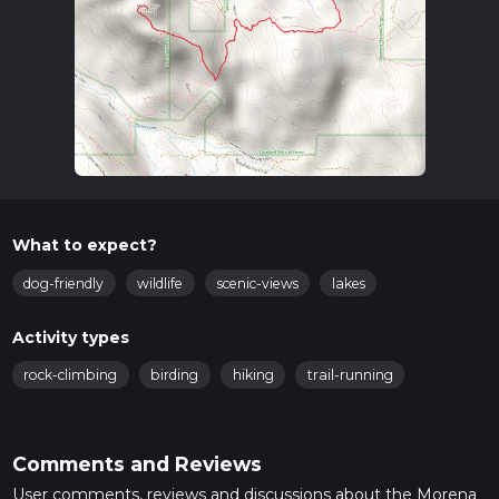
What to expect?
dog-friendly
wildlife
scenic-views
lakes
Activity types
rock-climbing
birding
hiking
trail-running
Comments and Reviews
User comments, reviews and discussions about the Morena