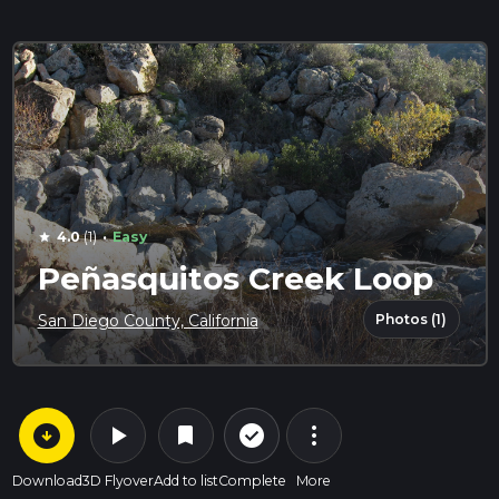
·
4.0
(1)
Easy
star
Peñasquitos Creek Loop
Photos (1)
San Diego County, California
arrow_circle_down
play_arrow
more_vert
check_circle_outline
bookmark
Download
3D Flyover
Add to list
Complete
More