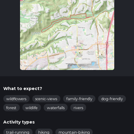
What to expect?
wildflowers
scenic-views
family-friendly
dog-friendly
forest
wildlife
waterfalls
rivers
Activity types
trail-running
hiking
mountain-biking