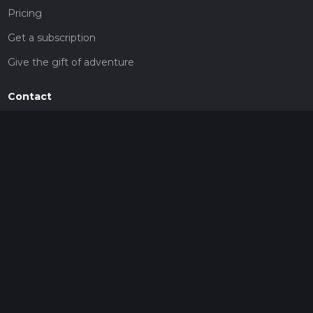
Pricing
Get a subscription
Give the gift of adventure
Contact
HiiKER Ambassadors
customer-support@hiiker.co
Contact Form
Legal
Privacy Policy
Terms of Service
Social