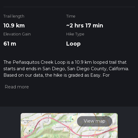
Trail length
Time
10.9 km
~2 hrs 17 min
Elevation Gain
Hike Type
61 m
Loop
The Peñasquitos Creek Loop is a 10.9 km looped trail that
starts and ends in San Diego, San Diego County, California.
Based on our data, the hike is graded as Easy. For
information on how we grade trails, please read measuring
the difficulty of a hiking trail on hiiker. Also, check our latest
community posts for trail updates. This hike can be
completed in approx 2 hrs 17 mins. Caution is advised on trail
times as this depends on multiple variables. For more info
read about how we calculate hike time.
View map