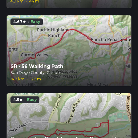
4.9 km
·
44 m
4.67
·
Easy
star
SR - 56 Walking Path
San Diego County, California
14.7 km
·
126 m
4.5
·
Easy
star