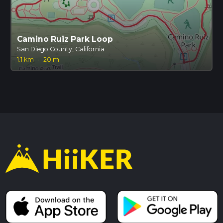
Camino Ruiz Park Loop
San Diego County, California
1.1 km
·
20 m