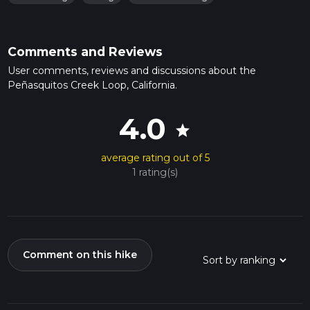
Comments and Reviews
User comments, reviews and discussions about the
Peñasquitos Creek Loop, California.
4.0
star
average rating out of 5
1 rating(s)
Comment on this hike