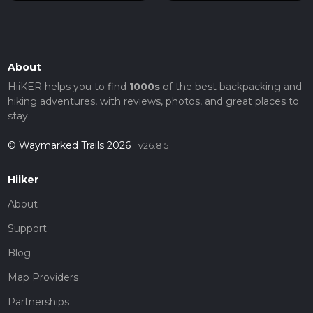
About
HiiKER helps you to find
1000s
of the best backpacking and
hiking adventures, with reviews, photos, and great places to
stay.
© Waymarked Trails 2026
v26.8.5
Hiiker
About
Support
Blog
Map Providers
Partnerships