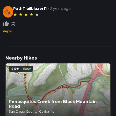
PathTrailblazer11
-
2 years ago
★
★
★
★
★
thumb_up_off_alt
(0)
Reply
Nearby Hikes
4.5
·
Easy
star
Peñasquitos Creek from Black Mountain
Road
San Diego County, California