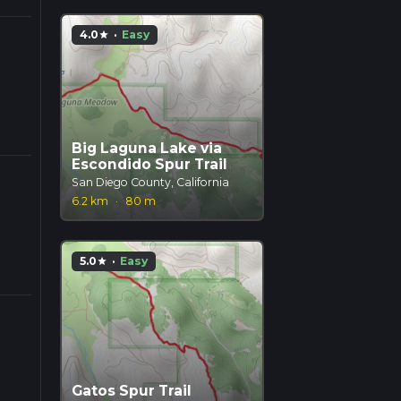
4.0
·
Easy
star
Big Laguna Lake via
Escondido Spur Trail
San Diego County, California
6.2 km
·
80 m
5.0
·
Easy
star
Gatos Spur Trail