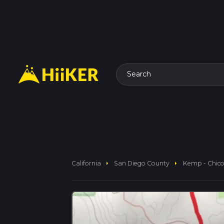
Search
arrow_right
arrow_right
California
San Diego County
Kemp - Chico