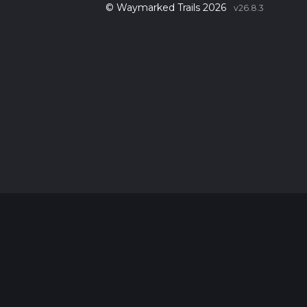
© Waymarked Trails 2026
v26.8.3