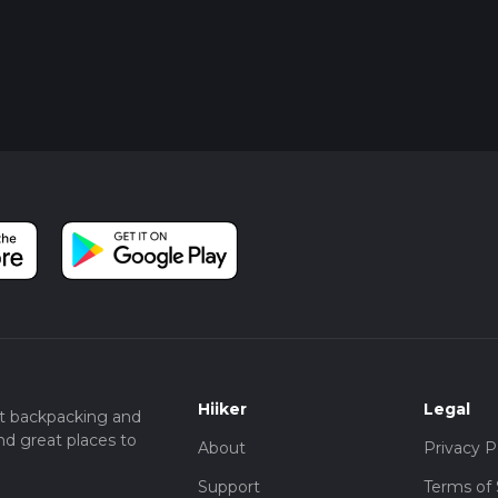
Hiiker
Legal
t backpacking and
nd great places to
About
Privacy P
Support
Terms of 