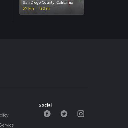
San Diego County, California
5.7 km
·
130 m
Social
olicy
Service