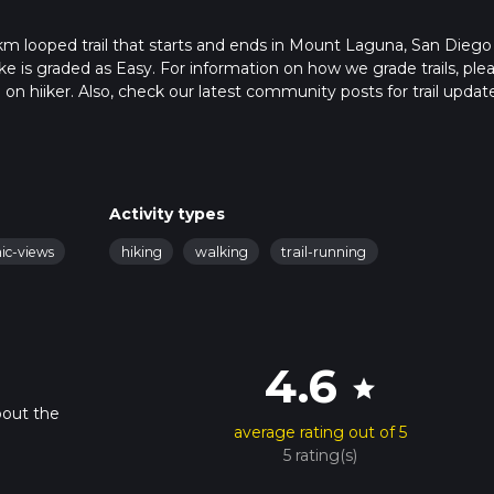
 km looped trail that starts and ends in Mount Laguna, San Diego
ike is graded as Easy. For information on how we grade trails, ple
l on hiiker. Also, check our latest community posts for trail updat
9 mins. Caution is advised on trail times as this depends on mult
calculate hike time.
Activity types
nic-views
hiking
walking
trail-running
4.6
star
bout the
average rating out of 5
5 rating(s)