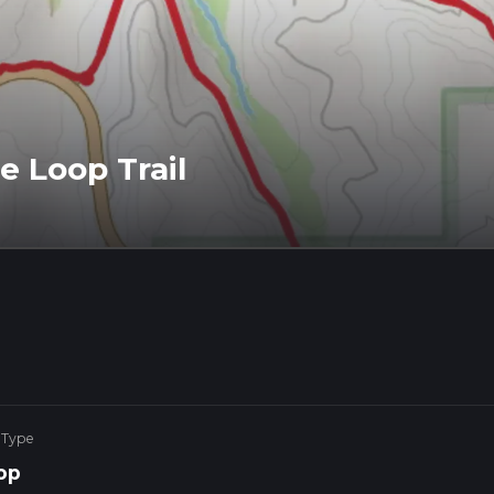
e Loop Trail
 Type
op