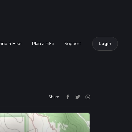
Find a Hike
Plan a hike
Support
Login
Share: