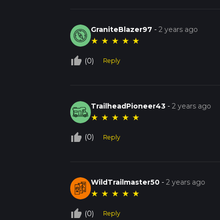
GraniteBlazer97
-
2 years ago
★
★
★
★
★
thumb_up_off_alt
(0)
Reply
TrailheadPioneer43
-
2 years ago
★
★
★
★
★
thumb_up_off_alt
(0)
Reply
WildTrailmaster50
-
2 years ago
★
★
★
★
★
thumb_up_off_alt
(0)
Reply