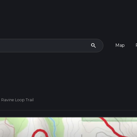
search
Map
 Ravine Loop Trail