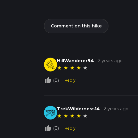
Comment on this hike
HillWanderer94
-
2 years ago
★
★
★
★
★
thumb_up_off_alt
(0)
Reply
TrekWilderness14
-
2 years ago
★
★
★
★
★
thumb_up_off_alt
(0)
Reply