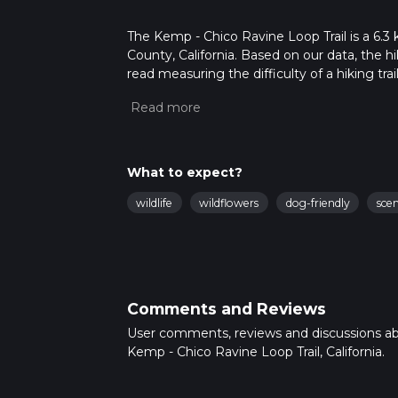
The Kemp - Chico Ravine Loop Trail is a 6.3
County, California. Based on our data, the h
read measuring the difficulty of a hiking trai
This hike can be completed in approx 1 hrs 2
variables. For more info read about how we 
What to expect?
wildlife
wildflowers
dog-friendly
sce
Comments and Reviews
User comments, reviews and discussions a
Kemp - Chico Ravine Loop Trail, California.