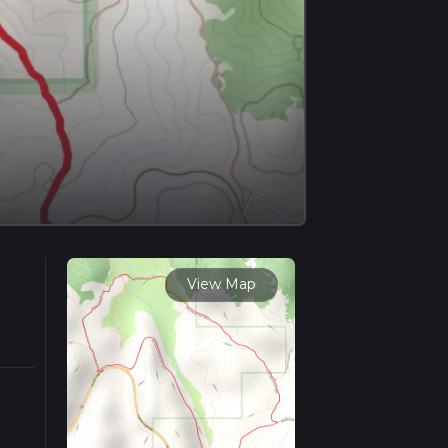
View Map