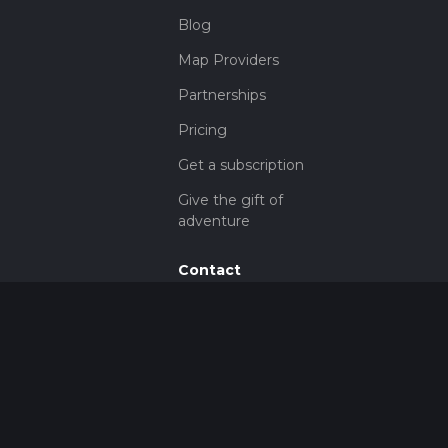
Blog
Map Providers
Partnerships
Pricing
Get a subscription
Give the gift of
adventure
Contact
HiiKER Ambassadors
customer-
support@hiiker.co
Contact Form