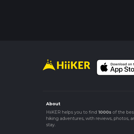
About
HiiKER helps you to find
1000s
of the bes
hiking adventures, with reviews, photos, a
stay.