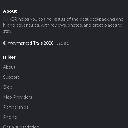
About
HiiKER helps you to find
1000s
of the best backpacking and
hiking adventures, with reviews, photos, and great places to
stay.
© Waymarked Trails 2026
v26.8.5
Hiiker
About
Support
Blog
Map Providers
Partnerships
Pricing
Get a subscription