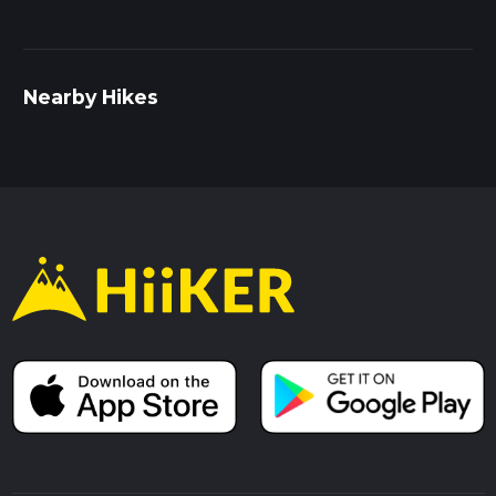
Nearby Hikes