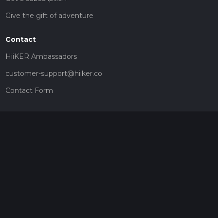
Give the gift of adventure
Contact
HiiKER Ambassadors
customer-support@hiiker.co
Contact Form
Legal
Privacy Policy
Terms of Service
Social