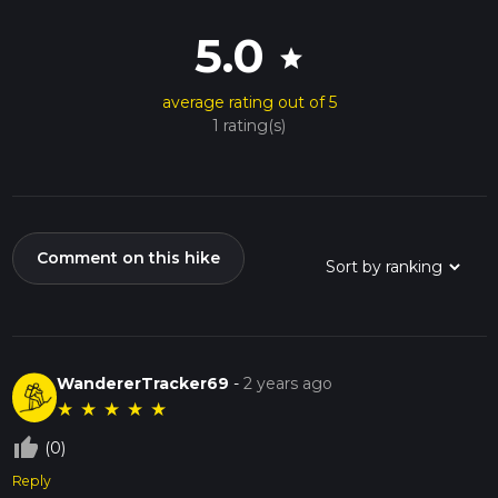
5.0
star
average rating out of 5
1 rating(s)
Comment on this hike
WandererTracker69
-
2 years ago
★
★
★
★
★
thumb_up_off_alt
(0)
Reply