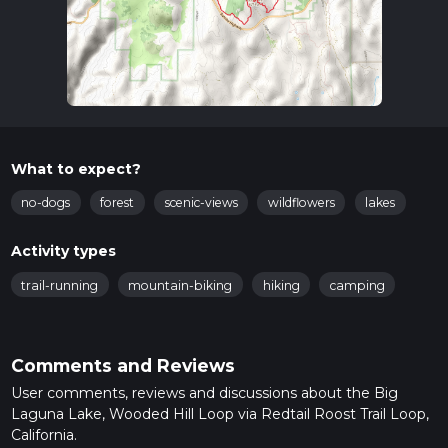
What to expect?
no-dogs
forest
scenic-views
wildflowers
lakes
Activity types
trail-running
mountain-biking
hiking
camping
Comments and Reviews
User comments, reviews and discussions about the Big
Laguna Lake, Wooded Hill Loop via Redtail Roost Trail Loop,
California.