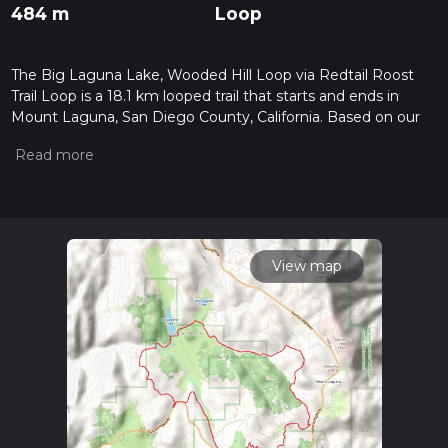
484 m
Loop
The Big Laguna Lake, Wooded Hill Loop via Redtail Roost
Trail Loop is a 18.1 km looped trail that starts and ends in
Mount Laguna, San Diego County, California. Based on our
data, the hike is graded as Easy. For information on how we
grade trails, please read measuring the difficulty of a hiking
trail on hiiker. Also, check our latest community posts for trail
updates. This hike can be completed in approx 4 hrs 26 mins.
Caution is advised on trail times as this depends on multiple
variables. For more info read about how we calculate hike
time.
View map