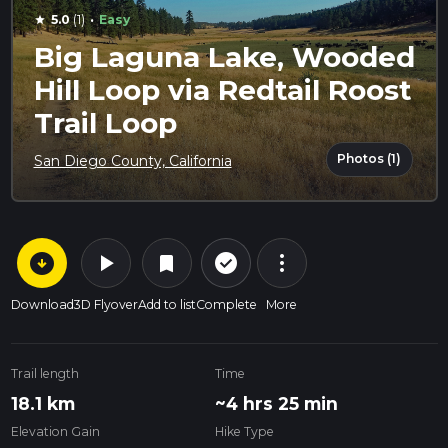
·
5.0
(1)
Easy
star
Big Laguna Lake, Wooded
Hill Loop via Redtail Roost
Trail Loop
Photos (1)
San Diego County, California
arrow_circle_down
play_arrow
more_vert
check_circle_outline
bookmark
Download
3D Flyover
Add to list
Complete
More
Trail length
Time
18.1 km
~4 hrs 25 min
Elevation Gain
Hike Type