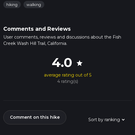
hiking
walking
Comments and Reviews
User comments, reviews and discussions about the Fish
Creek Wash Hill Trail, California.
4.0
star
average rating out of 5
4 rating(s)
Comment on this hike