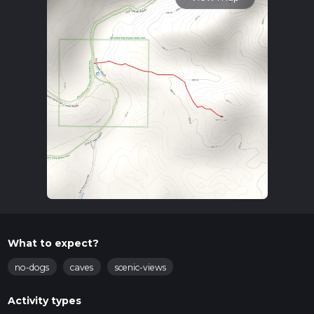
What to expect?
no-dogs
caves
scenic-views
Activity types