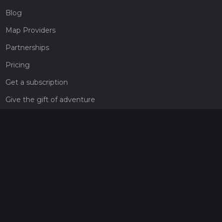
Blog
Map Providers
Partnerships
Pricing
Get a subscription
Give the gift of adventure
Contact
HiiKER Ambassadors
customer-support@hiiker.co
Contact Form
Legal
Privacy Policy