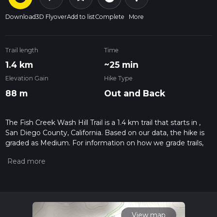
Download
3D Flyover
Add to list
Complete
More
Trail length
Time
1.4 km
~25 min
Elevation Gain
Hike Type
88 m
Out and Back
The Fish Creek Wash Hill Trail is a 1.4 km trail that starts in ,
San Diego County, California. Based on our data, the hike is
graded as Medium. For information on how we grade trails,
please read measuring the difficulty of a hiking trail on hiiker.
Also, check our latest community posts for trail updates. This
hike can be completed in approx 0 hrs 26 mins. Caution is
advised on trail times as this depends on multiple variables.
For more info read about how we calculate hike time.
View map