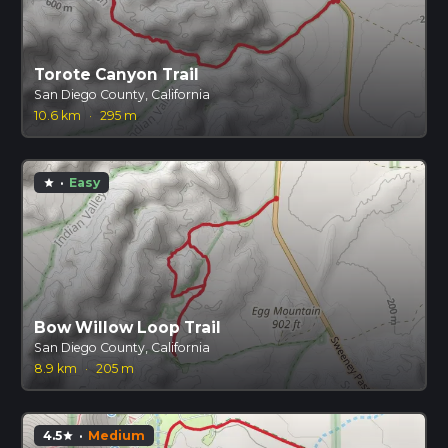
Torote Canyon Trail
San Diego County, California
10.6 km
·
295 m
·
Easy
star
Bow Willow Loop Trail
San Diego County, California
8.9 km
·
205 m
4.5
·
Medium
star