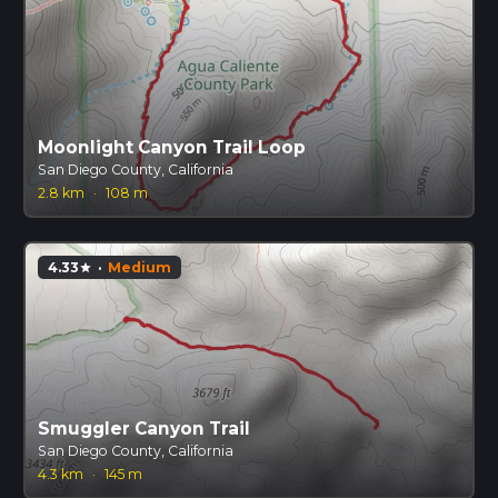
Moonlight Canyon Trail Loop
San Diego County, California
2.8 km
·
108 m
4.33
·
Medium
star
Smuggler Canyon Trail
San Diego County, California
4.3 km
·
145 m