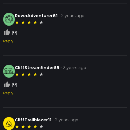
RoverAdventurer81
-
2 years ago
★
★
★
★
★
thumb_up_off_alt
(0)
Reply
CliffStreamfinder55
-
2 years ago
★
★
★
★
★
thumb_up_off_alt
(0)
Reply
CliffTrailblazer11
-
2 years ago
★
★
★
★
★