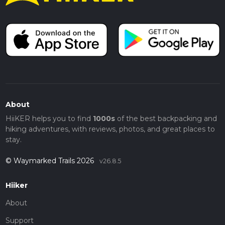
About
HiiKER helps you to find
1000s
of the best backpacking and
hiking adventures, with reviews, photos, and great places to
stay.
© Waymarked Trails 2026
v26.8.5
Hiiker
About
Support