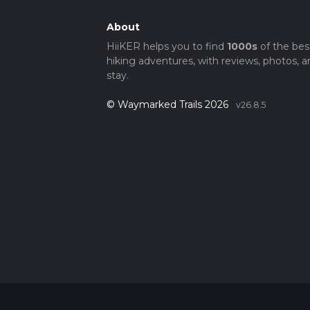
About
HiiKER helps you to find
1000s
of the bes
hiking adventures, with reviews, photos, a
stay.
© Waymarked Trails 2026
v26.8.5