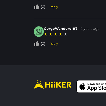
thumb_up_off_alt
(0)
Reply
GorgeWanderer97
-
2 years ago
★
★
★
★
★
thumb_up_off_alt
(0)
Reply