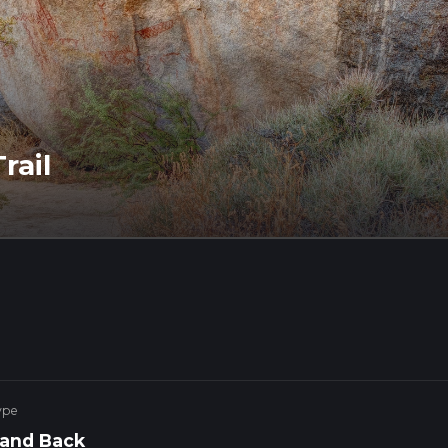
rail
ype
 and Back