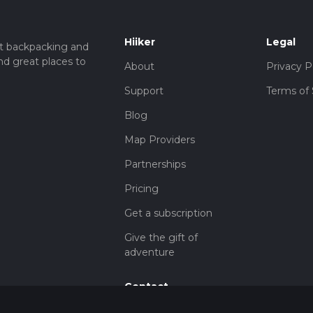
Hiiker
Legal
t backpacking and
nd great places to
About
Privacy P
Support
Terms of 
Blog
Map Providers
Partnerships
Pricing
Get a subscription
Give the gift of
adventure
Contact
HiiKER Ambassadors