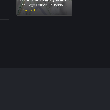
Little Blair Valley Road
San Diego County, California
5.7 km
·
121 m