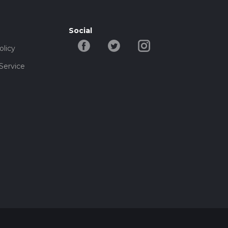
Social
olicy
Service