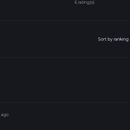
6 rating(s)
s ago