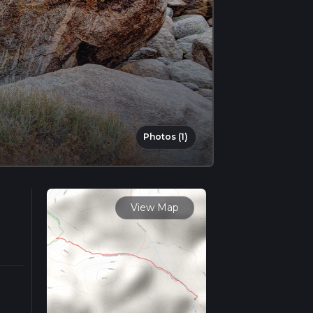
Photos (1)
View Map