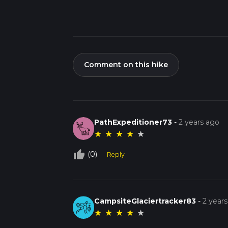
Comment on this hike
PathExpeditioner73
-
2 years ago
★
★
★
★
★
thumb_up_off_alt
(0)
Reply
CampsiteGlaciertracker83
-
2 year
★
★
★
★
★