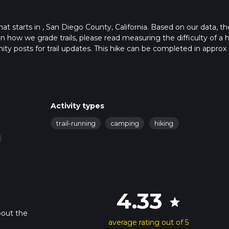
hat starts in , San Diego County, California. Based on our data, th
 how we grade trails, please read measuring the difficulty of a h
nity posts for trail updates. This hike can be completed in approx 
 this depends on multiple variables. For more info read about how
Activity types
trail-running
camping
hiking
4.33
star
bout the
average rating out of 5