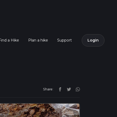
Find a Hike
Plan a hike
Support
Login
Share: