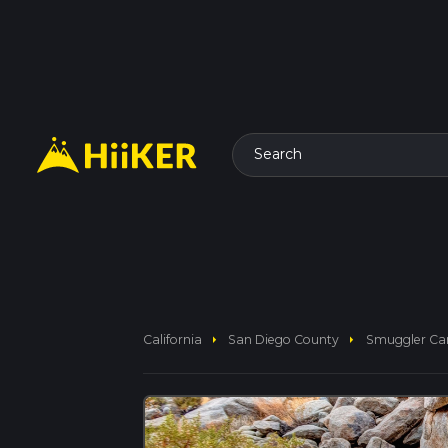
Search
arrow_right
arrow_right
California
San Diego County
Smuggler Can