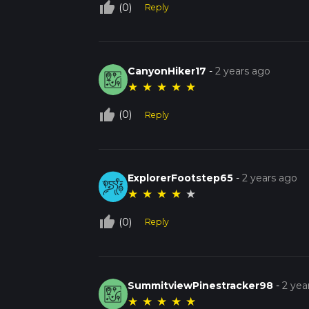
thumb_up_off_alt
(0)
Reply
CanyonHiker17
-
2 years ago
★
★
★
★
★
thumb_up_off_alt
(0)
Reply
ExplorerFootstep65
-
2 years ago
★
★
★
★
★
thumb_up_off_alt
(0)
Reply
SummitviewPinestracker98
-
2 yea
★
★
★
★
★