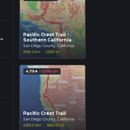
Pacific Crest Trail -
Southern California
San Diego County, California
998.2 km
·
22510 m
4.79
·
Difficult
star
Pacific Crest Trail
San Diego County, California
4136.0 km
·
166033 m