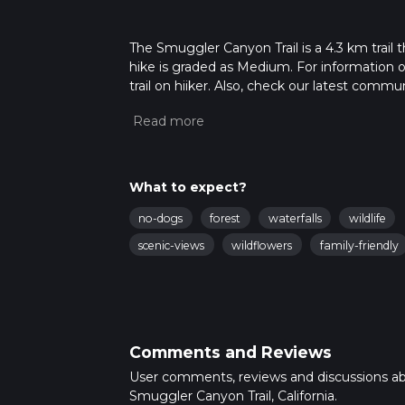
The Smuggler Canyon Trail is a 4.3 km trail t
hike is graded as Medium. For information on
trail on hiiker. Also, check our latest commu
6 mins. Caution is advised on trail times as
calculate hike time.
What to expect?
no-dogs
forest
waterfalls
wildlife
scenic-views
wildflowers
family-friendly
Comments and Reviews
User comments, reviews and discussions a
Smuggler Canyon Trail, California.