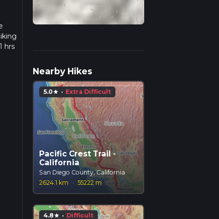
e
iking
1 hrs
 we
Nearby Hikes
5.0
·
Extra Difficult
star
Pacific Crest Trail -
California
San Diego County, California
2624.1 km
·
55222 m
4.8
·
Difficult
star