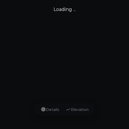
Loading ...
info
show_chart
Details
Elevation