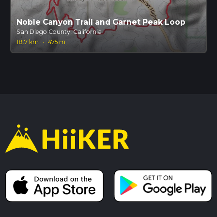
Noble Canyon Trail and Garnet Peak Loop
San Diego County, California
18.7 km
·
475 m