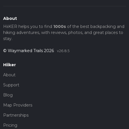
About
HiiKER helps you to find
1000s
of the best backpacking and
hiking adventures, with reviews, photos, and great places to
stay.
© Waymarked Trails 2026
v26.8.5
Hiiker
About
Support
Blog
Map Providers
Partnerships
Pricing