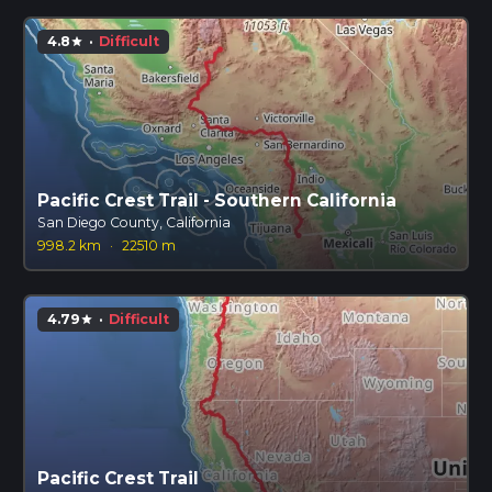
4.8
·
Difficult
star
Pacific Crest Trail - Southern California
San Diego County, California
998.2 km
·
22510 m
4.79
·
Difficult
star
Pacific Crest Trail