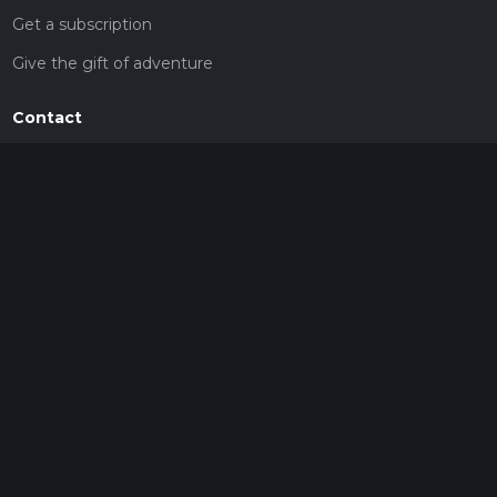
Get a subscription
Give the gift of adventure
Contact
HiiKER Ambassadors
customer-support@hiiker.co
Contact Form
Legal
Privacy Policy
Terms of Service
Social