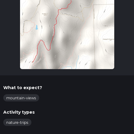
What to expect?
mountain-views
Activity types
nature-trips