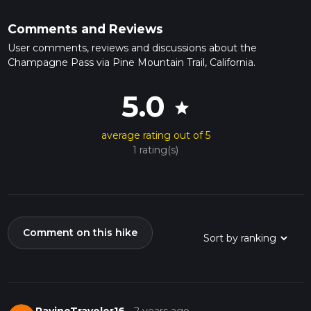
Comments and Reviews
User comments, reviews and discussions about the
Champagne Pass via Pine Mountain Trail, California.
5.0
star
average rating out of 5
1 rating(s)
Comment on this hike