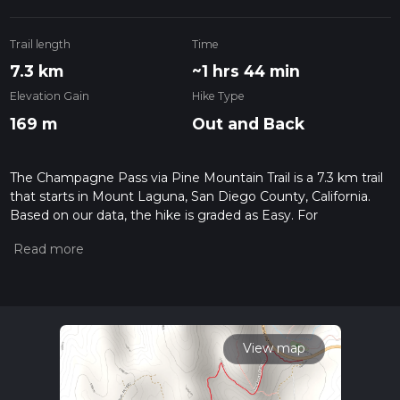
Trail length
Time
7.3 km
~1 hrs 44 min
Elevation Gain
Hike Type
169 m
Out and Back
The Champagne Pass via Pine Mountain Trail is a 7.3 km trail
that starts in Mount Laguna, San Diego County, California.
Based on our data, the hike is graded as Easy. For
information on how we grade trails, please read measuring
the difficulty of a hiking trail on hiiker. Also, check our latest
community posts for trail updates. This hike can be
completed in approx 1 hrs 44 mins. Caution is advised on trail
times as this depends on multiple variables. For more info
read about how we calculate hike time.
View map