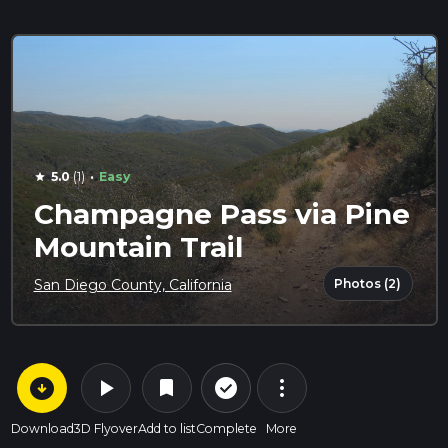
·
5.0
(1)
Easy
star
Champagne Pass via Pine
Mountain Trail
Photos (2)
San Diego County, California
arrow_circle_down
play_arrow
more_vert
check_circle_outline
bookmark
Download
3D Flyover
Add to list
Complete
More