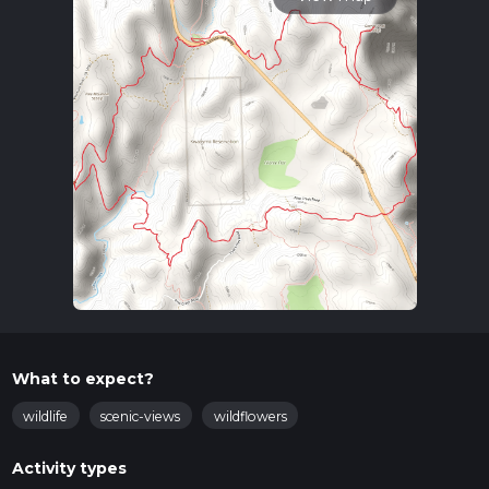
What to expect?
wildlife
scenic-views
wildflowers
Activity types