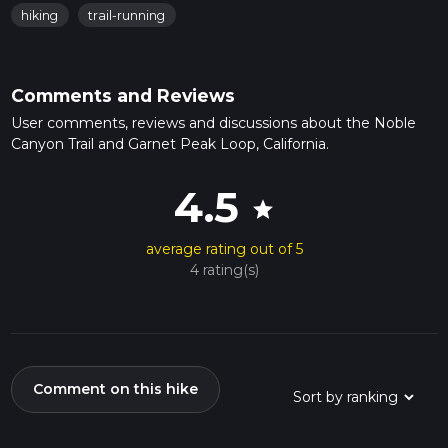
hiking
trail-running
Comments and Reviews
User comments, reviews and discussions about the Noble
Canyon Trail and Garnet Peak Loop, California.
4.5
star
average rating out of 5
4 rating(s)
Comment on this hike