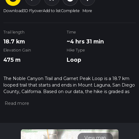
Download
3D Flyover
Add to list
Complete
More
Trail length
Time
18.7 km
~4 hrs 31 min
Elevation Gain
Hike Type
475 m
Loop
The Noble Canyon Trail and Garnet Peak Loop is a 18.7 km
looped trail that starts and ends in Mount Laguna, San Diego
County, California. Based on our data, the hike is graded as
Medium. For information on how we grade trails, please read
measuring the difficulty of a hiking trail on hiiker. Also, check
our latest community posts for trail updates. This hike can be
completed in approx 4 hrs 31 mins. Caution is advised on trail
times as this depends on multiple variables. For more info
read about how we calculate hike time.
View map