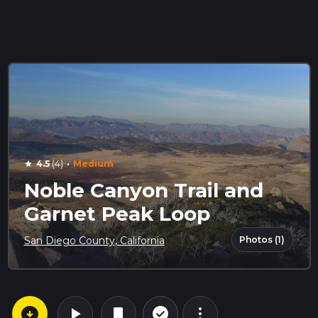
·
4.5
(4)
Medium
star
Noble Canyon Trail and
Garnet Peak Loop
Photos (1)
San Diego County, California
arrow_circle_down
play_arrow
more_vert
check_circle_outline
bookmark