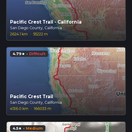
Pacific Crest Trail - California
San Diego County, California
2624.1 km
·
55222 m
4.79
·
Difficult
star
Pacific Crest Trail
San Diego County, California
4136.0 km
·
166033 m
4.5
·
Medium
star