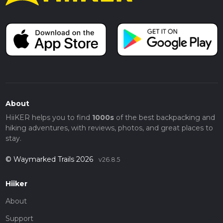
About
HiiKER helps you to find
1000s
of the best backpacking and
hiking adventures, with reviews, photos, and great places to
stay.
© Waymarked Trails 2026
v26.8.5
Hiiker
About
Support