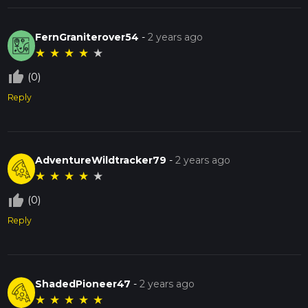
FernGraniterover54
-
2 years ago
★
★
★
★
★
thumb_up_off_alt
(0)
Reply
AdventureWildtracker79
-
2 years ago
★
★
★
★
★
thumb_up_off_alt
(0)
Reply
ShadedPioneer47
-
2 years ago
★
★
★
★
★