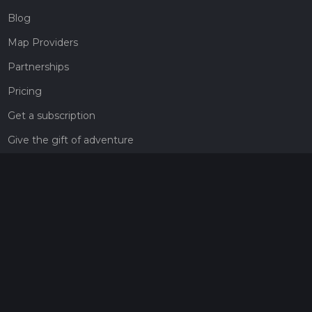
Blog
Map Providers
Partnerships
Pricing
Get a subscription
Give the gift of adventure
Contact
HiiKER Ambassadors
customer-support@hiiker.co
Contact Form
Legal
Privacy Policy