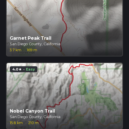
Garnet Peak Trail
San Diego County, California
3.7 km
·
169 m
4.0
·
Easy
star
Nobel Canyon Trail
San Diego County, California
15.8 km
·
210 m