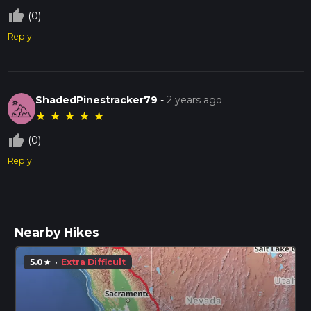
thumb_up_off_alt
(0)
Reply
ShadedPinestracker79
-
2 years ago
★
★
★
★
★
thumb_up_off_alt
(0)
Reply
Nearby Hikes
5.0
·
Extra Difficult
star