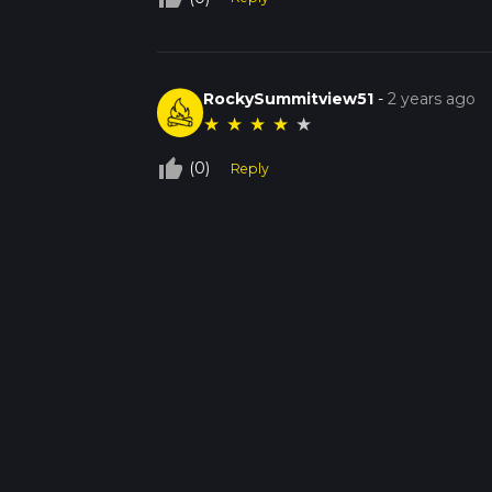
RockySummitview51
-
2 years ago
★
★
★
★
★
thumb_up_off_alt
(0)
Reply