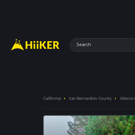
Search
arrow_right
arrow_right
California
San Bernardino County
Siberia 