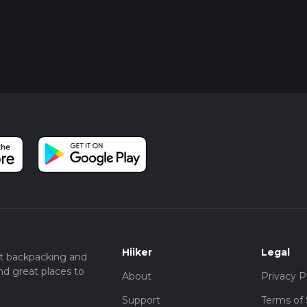
Hiiker
Legal
t backpacking and
nd great places to
About
Privacy P
Support
Terms of 