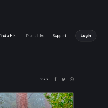
Find a Hike
Plan a hike
Support
Login
Share: