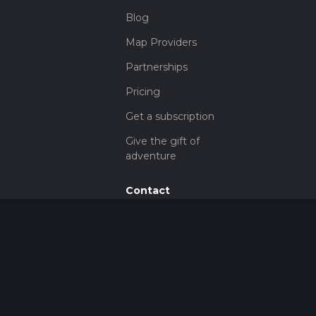
Blog
Map Providers
Partnerships
Pricing
Get a subscription
Give the gift of
adventure
Contact
HiiKER Ambassadors
customer-
support@hiiker.co
Contact Form