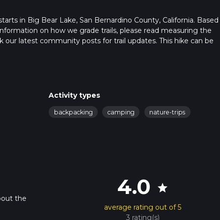
at starts in Big Bear Lake, San Bernardino County, California. Based
or information on how we grade trails, please read measuring the
heck our latest community posts for trail updates. This hike can be
s advised on trail times as this depends on multiple variables. Fo
 time.
Activity types
backpacking
camping
nature-trips
4.0
star
bout the
average rating out of 5
3 rating(s)