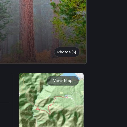
Photos (3)
View Map