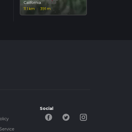
California
11.1 km
·
391 m
Social
olicy
Service