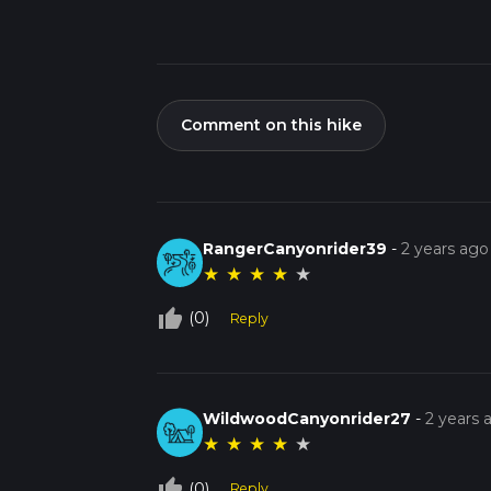
Comment on this hike
RangerCanyonrider39
-
2 years ago
★
★
★
★
★
thumb_up_off_alt
(0)
Reply
WildwoodCanyonrider27
-
2 years 
★
★
★
★
★
thumb_up_off_alt
(0)
Reply