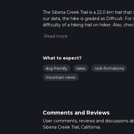
The Siberia Creek Trail is a 22.0 km trail th
our data, the hike is graded as Difficult. F
difficulty of a hiking trail on hiiker. Also, c
completed in approx 6 hrs 35 mins. Caution i
more info read about how we calculate hike
What to expect?
dog-friendly
lakes
rock-formations
mountain-views
Comments and Reviews
User comments, reviews and discussions a
Siberia Creek Trail, California.