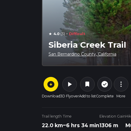
·
4.0
(3)
Difficult
star
Siberia Creek Trail
San Bernardino County, California
arrow_circle_down
play_arrow
more_vert
check_circle_outline
bookmark
Download
3D Flyover
Add to list
Complete
More
Trail length
Time
Elevation Gain
Hi
22.0 km
~6 hrs 34 min
1306 m
M