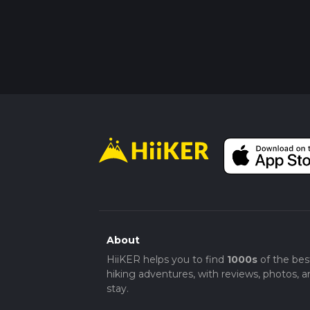
About
HiiKER helps you to find
1000s
of the bes
hiking adventures, with reviews, photos, a
stay.