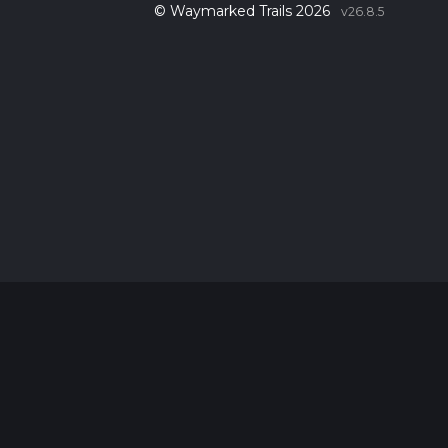
© Waymarked Trails 2026
v26.8.5