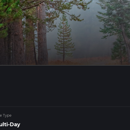
ke Type
ulti-Day