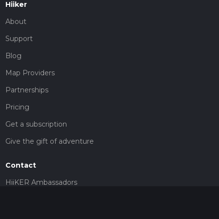
Hiiker
About
Support
Blog
Map Providers
Partnerships
Pricing
Get a subscription
Give the gift of adventure
Contact
HiiKER Ambassadors
customer-support@hiiker.co
Contact Form