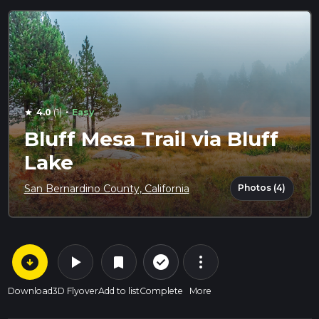
·
4.0
(1)
Easy
star
Bluff Mesa Trail via Bluff
Lake
Photos (4)
San Bernardino County, California
arrow_circle_down
play_arrow
more_vert
check_circle_outline
bookmark
Download
3D Flyover
Add to list
Complete
More