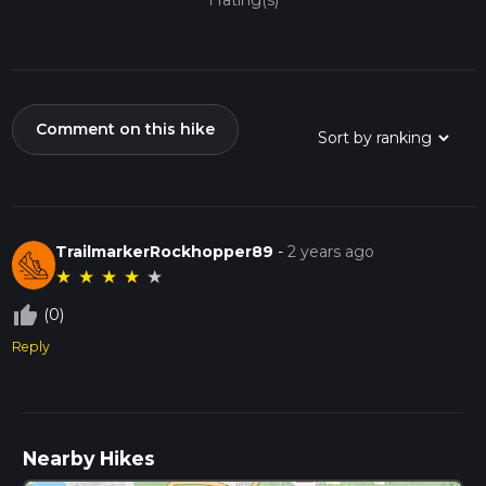
1 rating(s)
Comment on this hike
TrailmarkerRockhopper89
-
2 years ago
★
★
★
★
★
thumb_up_off_alt
(0)
Reply
Nearby Hikes