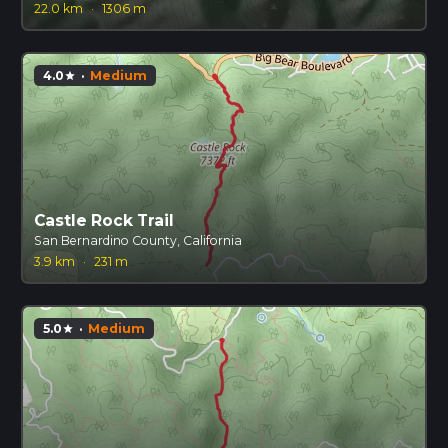
22.0 km
·
1306 m
4.0
·
Medium
star
Castle Rock Trail
San Bernardino County, California
3.9 km
·
231 m
5.0
·
Medium
star