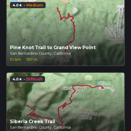
4.0
·
Medium
star
Pine Knot Trail to Grand View Point
San Bernardino County, California
11.1 km
·
597 m
4.0
·
Difficult
star
Siberia Creek Trail
San Bernardino County, California