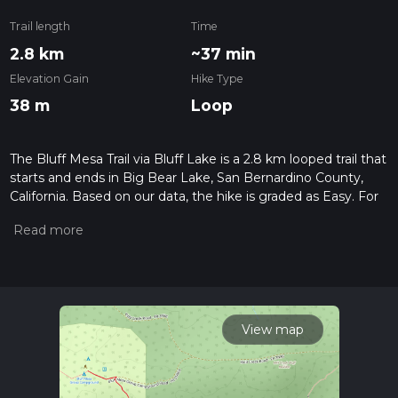
Trail length
Time
2.8 km
~37 min
Elevation Gain
Hike Type
38 m
Loop
The Bluff Mesa Trail via Bluff Lake is a 2.8 km looped trail that
starts and ends in Big Bear Lake, San Bernardino County,
California. Based on our data, the hike is graded as Easy. For
information on how we grade trails, please read measuring
the difficulty of a hiking trail on hiiker. Also, check our latest
community posts for trail updates. This hike can be
completed in approx 0 hrs 38 mins. Caution is advised on trail
times as this depends on multiple variables. For more info
read about how we calculate hike time.
View map