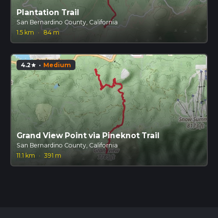
Plantation Trail
San Bernardino County, California
1.5 km
·
84 m
4.2
·
Medium
star
Grand View Point via Pineknot Trail
San Bernardino County, California
11.1 km
·
391 m