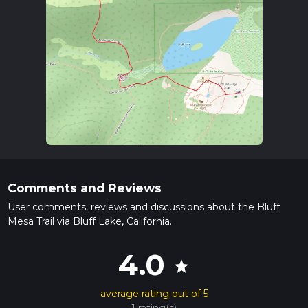
Comments and Reviews
User comments, reviews and discussions about the Bluff
Mesa Trail via Bluff Lake, California.
4.0
star
average rating out of 5