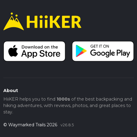
About
HiiKER helps you to find
1000s
of the best backpacking and
hiking adventures, with reviews, photos, and great places to
stay.
© Waymarked Trails 2026
v26.8.5