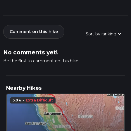
Comment on this hike
No comments yet!
Be the first to comment on this hike.
Nearby Hikes
5.0
·
Extra Difficult
star