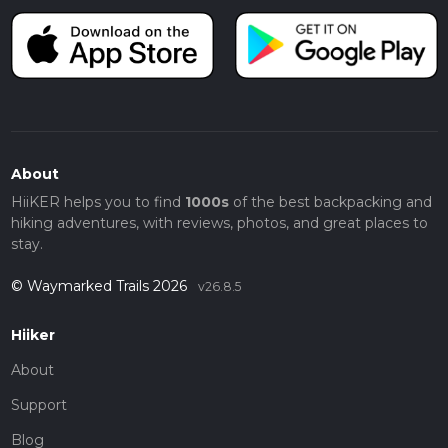
About
HiiKER helps you to find
1000s
of the best backpacking and
hiking adventures, with reviews, photos, and great places to
stay.
© Waymarked Trails 2026
v26.8.5
Hiiker
About
Support
Blog