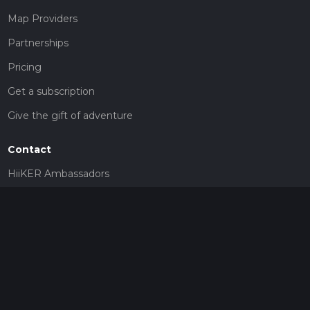
Map Providers
Partnerships
Pricing
Get a subscription
Give the gift of adventure
Contact
HiiKER Ambassadors
customer-support@hiiker.co
Contact Form
Legal
Privacy Policy
Terms of Service