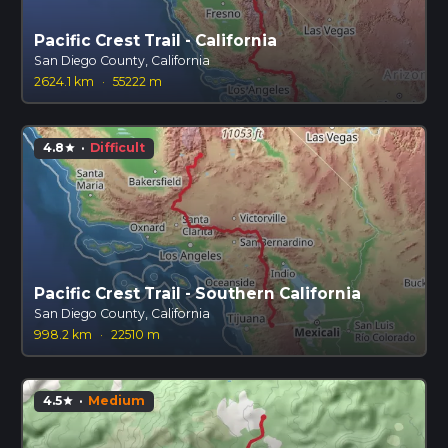
Pacific Crest Trail - California
San Diego County, California
2624.1 km
·
55222 m
4.8
·
Difficult
star
Pacific Crest Trail - Southern California
San Diego County, California
998.2 km
·
22510 m
4.5
·
Medium
star