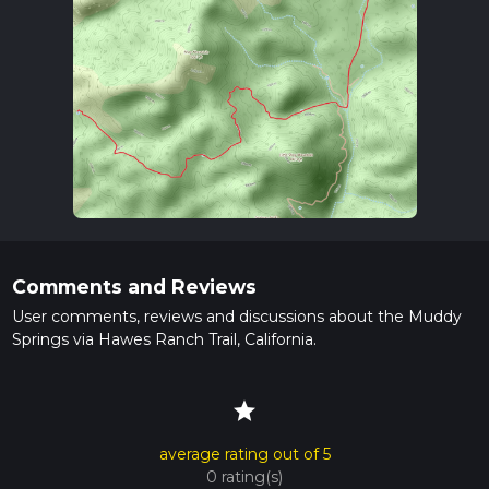
Comments and Reviews
User comments, reviews and discussions about the Muddy
Springs via Hawes Ranch Trail, California.
star
average rating out of 5
0 rating(s)