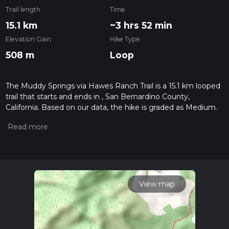
Trail length
Time
15.1 km
~3 hrs 52 min
Elevation Gain
Hike Type
508 m
Loop
The Muddy Springs via Hawes Ranch Trail is a 15.1 km looped
trail that starts and ends in , San Bernardino County,
California. Based on our data, the hike is graded as Medium.
For information on how we grade trails, please read
measuring the difficulty of a hiking trail on hiiker. Also, check
our latest community posts for trail updates. This hike can be
completed in approx 3 hrs 53 mins. Caution is advised on trail
times as this depends on multiple variables. For more info
read about how we calculate hike time.
View map