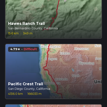
Hawes Ranch Trail
San Bernardino County, California
15.6 km
·
349 m
4.79
·
Difficult
star
Pacific Crest Trail
San Diego County, California
4136.0 km
·
166033 m