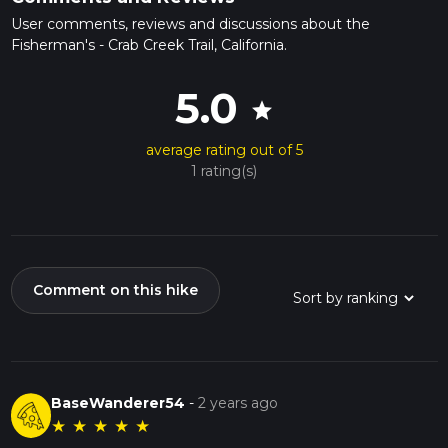
User comments, reviews and discussions about the
Fisherman's - Crab Creek Trail, California.
5.0
star
average rating out of 5
1 rating(s)
Comment on this hike
BaseWanderer54
-
2 years ago
★
★
★
★
★