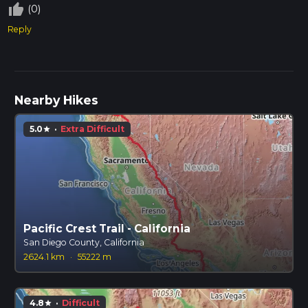
thumb_up_off_alt
(0)
Reply
Nearby Hikes
5.0
·
Extra Difficult
star
Pacific Crest Trail - California
San Diego County, California
2624.1 km
·
55222 m
4.8
·
Difficult
star