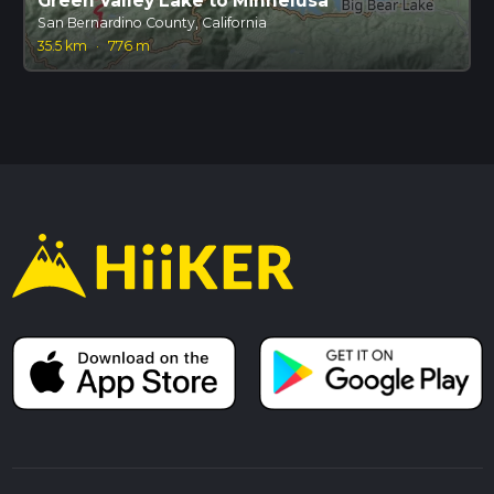
Green Valley Lake to Minnelusa
San Bernardino County, California
35.5 km
·
776 m