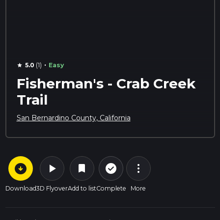
·
5.0
(1)
Easy
star
Fisherman's - Crab Creek
Trail
San Bernardino County, California
arrow_circle_down
play_arrow
more_vert
check_circle_outline
bookmark
Download
3D Flyover
Add to list
Complete
More