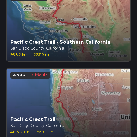
Pacific Crest Trail - Southern California
San Diego County, California
998.2 km
·
22510 m
4.79
·
Difficult
star
Pacific Crest Trail
San Diego County, California
4136.0 km
·
166033 m