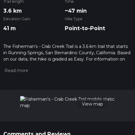
Trail length
Time
3.6 km
~47 min
Elevation Gain
Hike Type
41 m
Point-to-Point
The Fisherman's - Crab Creek Trail is a 3.6 km trail that starts
in Running Springs, San Bernardino County, California. Based
on our data, the hike is graded as Easy. For information on
how we grade trails, please read measuring the difficulty of a
hiking trail on hiiker. Also, check our latest community posts
for trail updates. This hike can be completed in approx 0 hrs
47 mins. Caution is advised on trail times as this depends on
multiple variables. For more info read about how we
calculate hike time.
View map
Comments and Reviews