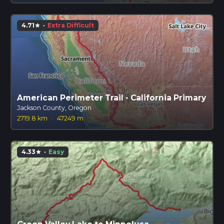
4.71
·
Extra Difficult
star
American Perimeter Trail - California Primary
Jackson County, Oregon
2719.8 km
·
47249 m
4.33
·
Easy
star