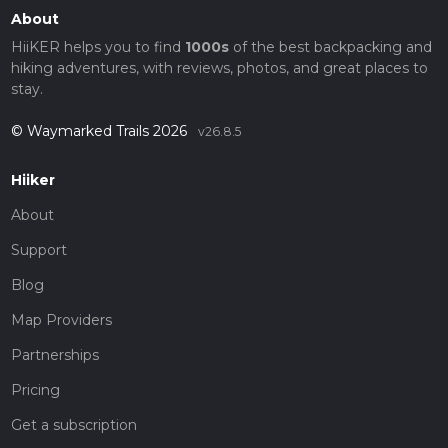
About
HiiKER helps you to find
1000s
of the best backpacking and
hiking adventures, with reviews, photos, and great places to
stay.
© Waymarked Trails 2026
v26.8.5
Hiiker
About
Support
Blog
Map Providers
Partnerships
Pricing
Get a subscription