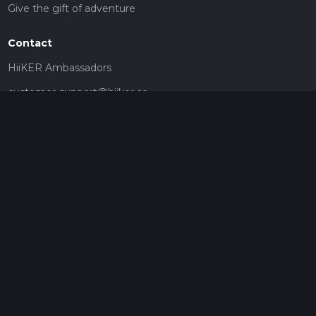
Give the gift of adventure
Contact
HiiKER Ambassadors
customer-support@hiiker.co
Contact Form
Legal
Privacy Policy
Terms of Service
Social