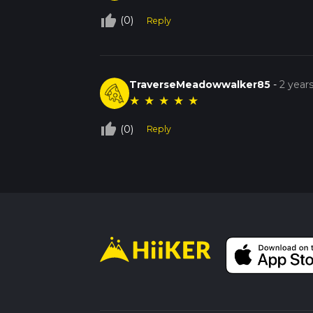
thumb_up_off_alt
(0)
Reply
TraverseMeadowwalker85
-
2 year
★
★
★
★
★
thumb_up_off_alt
(0)
Reply