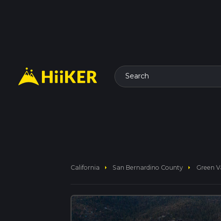
Search
arrow_right
arrow_right
California
San Bernardino County
Green Va