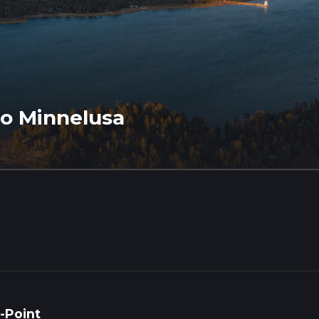
to Minnelusa
-Point