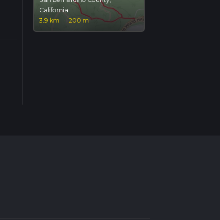
California
3.9 km
·
200 m