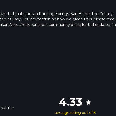
 km trail that starts in Running Springs, San Bernardino County,
raded as Easy. For information on how we grade trails, please read
hiiker. Also, check our latest community posts for trail updates. Th
ion is advised on trail times as this depends on multiple variable
hike time.
4.33
star
bout the
average rating out of 5