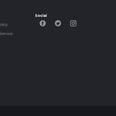
Social
olicy
Service