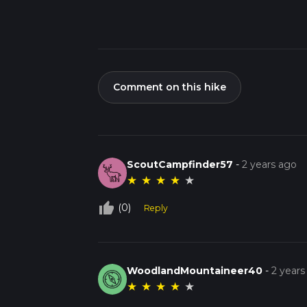
Comment on this hike
ScoutCampfinder57
-
2 years ago
★
★
★
★
★
thumb_up_off_alt
(0)
Reply
WoodlandMountaineer40
-
2 years
★
★
★
★
★