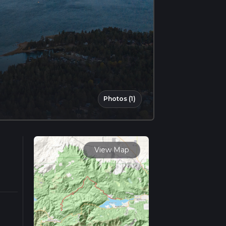
Photos (1)
View Map