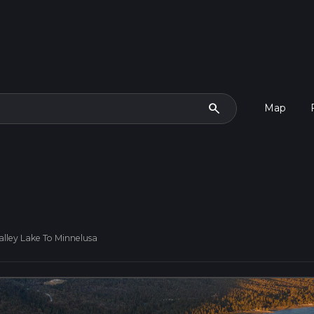
search
Map
lley Lake To Minnelusa