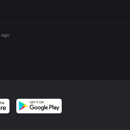
s ago