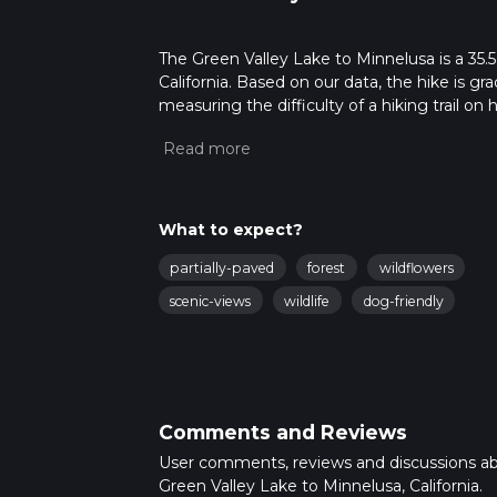
The Green Valley Lake to Minnelusa is a 35.5
California. Based on our data, the hike is g
measuring the difficulty of a hiking trail on 
hike can be completed in approx 2 days. Caut
For more info read about how we calculate 
What to expect?
partially-paved
forest
wildflowers
scenic-views
wildlife
dog-friendly
Comments and Reviews
User comments, reviews and discussions a
Green Valley Lake to Minnelusa, California.