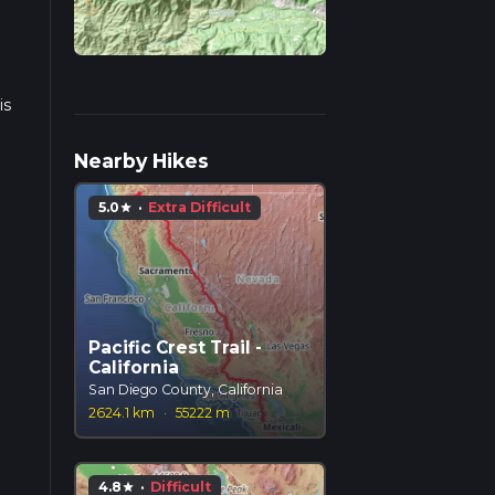
is
s.
Nearby Hikes
5.0
·
Extra Difficult
star
Pacific Crest Trail -
California
San Diego County, California
2624.1 km
·
55222 m
4.8
·
Difficult
star