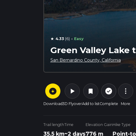
·
4.33
(6)
Easy
star
Green Valley Lake 
San Bernardino County, California
arrow_circle_down
play_arrow
more_vert
check_circle_outline
bookmark
Download
3D Flyover
Add to list
Complete
More
Trail length
Time
Elevation Gain
Hike Type
35.5 km
~2 days
776 m
Point-to