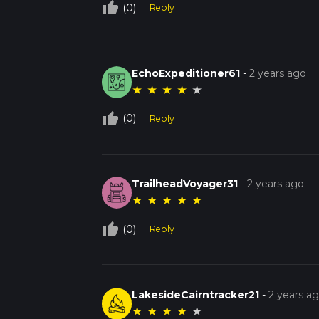
thumb_up_off_alt
(0)
Reply
EchoExpeditioner61
-
2 years ago
★
★
★
★
★
thumb_up_off_alt
(0)
Reply
TrailheadVoyager31
-
2 years ago
★
★
★
★
★
thumb_up_off_alt
(0)
Reply
LakesideCairntracker21
-
2 years a
★
★
★
★
★