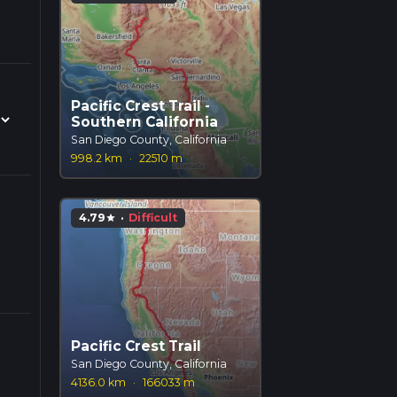
Pacific Crest Trail -
Southern California
San Diego County, California
998.2 km
·
22510 m
4.79
·
Difficult
star
Pacific Crest Trail
San Diego County, California
4136.0 km
·
166033 m