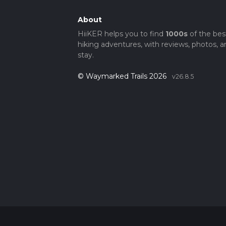
About
HiiKER helps you to find
1000s
of the bes
hiking adventures, with reviews, photos, a
stay.
© Waymarked Trails 2026
v26.8.5