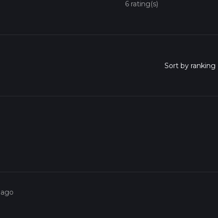
6 rating(s)
 ago