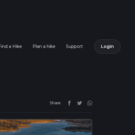
Find a Hike
Plan a hike
Support
Login
Share: