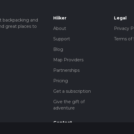
Hiiker
Legal
t backpacking and
nd great places to
About
Privacy P
Support
Terms of 
Blog
Map Providers
Partnerships
Pricing
Get a subscription
Give the gift of
adventure
Contact
HiiKER Ambassadors