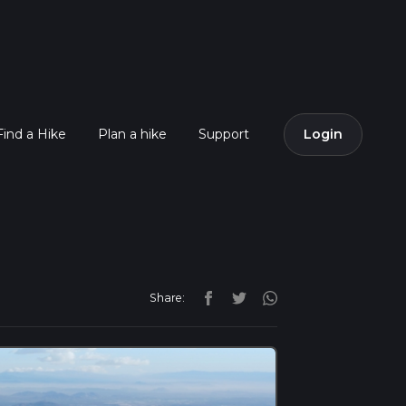
Find a Hike
Plan a hike
Support
Login
Share: