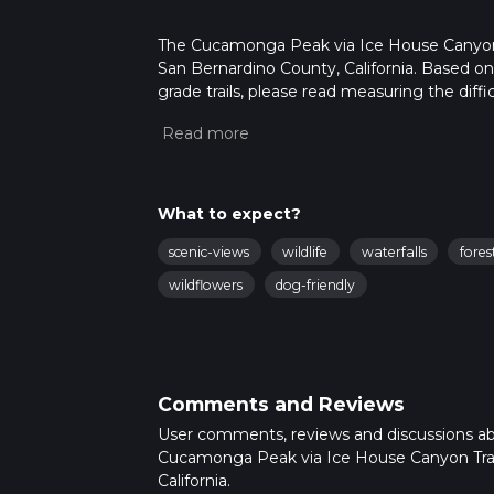
The Cucamonga Peak via Ice House Canyon Tra
San Bernardino County, California. Based on 
grade trails, please read measuring the diffic
for trail updates. This hike can be completed
depends on multiple variables. For more inf
What to expect?
scenic-views
wildlife
waterfalls
fores
wildflowers
dog-friendly
Comments and Reviews
User comments, reviews and discussions a
Cucamonga Peak via Ice House Canyon Trai
California.