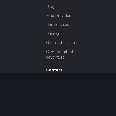
Blog
Map Providers
Partnerships
Pricing
Get a subscription
Give the gift of
adventure
Contact
HiiKER Ambassadors
customer-
support@hiiker.co
Contact Form