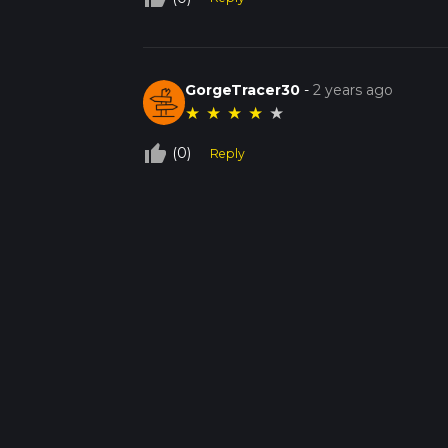
GorgeTracer30
-
2 years ago
★
★
★
★
★
thumb_up_off_alt
(0)
Reply