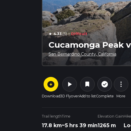
·
4.33
(3)
Difficult
star
Cucamonga Peak vi
San Bernardino County, California
arrow_circle_down
play_arrow
more_vert
check_circle_outline
bookmark
Download
3D Flyover
Add to list
Complete
More
Trail length
Time
Elevation Gain
Hik
17.8 km
~5 hrs 39 min
1265 m
Lo