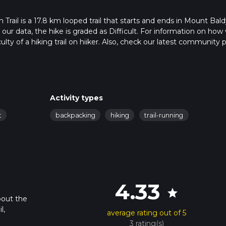
il is a 17.8 km looped trail that starts and ends in Mount Bald
our data, the hike is graded as Difficult. For information on how
ulty of a hiking trail on hiiker. Also, check our latest community 
 in approx 5 hrs 40 mins. Caution is advised on trail times as this
o read about how we calculate hike time.
Activity types
t
backpacking
hiking
trail-running
4.33
star
bout the
l,
average rating out of 5
3 rating(s)