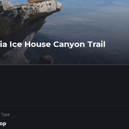
a Ice House Canyon Trail
e Type
op