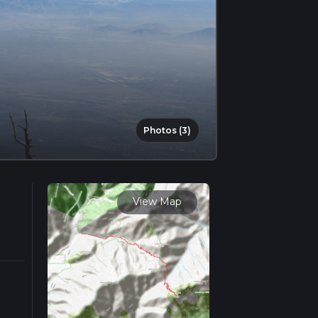
Photos (3)
View Map