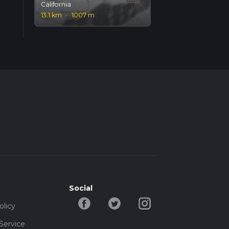
California
13.1 km
·
1007 m
Social
olicy
Service