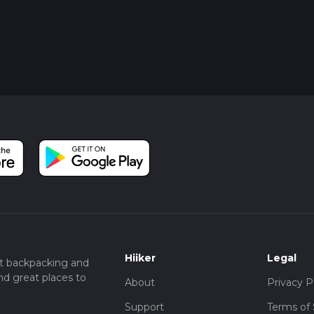
Hiiker
Legal
t backpacking and
nd great places to
About
Privacy P
Support
Terms of 