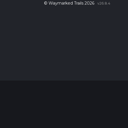
© Waymarked Trails 2026
v26.8.4