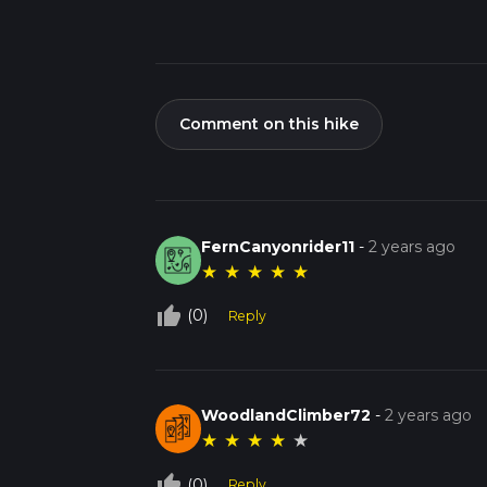
Comment on this hike
FernCanyonrider11
-
2 years ago
★
★
★
★
★
thumb_up_off_alt
(0)
Reply
WoodlandClimber72
-
2 years ago
★
★
★
★
★
thumb_up_off_alt
(0)
Reply