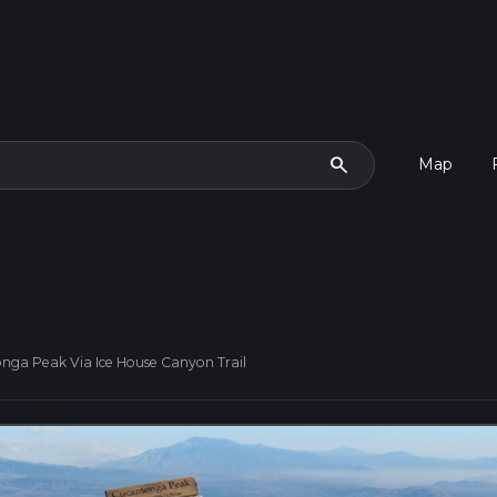
search
Map
ga Peak Via Ice House Canyon Trail