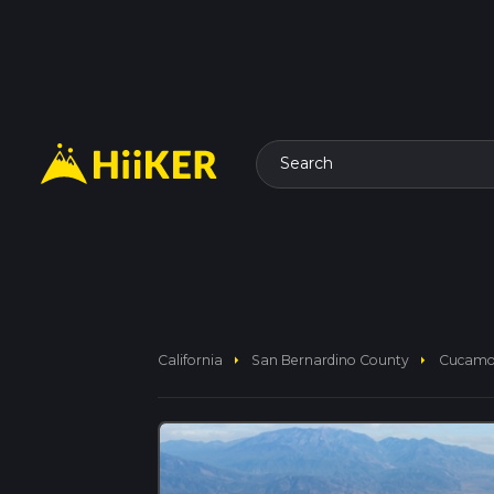
Search
arrow_right
arrow_right
California
San Bernardino County
Cucamon