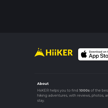
About
HiiKER helps you to find
1000s
of the bes
hiking adventures, with reviews, photos, a
stay.