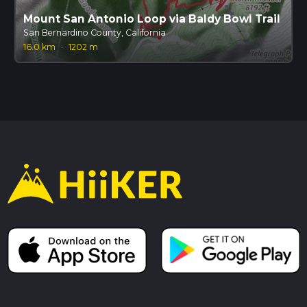
Mount San Antonio Loop via Baldy Bowl Trail
San Bernardino County, California
16.0 km
·
1202 m