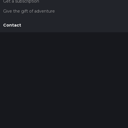
Get a subscription
Give the gift of adventure
Contact
HiiKER Ambassadors
customer-support@hiiker.co
Contact Form
Legal
Privacy Policy
Terms of Service
Social