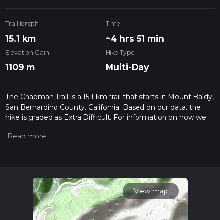
Trail length
Time
15.1 km
~4 hrs 51 min
Elevation Gain
Hike Type
1109 m
Multi-Day
The Chapman Trail is a 15.1 km trail that starts in Mount Baldy,
San Bernardino County, California. Based on our data, the
hike is graded as Extra Difficult. For information on how we
grade trails, please read measuring the difficulty of a hiking
trail on hiiker. Also, check our latest community posts for trail
updates. This hike can be completed in approx 4 hrs 52 mins.
Caution is advised on trail times as this depends on multiple
variables. For more info read about how we calculate hike
time.
View map