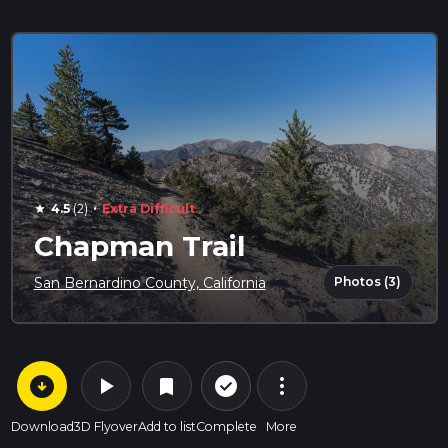
·
4.5
(2)
Extra Difficult
star
Chapman Trail
Photos (3)
San Bernardino County, California
arrow_circle_down
play_arrow
more_vert
check_circle_outline
bookmark
Download
3D Flyover
Add to list
Complete
More