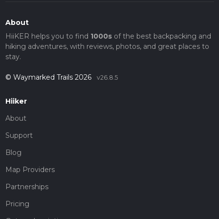
About
HiiKER helps you to find
1000s
of the best backpacking and
hiking adventures, with reviews, photos, and great places to
stay.
© Waymarked Trails 2026
v26.8.5
Hiiker
About
Support
Blog
Map Providers
Partnerships
Pricing