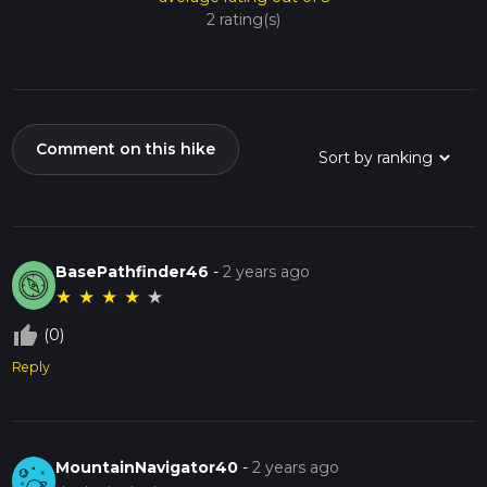
2 rating(s)
Comment on this hike
BasePathfinder46
-
2 years ago
★
★
★
★
★
thumb_up_off_alt
(0)
Reply
MountainNavigator40
-
2 years ago