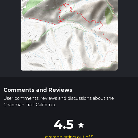
Comments and Reviews
User comments, reviews and discussions about the
Chapman Trail, California.
4.5
star
average rating out of 5