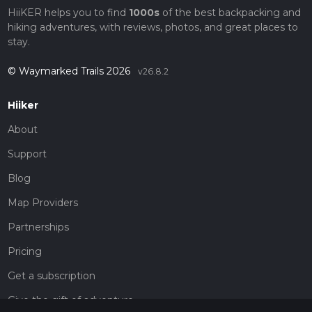
HiiKER helps you to find
1000s
of the best backpacking and
hiking adventures, with reviews, photos, and great places to
stay.
© Waymarked Trails 2026
v26.8.2
Hiiker
About
Support
Blog
Map Providers
Partnerships
Pricing
Get a subscription
Give the gift of adventure