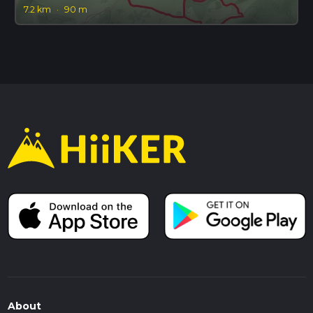
7.2 km
·
90 m
About