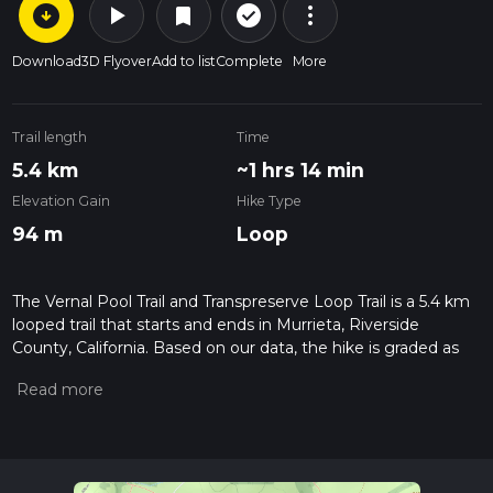
arrow_circle_down
play_arrow
more_vert
check_circle_outline
bookmark
Download
3D Flyover
Add to list
Complete
More
Trail length
Time
5.4 km
~1 hrs 14 min
Elevation Gain
Hike Type
94 m
Loop
The Vernal Pool Trail and Transpreserve Loop Trail is a 5.4 km
looped trail that starts and ends in Murrieta, Riverside
County, California. Based on our data, the hike is graded as
Easy. For information on how we grade trails, please read
measuring the difficulty of a hiking trail on hiiker. Also, check
our latest community posts for trail updates. This hike can be
completed in approx 1 hrs 15 mins. Caution is advised on trail
times as this depends on multiple variables. For more info
read about how we calculate hike time.