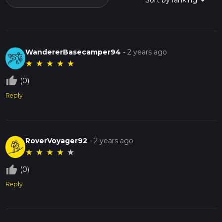
WandererBasecamper94
-
2 years ago
★
★
★
★
★
thumb_up_off_alt
(0)
Reply
RoverVoyager92
-
2 years ago
★
★
★
★
★
thumb_up_off_alt
(0)
Reply