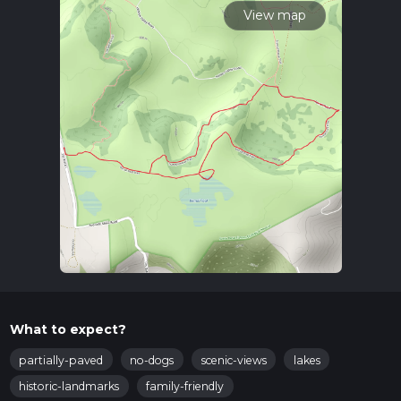
View map
What to expect?
partially-paved
no-dogs
scenic-views
lakes
historic-landmarks
family-friendly