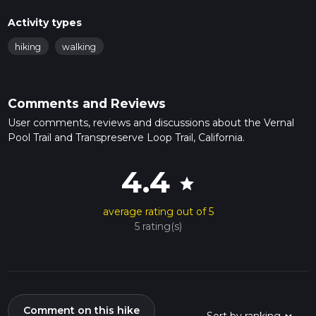
Activity types
hiking
walking
Comments and Reviews
User comments, reviews and discussions about the Vernal
Pool Trail and Transpreserve Loop Trail, California.
4.4
star
average rating out of 5
5 rating(s)
Comment on this hike