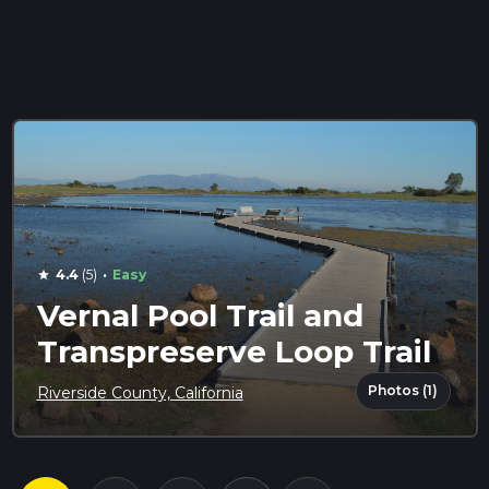
·
4.4
(5)
Easy
star
Vernal Pool Trail and
Transpreserve Loop Trail
Photos (1)
Riverside County, California