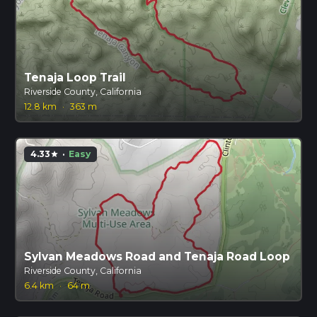
Tenaja Loop Trail
Riverside County, California
12.8 km
·
363 m
4.33
·
Easy
star
Sylvan Meadows Road and Tenaja Road Loop
Riverside County, California
6.4 km
·
64 m