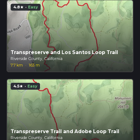
4.8
·
Easy
star
Transpreserve and Los Santos Loop Trail
Riverside County, California
7.7 km
·
163 m
4.5
·
Easy
star
Transpreserve Trail and Adobe Loop Trail
Riverside County, California