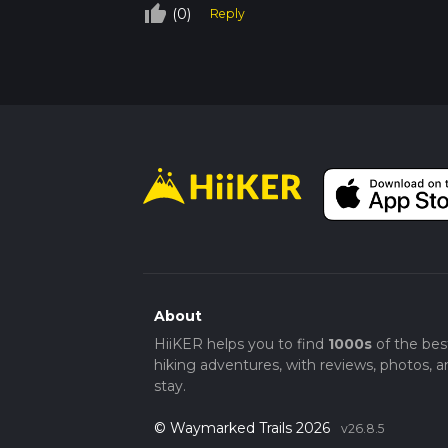
thumb_up_off_alt
(0)
Reply
About
HiiKER helps you to find
1000s
of the bes
hiking adventures, with reviews, photos, a
stay.
© Waymarked Trails 2026
v26.8.5