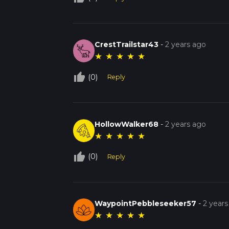
CrestTrailstar43
-
2 years ago
★
★
★
★
★
thumb_up_off_alt
(0)
Reply
HollowWalker68
-
2 years ago
★
★
★
★
★
thumb_up_off_alt
(0)
Reply
WaypointPebbleseeker57
-
2 years
★
★
★
★
★