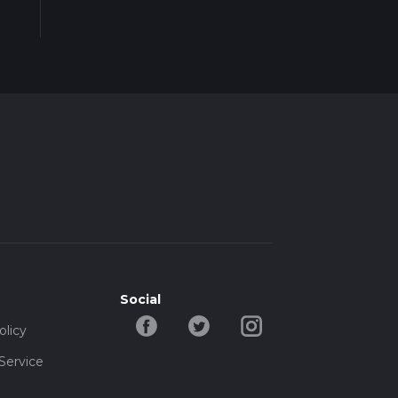
Social
olicy
Service