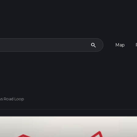
search
Map
ws Road Loop