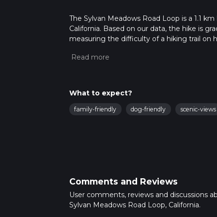
The Sylvan Meadows Road Loop is a 1.1 km lo
California. Based on our data, the hike is g
measuring the difficulty of a hiking trail on 
hike can be completed in approx 0 hrs 14 min
variables. For more info read about how we 
What to expect?
family-friendly
dog-friendly
scenic-views
Comments and Reviews
User comments, reviews and discussions a
Sylvan Meadows Road Loop, California.