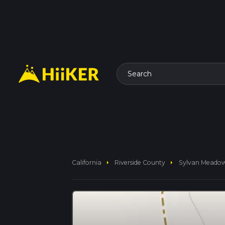
Search
arrow_right
arrow_right
California
Riverside County
Sylvan Meado