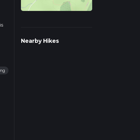
is
Nearby Hikes
ing