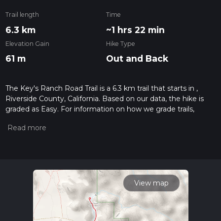
Trail length
Time
6.3 km
~1 hrs 22 min
Elevation Gain
Hike Type
61 m
Out and Back
The Key's Ranch Road Trail is a 6.3 km trail that starts in ,
Riverside County, California. Based on our data, the hike is
graded as Easy. For information on how we grade trails,
please read measuring the difficulty of a hiking trail on hiiker.
Also, check our latest community posts for trail updates. This
hike can be completed in approx 1 hrs 22 mins. Caution is
advised on trail times as this depends on multiple variables.
For more info read about how we calculate hike time.
View map