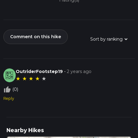
1 rating(s)
Comment on this hike
OutriderFootstep19
-
2 years ago
★
★
★
★
★
thumb_up_off_alt
(0)
Reply
Nearby Hikes