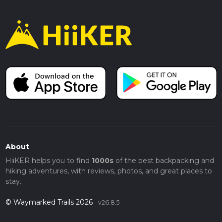
About
HiiKER helps you to find
1000s
of the best backpacking and
hiking adventures, with reviews, photos, and great places to
stay.
© Waymarked Trails 2026
v26.8.5