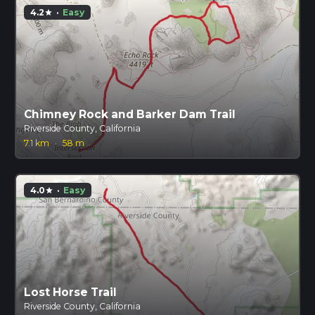
4.2
·
Easy
star
Chimney Rock and Barker Dam Trail
Riverside County, California
7.1 km
·
58 m
4.0
·
Easy
star
Lost Horse Trail
Riverside County, California