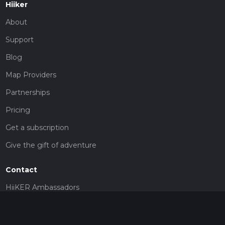
Hiiker
About
Support
Blog
Map Providers
Partnerships
Pricing
Get a subscription
Give the gift of adventure
Contact
HiiKER Ambassadors
customer-support@hiiker.co
Contact Form