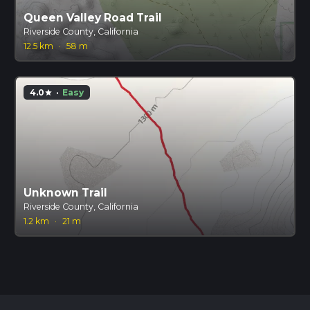
Queen Valley Road Trail
Riverside County, California
12.5 km
·
58 m
4.0
·
Easy
star
Unknown Trail
Riverside County, California
1.2 km
·
21 m