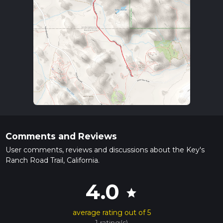
Comments and Reviews
User comments, reviews and discussions about the Key's
Ranch Road Trail, California.
4.0
star
average rating out of 5