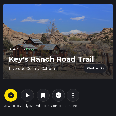
·
4.0
(1)
Easy
star
Key's Ranch Road Trail
Photos (2)
Riverside County, California
arrow_circle_down
play_arrow
more_vert
check_circle_outline
bookmark
Download
3D Flyover
Add to list
Complete
More