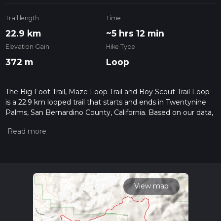
Trail length
Time
22.9 km
~5 hrs 12 min
Elevation Gain
Hike Type
372 m
Loop
The Big Foot Trail, Maze Loop Trail and Boy Scout Trail Loop
is a 22.9 km looped trail that starts and ends in Twentynine
Palms, San Bernardino County, California. Based on our data,
the hike is graded as Easy. For information on how we grade
trails, please read measuring the difficulty of a hiking trail on
hiiker. Also, check our latest community posts for trail
updates. This hike can be completed in approx 5 hrs 12 mins.
Caution is advised on trail times as this depends on multiple
variables. For more info read about how we calculate hike
time.
View map