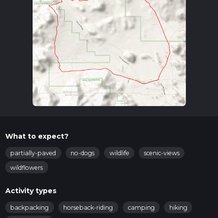
What to expect?
partially-paved
no-dogs
wildlife
scenic-views
wildflowers
Activity types
backpacking
horseback-riding
camping
hiking