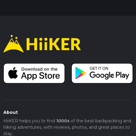
About
HiiKER helps you to find
1000s
of the best backpacking and
hiking adventures, with reviews, photos, and great places to
stay.