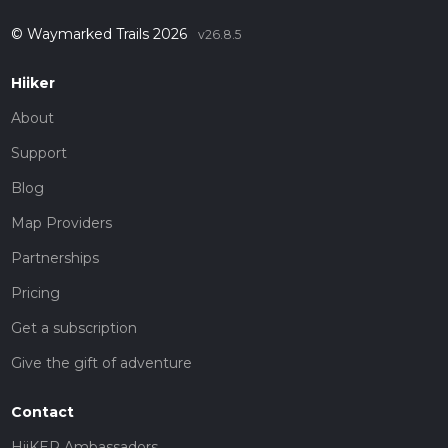
© Waymarked Trails 2026
v26.8.5
Hiiker
About
Support
Blog
Map Providers
Partnerships
Pricing
Get a subscription
Give the gift of adventure
Contact
HiiKER Ambassadors