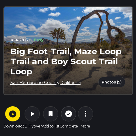
·
4.29
(7)
Easy
star
Big Foot Trail, Maze Loop
Trail and Boy Scout Trail
Loop
Photos (5)
San Bernardino County, California
arrow_circle_down
play_arrow
more_vert
check_circle_outline
bookmark
Download
3D Flyover
Add to list
Complete
More