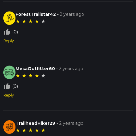
ForestTrailstar42
-
2 years ago
★
★
★
★
★
thumb_up_off_alt
(0)
Reply
MesaOutfitter60
-
2 years ago
★
★
★
★
★
thumb_up_off_alt
(0)
Reply
TrailheadHiker29
-
2 years ago
★
★
★
★
★