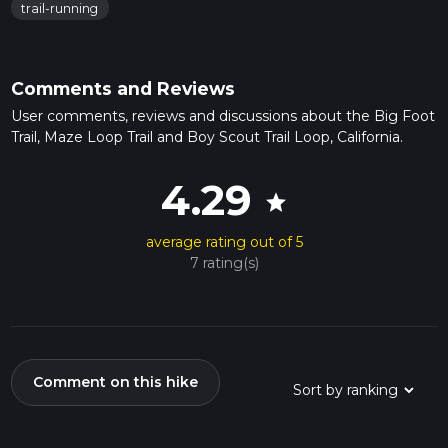
trail-running
Comments and Reviews
User comments, reviews and discussions about the Big Foot
Trail, Maze Loop Trail and Boy Scout Trail Loop, California.
4.29
star
average rating out of 5
7 rating(s)
Comment on this hike