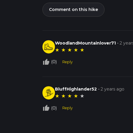
Comment on this hike
WoodlandMountainlover71
-
2 year
★
★
★
★
★
thumb_up_off_alt
(0)
Reply
BluffHighlander52
-
2 years ago
★
★
★
★
★
thumb_up_off_alt
(0)
Reply