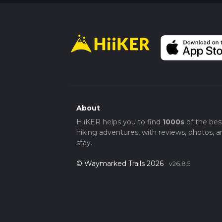
About
HiiKER helps you to find
1000s
of the bes
hiking adventures, with reviews, photos, a
stay.
© Waymarked Trails 2026
v26.8.5