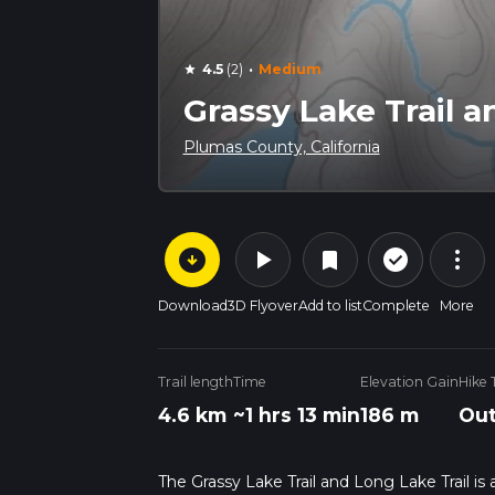
·
4.5
(2)
Medium
star
Grassy Lake Trail a
Plumas County, California
arrow_circle_down
play_arrow
more_vert
check_circle_outline
bookmark
Download
3D Flyover
Add to list
Complete
More
Trail length
Time
Elevation Gain
Hike 
4.6 km
~1 hrs 13 min
186 m
Out
The Grassy Lake Trail and Long Lake Trail is 