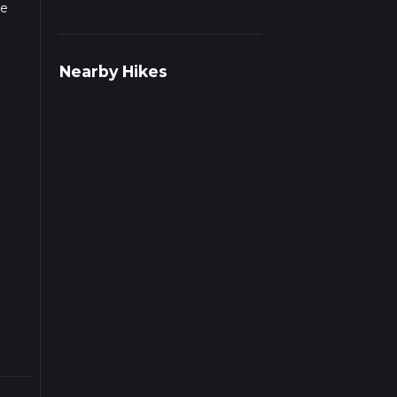
he
Nearby Hikes