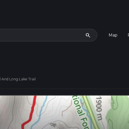
search
Map
l And Long Lake Trail