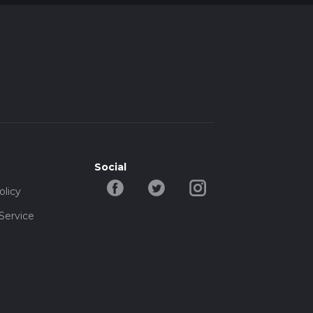
Social
olicy
Service