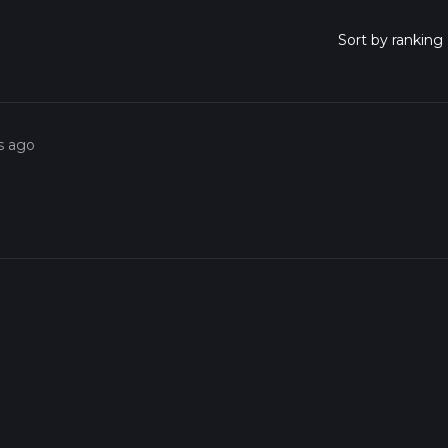
s ago