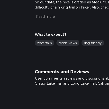
on our data, the hike is graded as Medium. 
difficulty of a hiking trail on hiiker. Also, c
completed in approx 1 hrs 13 mins. Caution is
more info read about how we calculate hike
What to expect?
waterfalls
scenic-views
dog-friendly
Comments and Reviews
User comments, reviews and discussions a
Grassy Lake Trail and Long Lake Trail, Californ