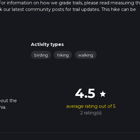
For information on how we grade trails, please read measuring t
heck our latest community posts for trail updates. This hike can be
 advised on trail times as this depends on multiple variables. For
 time.
Activity types
birding
hiking
walking
4.5
star
bout the
average rating out of 5
ia.
2 rating(s)