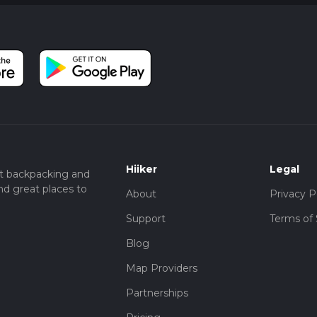
Hiiker
Legal
t backpacking and
nd great places to
About
Privacy P
Support
Terms of 
Blog
Map Providers
Partnerships