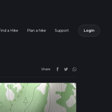
Find a Hike
Plan a hike
Support
Login
Share: