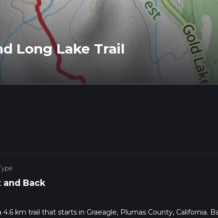
nd Long Lake Trail
Type
 and Back
a 4.6 km trail that starts in Graeagle, Plumas County, California. 