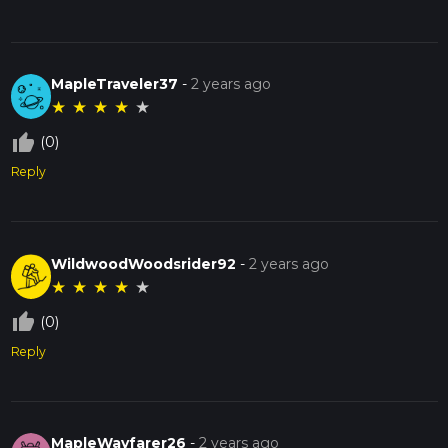
MapleTraveler37
-
2 years ago
★
★
★
★
★
thumb_up_off_alt
(0)
Reply
WildwoodWoodsrider92
-
2 years ago
★
★
★
★
★
thumb_up_off_alt
(0)
Reply
MapleWayfarer26
-
2 years ago