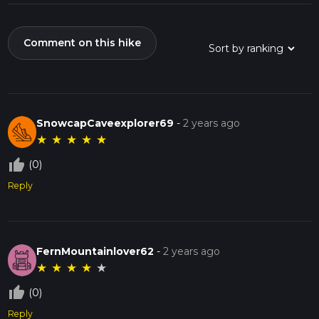
Comment on this hike
SnowcapCaveexplorer69
-
2 years ago
★
★
★
★
★
thumb_up_off_alt
(0)
Reply
FernMountainlover62
-
2 years ago
★
★
★
★
★
thumb_up_off_alt
(0)
Reply