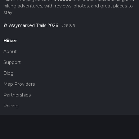
hiking adventures, with reviews, photos, and great places to
stay.
© Waymarked Trails 2026
v26.8.5
Hiiker
About
Support
Blog
Map Providers
Partnerships
Pricing
Get a subscription
Give the gift of adventure