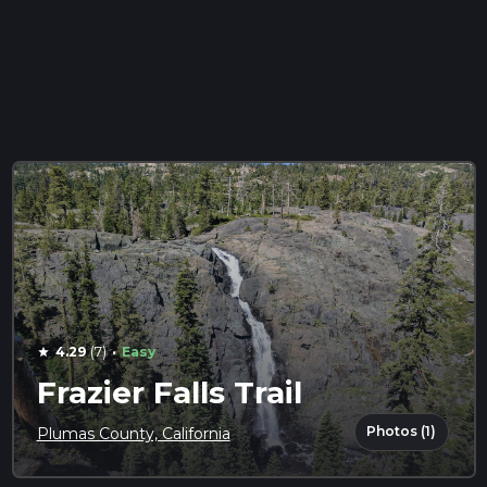
·
4.29
(7)
Easy
star
Frazier Falls Trail
Photos (1)
Plumas County, California