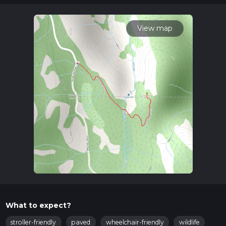
variables. For more info read about how we calculate hike
time.
View map
What to expect?
stroller-friendly
paved
wheelchair-friendly
wildlife