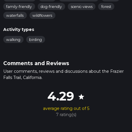
family-friendly
dog-friendly
scenic-views
forest
waterfalls
wildflowers
Activity types
walking
birding
Comments and Reviews
User comments, reviews and discussions about the Frazier
Falls Trail, California.
4.29
star
average rating out of 5
7 rating(s)