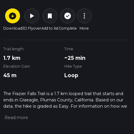
arrow_circle_down
play_arrow
more_vert
check_circle_outline
bookmark
Download
3D Flyover
Add to list
Complete
More
Trail length
Time
1.7 km
~25 min
Elevation Gain
Hike Type
45 m
Loop
The Frazier Falls Trail is a 1.7 km looped trail that starts and
ends in Graeagle, Plumas County, California. Based on our
data, the hike is graded as Easy. For information on how we
grade trails, please read measuring the difficulty of a hiking
trail on hiiker. Also, check our latest community posts for trail
updates. This hike can be completed in approx 0 hrs 25 mins.
Caution is advised on trail times as this depends on multiple