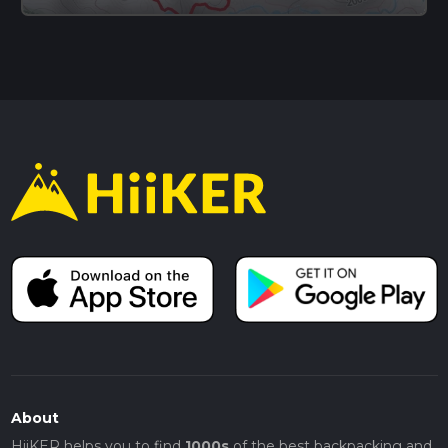
About
HiiKER helps you to find
1000s
of the best backpacking and