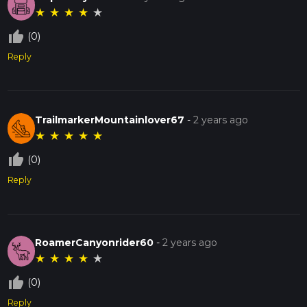
★
★
★
★
★
thumb_up_off_alt
(0)
Reply
TrailmarkerMountainlover67
-
2 years ago
★
★
★
★
★
thumb_up_off_alt
(0)
Reply
RoamerCanyonrider60
-
2 years ago
★
★
★
★
★
thumb_up_off_alt
(0)
Reply