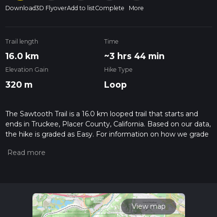
Download
3D Flyover
Add to list
Complete
More
Trail length
Time
16.0 km
~3 hrs 44 min
Elevation Gain
Hike Type
320 m
Loop
The Sawtooth Trail is a 16.0 km looped trail that starts and
ends in Truckee, Placer County, California. Based on our data,
the hike is graded as Easy. For information on how we grade
trails, please read measuring the difficulty of a hiking trail on
hiiker. Also, check our latest community posts for trail
updates. This hike can be completed in approx 3 hrs 44 mins.
Caution is advised on trail times as this depends on multiple
variables. For more info read about how we calculate hike
time.
View map