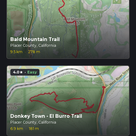
Bald Mountain Trail
Placer County, California
9.5 km
·
278 m
4.0
·
Easy
star
Donkey Town - El Burro Trail
Placer County, California
6.9 km
·
181 m