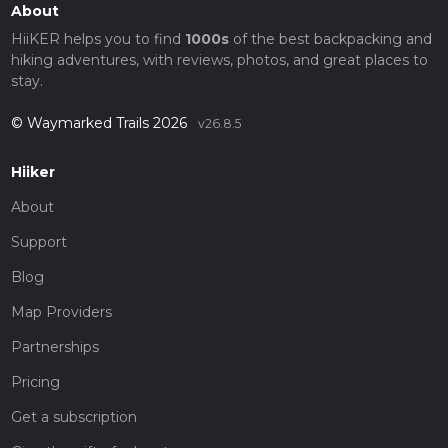
About
HiiKER helps you to find
1000s
of the best backpacking and
hiking adventures, with reviews, photos, and great places to
stay.
© Waymarked Trails 2026
v26.8.5
Hiiker
About
Support
Blog
Map Providers
Partnerships
Pricing
Get a subscription