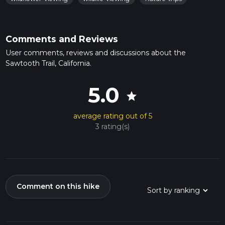
Comments and Reviews
User comments, reviews and discussions about the
Sawtooth Trail, California.
5.0
star
average rating out of 5
3 rating(s)
Comment on this hike