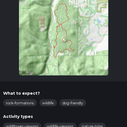
What to expect?
rock-formations
wildlife
dog-friendly
Activity types
wildflower-viewing
wildlife-viewing
nature-trips