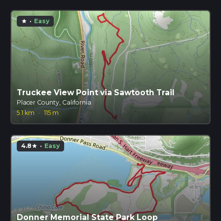
·
Easy
star
Truckee View Point via Sawtooth Trail
Placer County, California
5.1 km
·
115 m
4.8
·
Easy
star
Donner Memorial State Park Loop