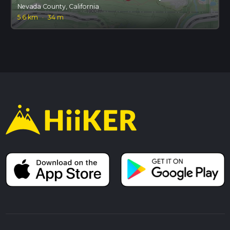
Nevada County, California
5.6 km
·
34 m