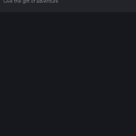
Give the gift of adventure
Contact
HiiKER Ambassadors
customer-support@hiiker.co
Contact Form
Legal
Privacy Policy
Terms of Service
Social