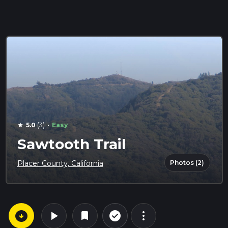
·
5.0
(3)
Easy
star
Sawtooth Trail
Photos (2)
Placer County, California
arrow_circle_down
play_arrow
more_vert
check_circle_outline
bookmark