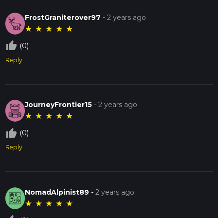
FrostGraniterover97
-
2 years ago
★
★
★
★
★
thumb_up_off_alt
(0)
Reply
JourneyFrontier15
-
2 years ago
★
★
★
★
★
thumb_up_off_alt
(0)
Reply
NomadAlpinist89
-
2 years ago
★
★
★
★
★