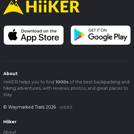
About
HiiKER helps you to find
1000s
of the best backpacking and
hiking adventures, with reviews, photos, and great places to
stay.
© Waymarked Trails 2026
v26.8.5
Hiiker
About