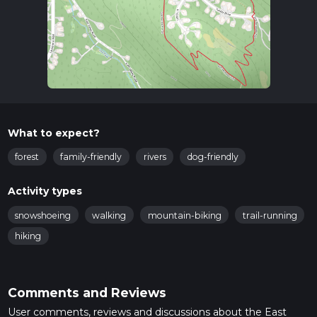
What to expect?
forest
family-friendly
rivers
dog-friendly
Activity types
snowshoeing
walking
mountain-biking
trail-running
hiking
Comments and Reviews
User comments, reviews and discussions about the East