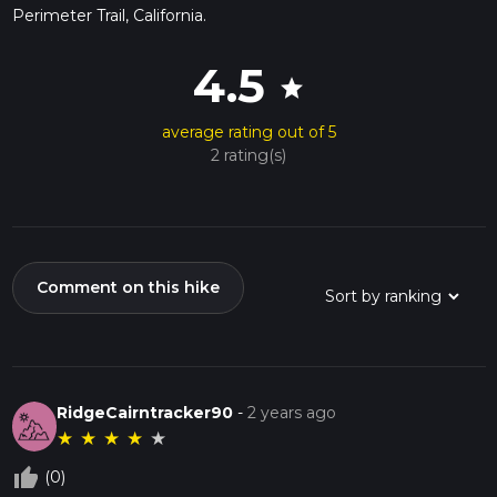
Perimeter Trail, California.
4.5
star
average rating out of 5
2 rating(s)
Comment on this hike
RidgeCairntracker90
-
2 years ago
★
★
★
★
★
thumb_up_off_alt
(0)