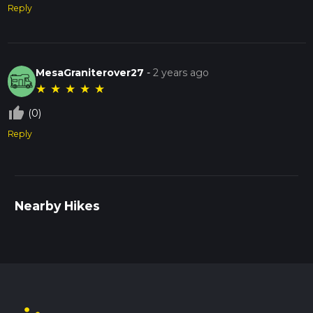
Reply
MesaGraniterover27
-
2 years ago
★
★
★
★
★
thumb_up_off_alt
(0)
Reply
Nearby Hikes