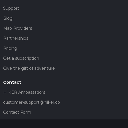
Support
Blog
Map Providers
Partnerships
Pricing
Get a subscription
Give the gift of adventure
Contact
HiiKER Ambassadors
customer-support@hiiker.co
Contact Form
Legal