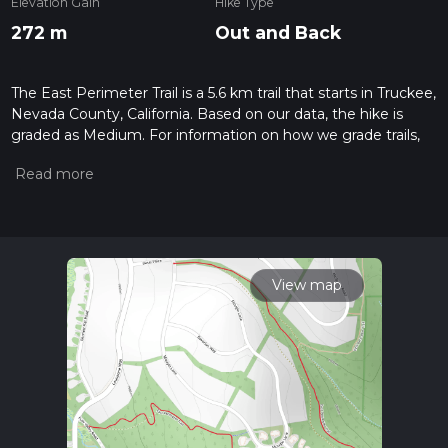
Elevation Gain
Hike Type
272 m
Out and Back
The East Perimeter Trail is a 5.6 km trail that starts in Truckee,
Nevada County, California. Based on our data, the hike is
graded as Medium. For information on how we grade trails,
please read measuring the difficulty of a hiking trail on hiiker.
Also, check our latest community posts for trail updates. This
hike can be completed in approx 1 hrs 34 mins. Caution is
advised on trail times as this depends on multiple variables.
For more info read about how we calculate hike time.
View map